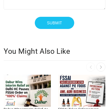
You Might Also Like