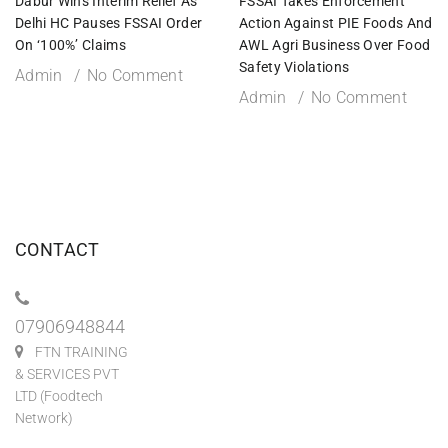
Dabur Wins Interim Relief As
FSSAI Takes Enforcement
Delhi HC Pauses FSSAI Order
Action Against PIE Foods And
On ‘100%’ Claims
AWL Agri Business Over Food
Safety Violations
Admin
No Comment
Admin
No Comment
CONTACT
07906948844
FTN TRAINING
& SERVICES PVT
LTD (Foodtech
Network)