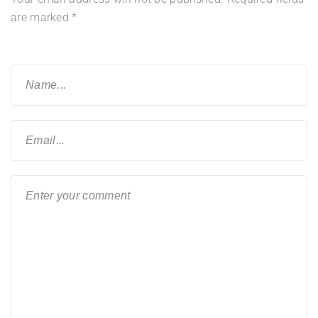
are marked
*