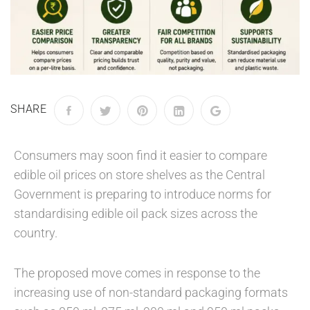
SHARE
Consumers may soon find it easier to compare
edible oil prices on store shelves as the Central
Government is preparing to introduce norms for
standardising edible oil pack sizes across the
country.
The proposed move comes in response to the
increasing use of non-standard packaging formats