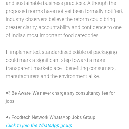
and sustainable business practices. Although the
proposed norms have not yet been formally notified,
industry observers believe the reform could bring
greater clarity, accountability and confidence to one
of India’s most important food categories.
If implemented, standardised edible oil packaging
could mark a significant step toward a more
transparent marketplace—benefiting consumers,
manufacturers and the environment alike.
📢 Be Aware, We never charge any consultancy fee for
jobs.
📲 Foodtech Network WhatsApp Jobs Group
Click to join the WhatsApp group