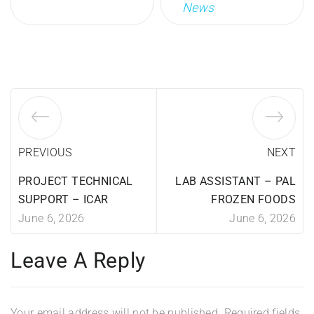
News
PREVIOUS
NEXT
PROJECT TECHNICAL
LAB ASSISTANT – PAL
SUPPORT – ICAR
FROZEN FOODS
June 6, 2026
June 6, 2026
Leave A Reply
Your email address will not be published.
Required fields