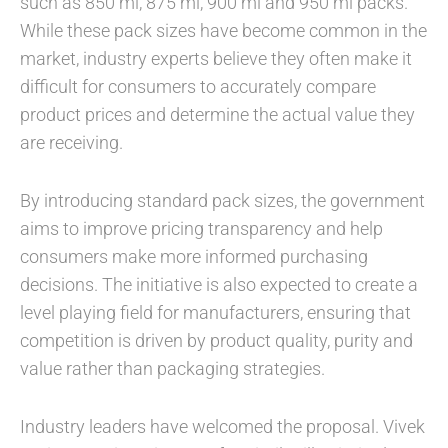
such as 850 ml, 875 ml, 900 ml and 950 ml packs.
While these pack sizes have become common in the
market, industry experts believe they often make it
difficult for consumers to accurately compare
product prices and determine the actual value they
are receiving.
By introducing standard pack sizes, the government
aims to improve pricing transparency and help
consumers make more informed purchasing
decisions. The initiative is also expected to create a
level playing field for manufacturers, ensuring that
competition is driven by product quality, purity and
value rather than packaging strategies.
Industry leaders have welcomed the proposal. Vivek