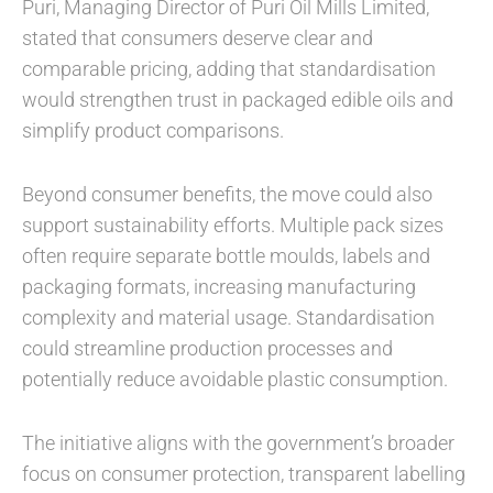
Puri, Managing Director of Puri Oil Mills Limited,
stated that consumers deserve clear and
comparable pricing, adding that standardisation
would strengthen trust in packaged edible oils and
simplify product comparisons.
Beyond consumer benefits, the move could also
support sustainability efforts. Multiple pack sizes
often require separate bottle moulds, labels and
packaging formats, increasing manufacturing
complexity and material usage. Standardisation
could streamline production processes and
potentially reduce avoidable plastic consumption.
The initiative aligns with the government’s broader
focus on consumer protection, transparent labelling