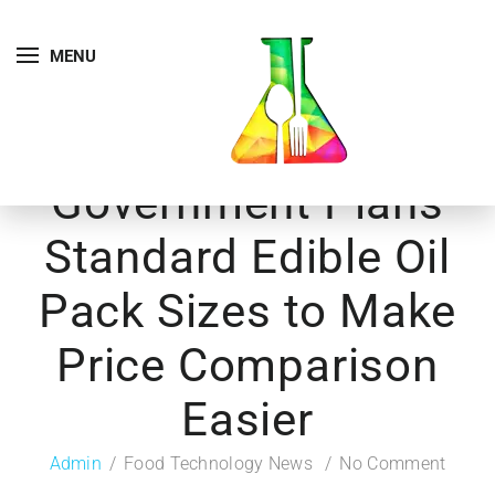
MENU
Government Plans
Standard Edible Oil
Pack Sizes to Make
Price Comparison
Easier
Admin
Food Technology News
No Comment