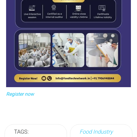
Register now
TAGS:
Food Industry