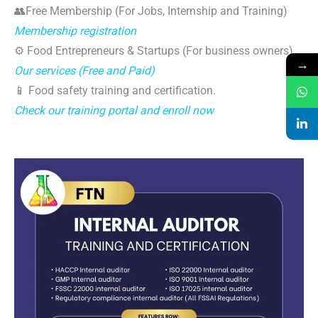
👥Free Membership (For Jobs, Internship and Training)
Membership registration
⚙️ Food Entrepreneurs & Startups (For business owners)
→
Our services (Free and Paid)
📱 Food safety training and certification.
Check our training portal and enroll now