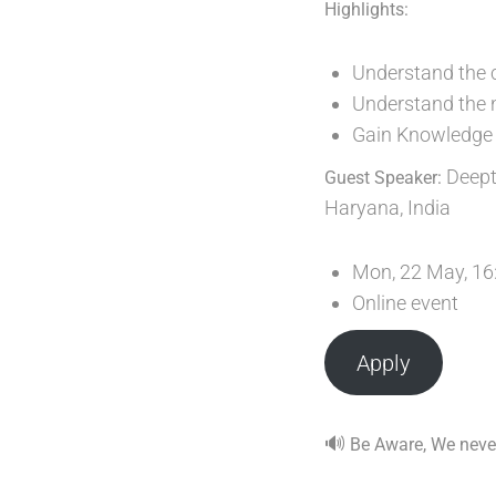
Highlights:
Understand the c
Understand the ne
Gain Knowledge 
Deepti
Guest Speaker:
Haryana, India
Mon, 22 May, 16
Online event
Apply
🔊
Be Aware, We never