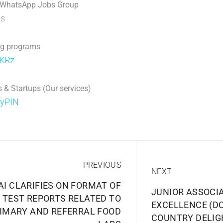
 WhatsApp Jobs Group
p
s
ng programs
jKRz
 & Startups (Our services)
DyPIN
PREVIOUS
NEXT
AI CLARIFIES ON FORMAT OF
JUNIOR ASSOCI
TEST REPORTS RELATED TO
EXCELLENCE (DC
IMARY AND REFERRAL FOOD
COUNTRY DELIG