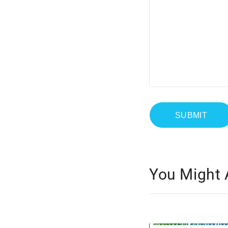
You Might 