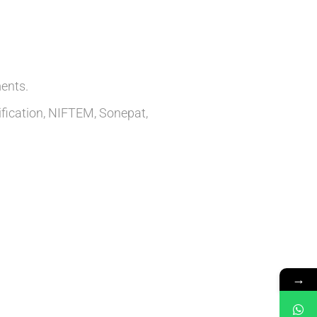
ents.
ification, NIFTEM, Sonepat,
→