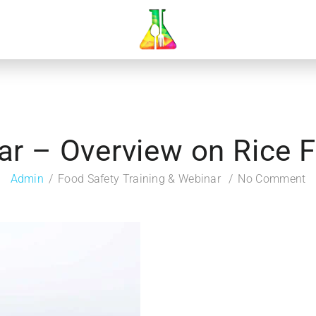
ar – Overview on Rice Fo
Admin
Food Safety Training & Webinar
No Comment