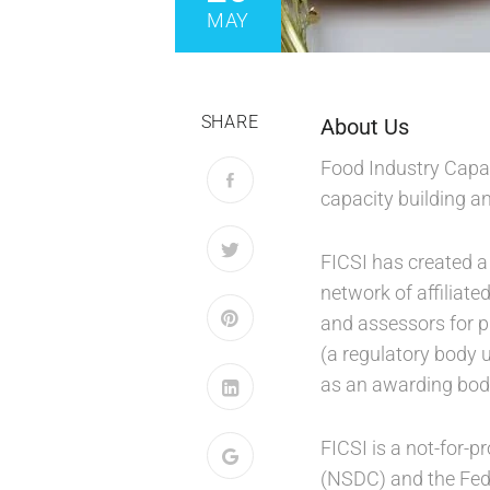
MAY
SHARE
About Us
Food Industry Capaci
capacity building a
FICSI has created a
network of affiliate
and assessors for pr
(a regulatory body 
as an awarding bod
FICSI is a not-for-
(NSDC) and the Fede