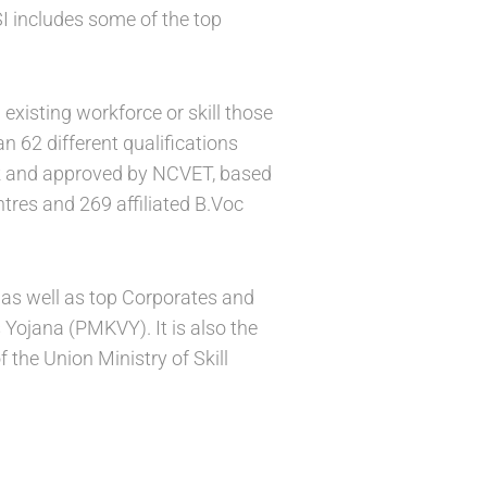
SI includes some of the top
existing workforce or skill those
 62 different qualifications
rk and approved by NCVET, based
tres and 269 affiliated B.Voc
s as well as top Corporates and
Yojana (PMKVY). It is also the
the Union Ministry of Skill