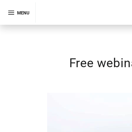
MENU
Free webin