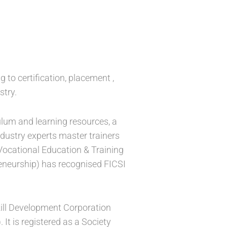
g to certification, placement ,
stry.
ulum and learning resources, a
ndustry experts master trainers
 Vocational Education & Training
reneurship) has recognised FICSI
Skill Development Corporation
t is registered as a Society