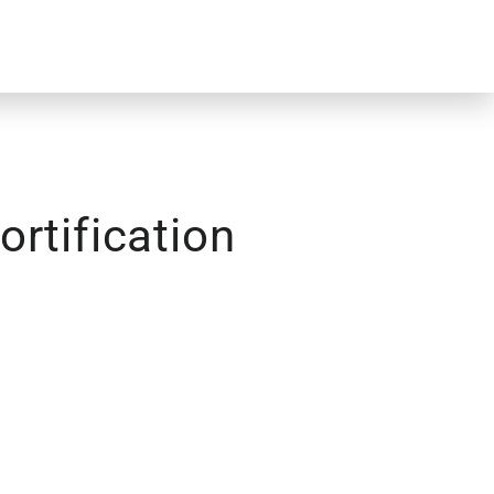
rtification