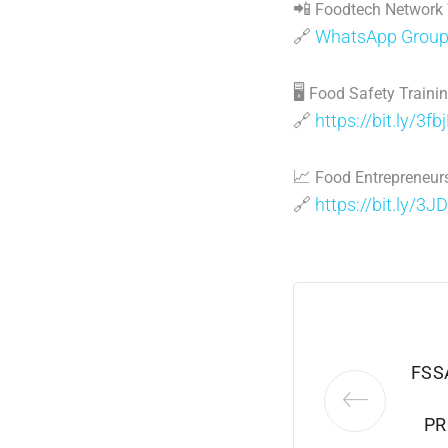
📲
Foodtech Network
🔗
WhatsApp Grou
🖥
Food Safety Traini
🔗
https://bit.ly/3fb
📈
Food Entrepreneurs
🔗
https://bit.ly/3J
FSS
PR