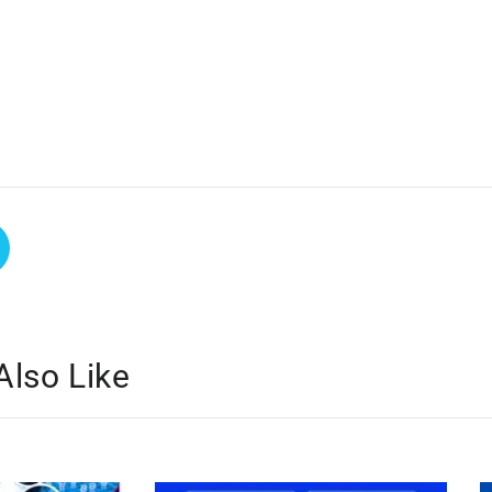
Also Like