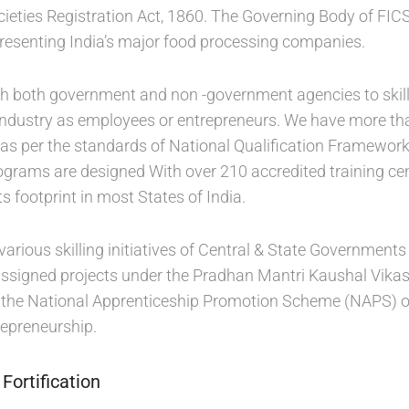
cieties Registration Act, 1860. The Governing Body of FIC
presenting India’s major food processing companies.
th both government and non -government agencies to skill 
 industry as employees or entrepreneurs. We have more than
 as per the standards of National Qualification Framewo
rograms are designed With over 210 accredited training cen
ts footprint in most States of India.
various skilling initiatives of Central & State Government
assigned projects under the Pradhan Mantri Kaushal Vikas 
or the National Apprenticeship Promotion Scheme (NAPS) of 
epreneurship.
Fortification