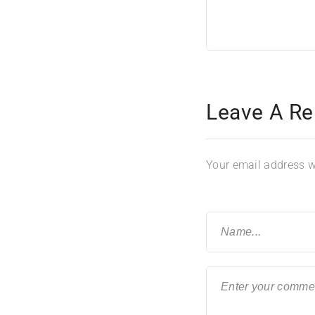
Leave A Re
Your email address wi