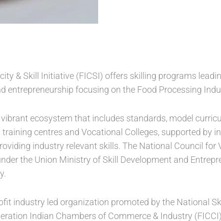
ty & Skill Initiative (FICSI) offers skilling programs leadin
nd entrepreneurship focusing on the Food Processing Indu
 vibrant ecosystem that includes standards, model curric
d training centres and Vocational Colleges, supported by i
oviding industry relevant skills. The National Council for
under the Union Ministry of Skill Development and Entrep
y.
profit industry led organization promoted by the National 
ration Indian Chambers of Commerce & Industry (FICCI). I