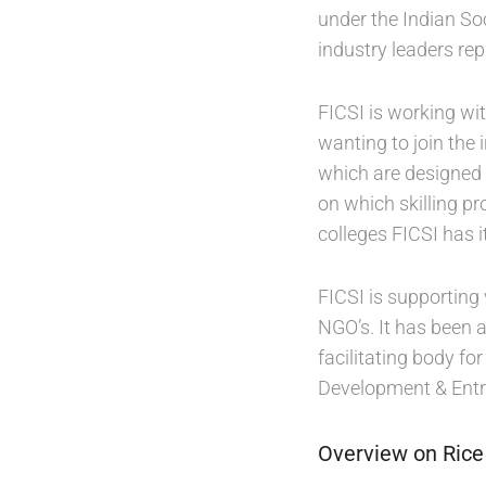
under the Indian So
industry leaders re
FICSI is working wi
wanting to join the
which are designed
on which skilling p
colleges FICSI has i
FICSI is supporting 
NGO’s. It has been 
facilitating body f
Development & Entr
Overview on Rice 