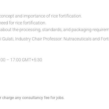
oncept and importance of rice fortification.
ed for rice fortification.
about the processing, standards, and packaging requirem
 Gulati, Industry Chair Professor: Nutraceuticals and Fort
:00 – 17:00 GMT+5:30
 charge any consultancy fee for jobs.