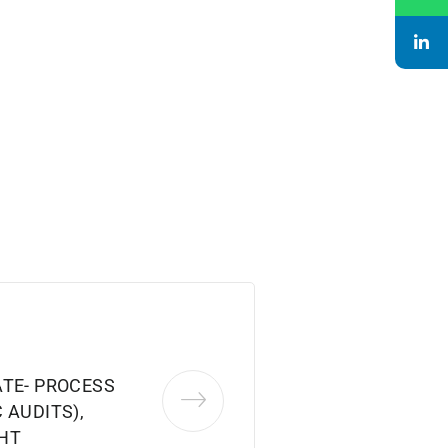
ATE- PROCESS
 AUDITS),
HT