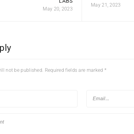
LABS
May 21, 2023
May 20, 2023
ply
ll not be published.
Required fields are marked
*