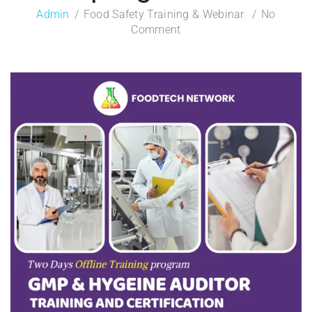
Admin
Food Safety Training & Webinar
No
Comment