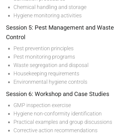
Chemical handling and storage
Hygiene monitoring activities
Session 5: Pest Management and Waste
Control
Pest prevention principles
Pest monitoring programs
Waste segregation and disposal
Housekeeping requirements
Environmental hygiene controls
Session 6: Workshop and Case Studies
GMP inspection exercise
Hygiene non-conformity identification
Practical examples and group discussions
Corrective action recommendations