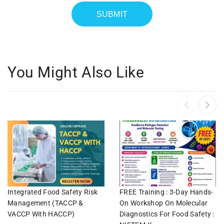
You Might Also Like
Integrated Food Safety Risk
FREE Training : 3-Day Hands-
Management (TACCP &
On Workshop On Molecular
VACCP With HACCP)
Diagnostics For Food Safety :