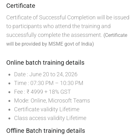
Certificate
Certificate of Successful Completion will be issued
to participants who attend the training and
successfully complete the assessment.
(Certificate
will be provided by MSME govt of India)
Online batch training details
Date : June 20 to 24, 2026
Time : 07:30 PM – 10:30 PM
Fee : ₹ 4999 + 18% GST
Mode: Online, Microsoft Teams
Certificate validity Lifetime
Class access validity Lifetime
Offline Batch training details