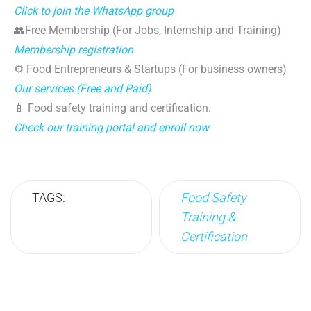
Click to join the WhatsApp group
👥Free Membership (For Jobs, Internship and Training)
Membership registration
⚙️ Food Entrepreneurs & Startups (For business owners)
Our services (Free and Paid)
📱 Food safety training and certification.
Check our training portal and enroll now
TAGS:
Food Safety
Training &
Certification