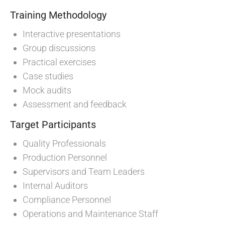
Training Methodology
Interactive presentations
Group discussions
Practical exercises
Case studies
Mock audits
Assessment and feedback
Target Participants
Quality Professionals
Production Personnel
Supervisors and Team Leaders
Internal Auditors
Compliance Personnel
Operations and Maintenance Staff