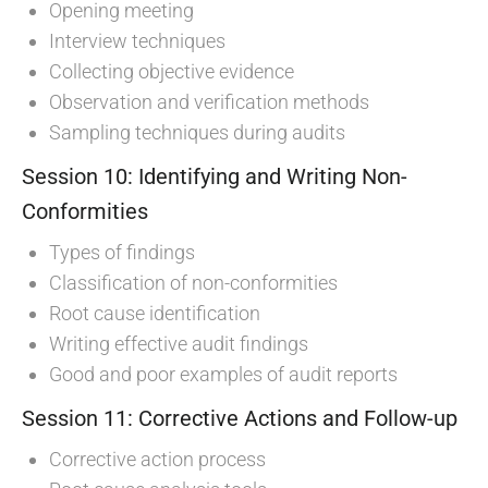
Opening meeting
Interview techniques
Collecting objective evidence
Observation and verification methods
Sampling techniques during audits
Session 10: Identifying and Writing Non-
Conformities
Types of findings
Classification of non-conformities
Root cause identification
Writing effective audit findings
Good and poor examples of audit reports
Session 11: Corrective Actions and Follow-up
Corrective action process