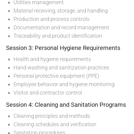
Utilities management
Material receiving, storage, and handling
Production and process controls
Documentation and record management
Traceability and product identification
Session 3: Personal Hygiene Requirements
Health and hygiene requirements
Hand washing and sanitization practices
Personal protective equipment (PPE)
Employee behavior and hygiene monitoring
Visitor and contractor control
Session 4: Cleaning and Sanitation Programs
Cleaning principles and methods
Cleaning schedules and verification
Sanitation procedures