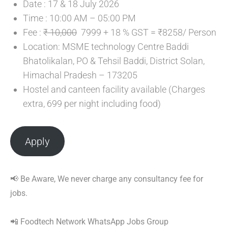
Date : 17 & 18 July 2026
Time : 10:00 AM – 05:00 PM
Fee :
₹ 10,000
7999 + 18 % GST = ₹8258/ Person
Location: MSME technology Centre Baddi
Bhatolikalan, PO & Tehsil Baddi, District Solan,
Himachal Pradesh – 173205
Hostel and canteen facility available (Charges
extra, 699 per night including food)
Apply
📢 Be Aware, We never charge any consultancy fee for
jobs.
📲 Foodtech Network WhatsApp Jobs Group