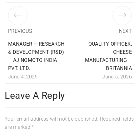
PREVIOUS
NEXT
MANAGER – RESEARCH
QUALITY OFFICER,
& DEVELOPMENT (R&D)
CHEESE
– AJINOMOTO INDIA
MANUFACTURING –
PVT. LTD.
BRITANNIA
June 4, 2026
June 5, 2026
Leave A Reply
Your email address will not be published.
Required fields
are marked
*