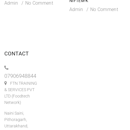
NIFTEM-K
Admin
No Comment
Admin
No Comment
CONTACT
07906948844
FTN TRAINING
& SERVICES PVT
LTD (Foodtech
Network)
Naini Saini,
Pithoragarh,
Uttarakhand,