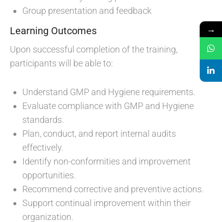
Group presentation and feedback
→
Learning Outcomes
Upon successful completion of the training,
participants will be able to:
Understand GMP and Hygiene requirements.
Evaluate compliance with GMP and Hygiene
standards.
Plan, conduct, and report internal audits
effectively.
Identify non-conformities and improvement
opportunities.
Recommend corrective and preventive actions.
Support continual improvement within their
organization.