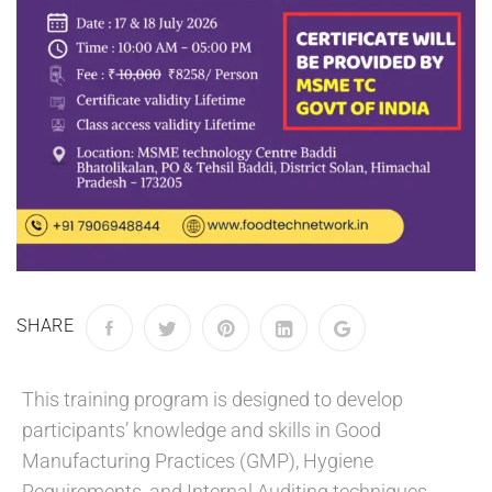
SHARE
This training program is designed to develop
participants’ knowledge and skills in Good
Manufacturing Practices (GMP), Hygiene
Requirements, and Internal Auditing techniques.