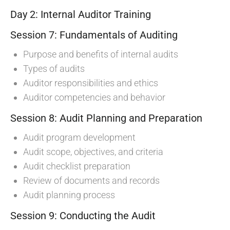
Day 2: Internal Auditor Training
Session 7: Fundamentals of Auditing
Purpose and benefits of internal audits
Types of audits
Auditor responsibilities and ethics
Auditor competencies and behavior
Session 8: Audit Planning and Preparation
Audit program development
Audit scope, objectives, and criteria
Audit checklist preparation
Review of documents and records
Audit planning process
Session 9: Conducting the Audit