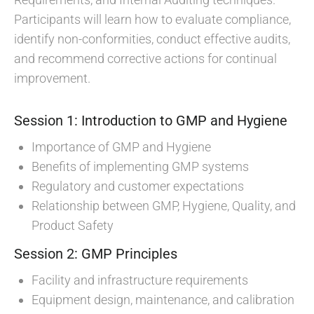
Participants will learn how to evaluate compliance,
identify non-conformities, conduct effective audits,
and recommend corrective actions for continual
improvement.
Session 1: Introduction to GMP and Hygiene
Importance of GMP and Hygiene
Benefits of implementing GMP systems
Regulatory and customer expectations
Relationship between GMP, Hygiene, Quality, and
Product Safety
Session 2: GMP Principles
Facility and infrastructure requirements
Equipment design, maintenance, and calibration