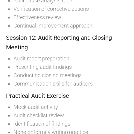
Root cause analysis tools
Verification of corrective actions
Effectiveness review
Continual improvement approach
Session 12: Audit Reporting and Closing
Meeting
Audit report preparation
Presenting audit findings
Conducting closing meetings
Communication skills for auditors
Practical Audit Exercise
Mock audit activity
Audit checklist review
Identification of findings
Non-conformity writing practice