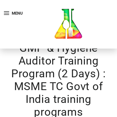
MENU
GMP & Hygiene
Auditor Training
Program (2 Days) :
MSME TC Govt of
India training
programs