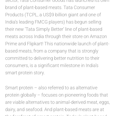
sector, Tata Consumer Goods has launched its own
brand of plant-based meats. Tata Consumer
Products (TCPL, a US$9 billion giant and one of
India’s leading FMCG players) has begun selling
their new ‘Tata Simply Better’ line of plant-based
meats across India through their store on Amazon
Prime and Flipkart! This nationwide launch of plant-
based meats, from a company that is strongly
committed to delivering better nutrition to their
consumers, is a significant milestone in India’s
smart protein story.
Smart protein – also referred to as alternative
protein globally – focuses on pioneering foods that
are viable alternatives to animal-derived meat, eggs,
dairy, and seafood. And plant-based meats are at