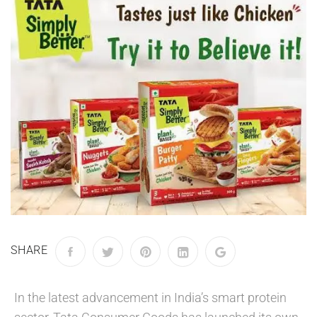
SHARE
In the latest advancement in India’s smart protein