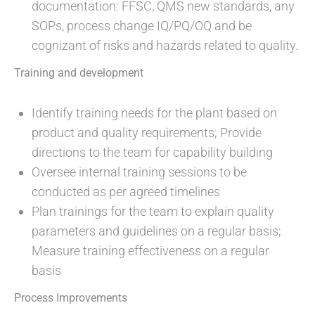
documentation: FFSC, QMS new standards, any
SOPs, process change IQ/PQ/OQ and be
cognizant of risks and hazards related to quality.
Training and development
Identify training needs for the plant based on
product and quality requirements; Provide
directions to the team for capability building
Oversee internal training sessions to be
conducted as per agreed timelines
Plan trainings for the team to explain quality
parameters and guidelines on a regular basis;
Measure training effectiveness on a regular
basis
Process Improvements