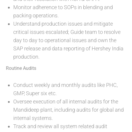
Monitor adherence to SOPs in blending and
packing operations.
Understand production issues and mitigate
critical issues escalated; Guide team to resolve
day to day to operational issues and own the
SAP release and data reporting of Hershey India
production.
Routine Audits
Conduct weekly and monthly audits like PHC,
GMP, Super six etc.
Oversee execution of all internal audits for the
Mandideep plant, including audits for global and
internal systems.
Track and review all system related audit