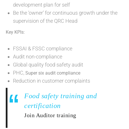
development plan for self
Be the ‘owner’ for continuous growth under the
supervision of the QRC Head
Key KPIs:
FSSAI & FSSC compliance
Audit non-compliance
Global quality food safety audit
PHC,
Super six audit compliance
Reduction in customer complaints
Food safety training and
certification
Join Auditor training