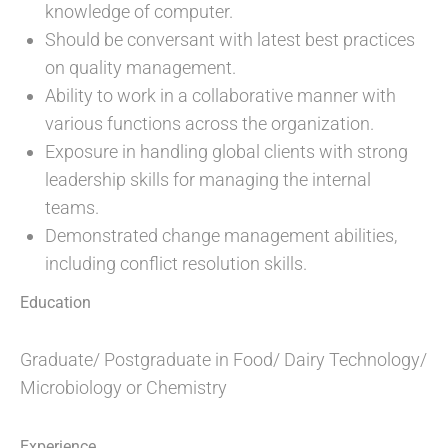
knowledge of computer.
Should be conversant with latest best practices
on quality management.
Ability to work in a collaborative manner with
various functions across the organization.
Exposure in handling global clients with strong
leadership skills for managing the internal
teams.
Demonstrated change management abilities,
including conflict resolution skills.
Education
Graduate/ Postgraduate in Food/ Dairy Technology/
Microbiology or Chemistry
Experience