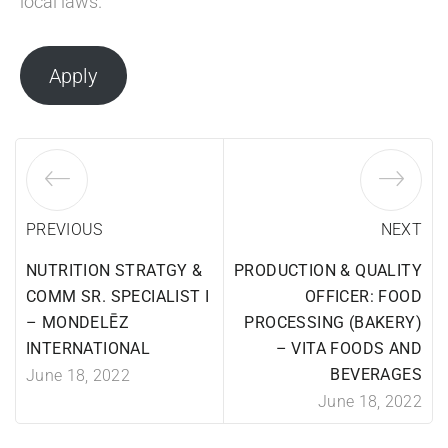
local laws.
Apply
PREVIOUS
NEXT
NUTRITION STRATGY &
PRODUCTION & QUALITY
COMM SR. SPECIALIST I
OFFICER: FOOD
– MONDELĒZ
PROCESSING (BAKERY)
INTERNATIONAL
– VITA FOODS AND
BEVERAGES
June 18, 2022
June 18, 2022