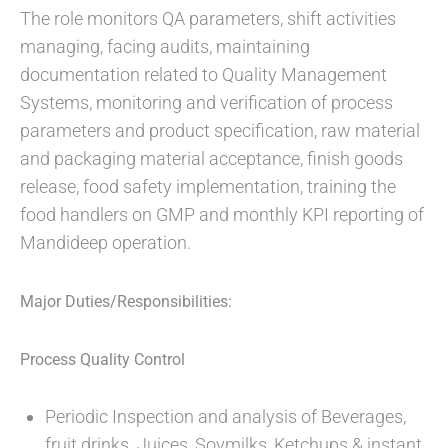
The role monitors QA parameters, shift activities
managing, facing audits, maintaining
documentation related to Quality Management
Systems, monitoring and verification of process
parameters and product specification, raw material
and packaging material acceptance, finish goods
release, food safety implementation, training the
food handlers on GMP and monthly KPI reporting of
Mandideep operation.
Major Duties/Responsibilities:
Process Quality Control
Periodic Inspection and analysis of Beverages,
fruit drinks. Juices, Soymilks, Ketchups & instant