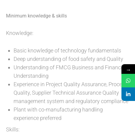
Minimum knowledge & skills
Knowledge:
Basic knowledge of technology fundamentals
Deep understanding of food safety and Quality
Understanding of FMCG Business and Financial
→
Understanding
Experience in Project Quality Assurance, Process
Quality, Supplier Technical Assurance Quality
management system and regulatory compliance
Plant with co-manufacturing handling
experience preferred
Skills: