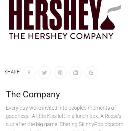
SHARE
The Company
Every day we’re invited into people’s moments of
goodness. A little Kiss left in a lunch box. A Reese’s
cup after the big game. Sharing SkinnyPop popcorn