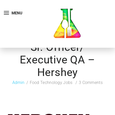
MENU
Sr. Officer/
Executive QA –
Hershey
Admin
Food Technology Jobs
3 Comments