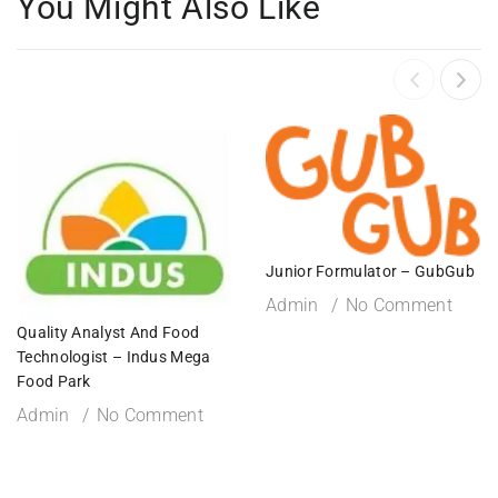
You Might Also Like
Junior Formulator – GubGub
Admin
No Comment
Quality Analyst And Food
Technologist – Indus Mega
Food Park
Admin
No Comment