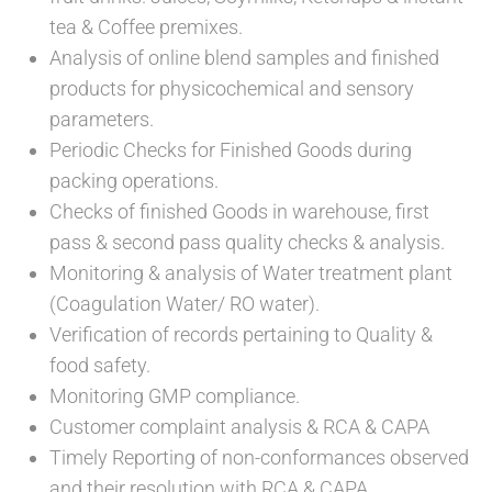
tea & Coffee premixes.
Analysis of online blend samples and finished
products for physicochemical and sensory
parameters.
Periodic Checks for Finished Goods during
packing operations.
Checks of finished Goods in warehouse, first
pass & second pass quality checks & analysis.
Monitoring & analysis of Water treatment plant
(Coagulation Water/ RO water).
Verification of records pertaining to Quality &
food safety.
Monitoring GMP compliance.
Customer complaint analysis & RCA & CAPA
Timely Reporting of non-conformances observed
and their resolution with RCA & CAPA.