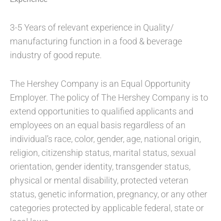
3-5 Years of relevant experience in Quality/
manufacturing function in a food & beverage
industry of good repute.
The Hershey Company is an Equal Opportunity
Employer. The policy of The Hershey Company is to
extend opportunities to qualified applicants and
employees on an equal basis regardless of an
individual’s race, color, gender, age, national origin,
religion, citizenship status, marital status, sexual
orientation, gender identity, transgender status,
physical or mental disability, protected veteran
status, genetic information, pregnancy, or any other
categories protected by applicable federal, state or