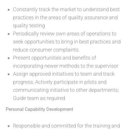
Constantly track the market to understand best
practices in the areas of quality assurance and
quality testing
Periodically review own areas of operations to
seek opportunities to bring in best practices and
reduce consumer complaints.
Present opportunities and benefits of
incorporating newer methods to the supervisor
Assign approved initiatives to team and track
progress; Actively participate in pilots and
communicating initiative to other departments;
Guide team as required
Personal Capability Development
Responsible and committed for the training and