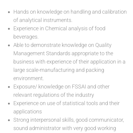
Hands on knowledge on handling and calibration
of analytical instruments.
Experience in Chemical analysis of food
beverages.
Able to demonstrate knowledge on Quality
Management Standards appropriate to the
business with experience of their application in a
large scale-manufacturing and packing
environment.
Exposure/ knowledge on FSSAI and other
relevant regulations of the industry
Experience on use of statistical tools and their
applications
Strong interpersonal skills, good communicator,
sound administrator with very good working