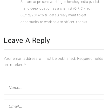
Sir i am at present working in hershey india pvt.ltd.
mandideep location as a chemist (Q.R.C.) from
08/12/2014 to till date ,i realy want to get
opportunity to work as a sr.officer…thanks
Leave A Reply
Your email address will not be published.
Required fields
are marked
*