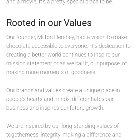
and a movie. It’s a pretty special place to be.
Rooted in our Values
Our founder, Milton Hershey, had a vision to make
chocolate accessible to everyone. His dedication to
creating a better world continues to inspire our
mission statement or as we call it, our purpose, of
making more moments of goodness.
Our brands and values create a unique place in
people’s hearts and minds, differentiates our
business and inspires our future growth.
We are inspired by our long-standing values of
togetherness, integrity, making a difference and