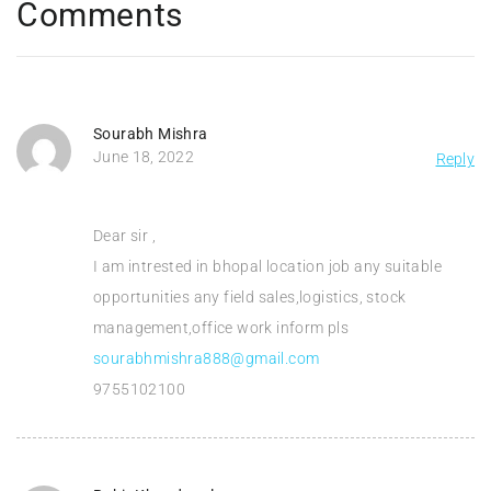
Comments
Sourabh Mishra
June 18, 2022
Reply
Dear sir ,
I am intrested in bhopal location job any suitable
opportunities any field sales,logistics, stock
management,office work inform pls
sourabhmishra888@gmail.com
9755102100