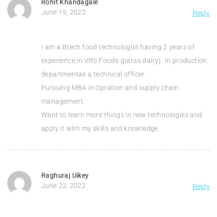
Rohit Khandagale
June 19, 2022
Reply
I am a Btech food technologist having 2 years of
experience in VRS Foods (paras dairy). In production
departmentas a technical officer.
Pursuing MBA in Opration and supply chain
management.
Want to learn more things in new technologies and
apply it with my skills and knowledge.
Raghuraj Uikey
June 22, 2022
Reply