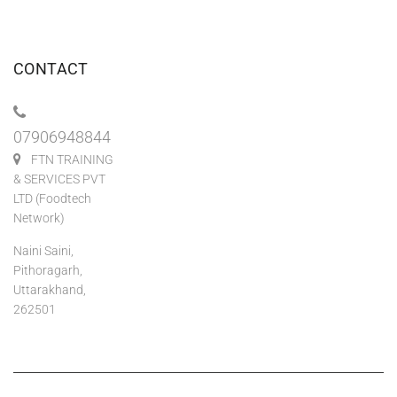
CONTACT
07906948844
FTN TRAINING
& SERVICES PVT
LTD (Foodtech
Network)
Naini Saini,
Pithoragarh,
Uttarakhand,
262501