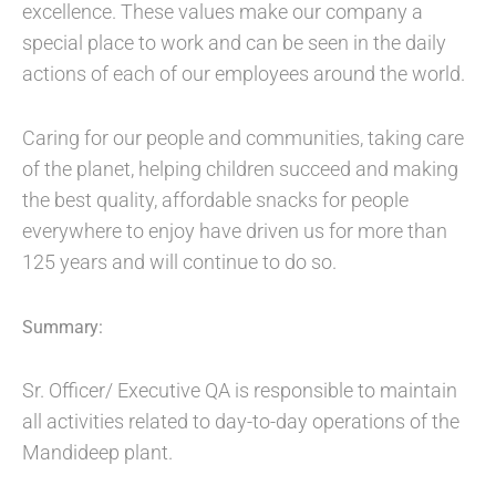
excellence. These values make our company a
special place to work and can be seen in the daily
actions of each of our employees around the world.
Caring for our people and communities, taking care
of the planet, helping children succeed and making
the best quality, affordable snacks for people
everywhere to enjoy have driven us for more than
125 years and will continue to do so.
Summary:
Sr. Officer/ Executive QA is responsible to maintain
all activities related to day-to-day operations of the
Mandideep plant.