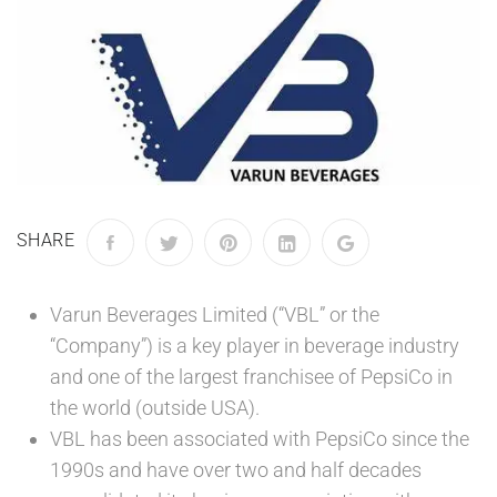
SHARE
Varun Beverages Limited (“VBL” or the
“Company”) is a key player in beverage industry
and one of the largest franchisee of PepsiCo in
the world (outside USA).
VBL has been associated with PepsiCo since the
1990s and have over two and half decades