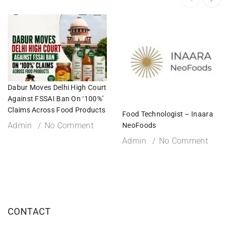
Dabur Moves Delhi High Court
Against FSSAI Ban On ‘100%’
Claims Across Food Products
Food Technologist – Inaara
Admin
No Comment
NeoFoods
Admin
No Comment
CONTACT