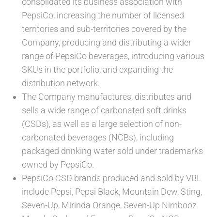
consolidated its business association with
PepsiCo, increasing the number of licensed
territories and sub-territories covered by the
Company, producing and distributing a wider
range of PepsiCo beverages, introducing various
SKUs in the portfolio, and expanding the
distribution network.
The Company manufactures, distributes and
sells a wide range of carbonated soft drinks
(CSDs), as well as a large selection of non-
carbonated beverages (NCBs), including
packaged drinking water sold under trademarks
owned by PepsiCo.
PepsiCo CSD brands produced and sold by VBL
include Pepsi, Pepsi Black, Mountain Dew, Sting,
Seven-Up, Mirinda Orange, Seven-Up Nimbooz