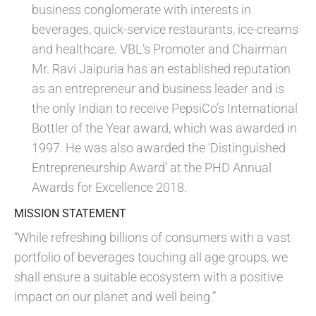
business conglomerate with interests in
beverages, quick-service restaurants, ice-creams
and healthcare. VBL’s Promoter and Chairman
Mr. Ravi Jaipuria has an established reputation
as an entrepreneur and business leader and is
the only Indian to receive PepsiCo’s International
Bottler of the Year award, which was awarded in
1997. He was also awarded the ‘Distinguished
Entrepreneurship Award’ at the PHD Annual
Awards for Excellence 2018.
MISSION STATEMENT
“While refreshing billions of consumers with a vast
portfolio of beverages touching all age groups, we
shall ensure a suitable ecosystem with a positive
impact on our planet and well being.”