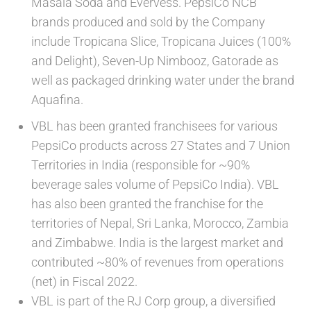
Masala Soda and Evervess. PepsiCo NCB
brands produced and sold by the Company
include Tropicana Slice, Tropicana Juices (100%
and Delight), Seven-Up Nimbooz, Gatorade as
well as packaged drinking water under the brand
Aquafina.
VBL has been granted franchisees for various
PepsiCo products across 27 States and 7 Union
Territories in India (responsible for ~90%
beverage sales volume of PepsiCo India). VBL
has also been granted the franchise for the
territories of Nepal, Sri Lanka, Morocco, Zambia
and Zimbabwe. India is the largest market and
contributed ~80% of revenues from operations
(net) in Fiscal 2022.
VBL is part of the RJ Corp group, a diversified