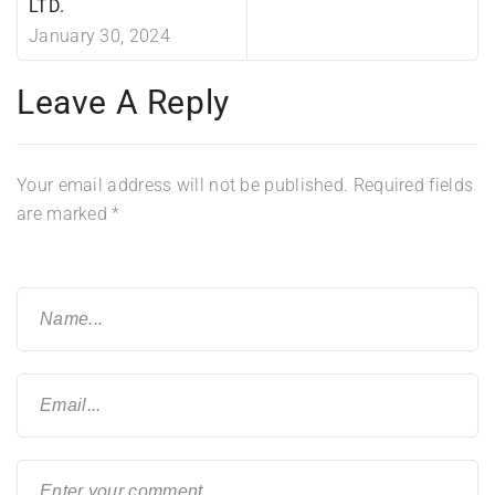
LTD.
January 30, 2024
Leave A Reply
Your email address will not be published.
Required fields
are marked
*