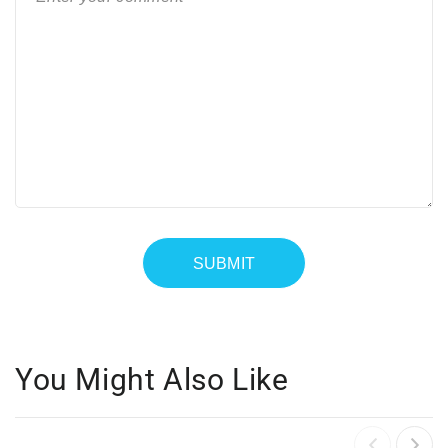
You Might Also Like