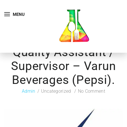
MENU
Quality Assistant /
Supervisor – Varun
Beverages (Pepsi).
Admin
Uncategorized
No Comment