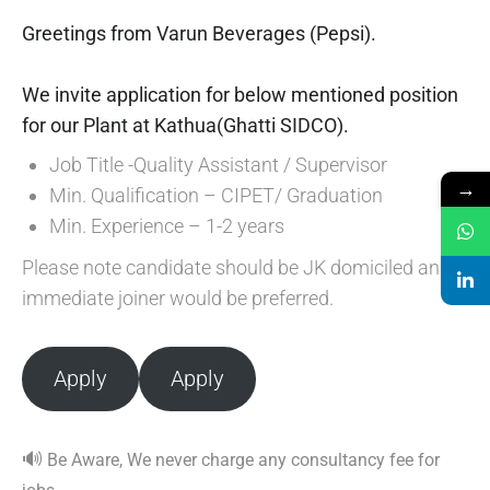
Greetings from Varun Beverages (Pepsi).
We invite application for below mentioned position
for our Plant at Kathua(Ghatti SIDCO).
Job Title -Quality Assistant / Supervisor
→
Min. Qualification – CIPET/ Graduation
Min. Experience – 1-2 years
Please note candidate should be JK domiciled and
immediate joiner would be preferred.
Apply
Apply
🔊
Be Aware, We never charge any consultancy fee for