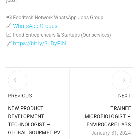
jobs.
📲
Foodtech Network WhatsApp Jobs Group
🔗
WhatsApp Groups
📈
Food Entrepreneurs & Startups (Our services)
🔗
https://bit.ly/3JDyPIN
PREVIOUS
NEXT
NEW PRODUCT
TRAINEE
DEVELOPMENT
MICROBIOLOGIST –
TECHNOLOGIST –
ENVIROCARE LABS
GLOBAL GOURMET PVT.
January 31, 2024