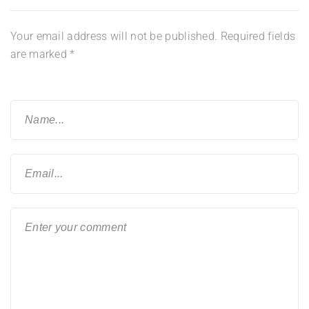
Your email address will not be published.
Required fields
are marked
*