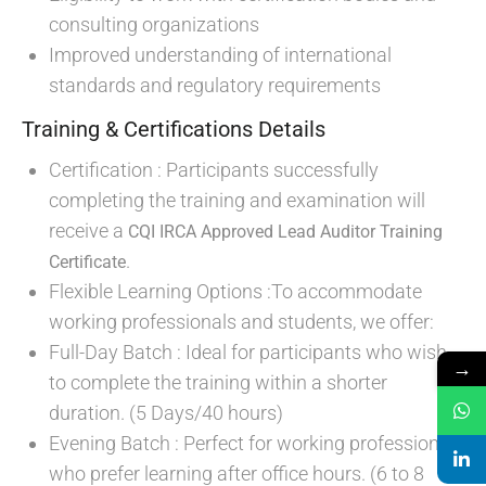
consulting organizations
Improved understanding of international
standards and regulatory requirements
Training & Certifications Details
Certification : Participants successfully
completing the training and examination will
receive a
CQI IRCA Approved Lead Auditor Training
.
Certificate
Flexible Learning Options :To accommodate
working professionals and students, we offer:
Full-Day Batch : Ideal for participants who wish
→
to complete the training within a shorter
duration. (5 Days/40 hours)
Evening Batch : Perfect for working professionals
who prefer learning after office hours. (6 to 8