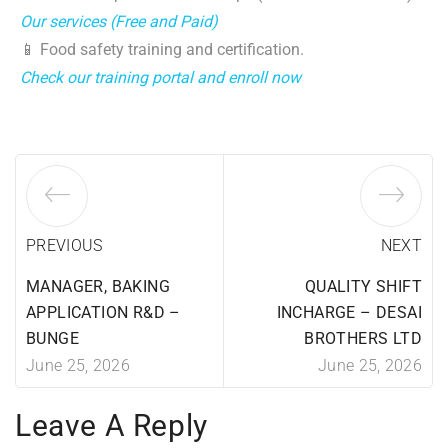
Our services (Free and Paid)
📱 Food safety training and certification.
Check our training portal and enroll now
PREVIOUS
NEXT
MANAGER, BAKING
QUALITY SHIFT
APPLICATION R&D –
INCHARGE – DESAI
BUNGE
BROTHERS LTD
June 25, 2026
June 25, 2026
Leave A Reply