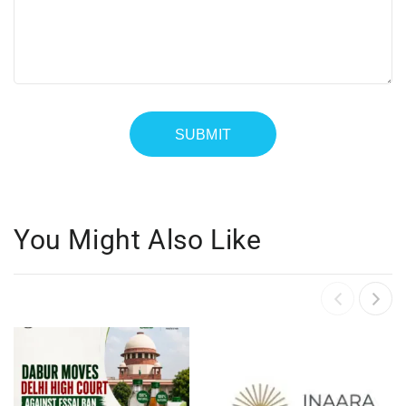
You Might Also Like