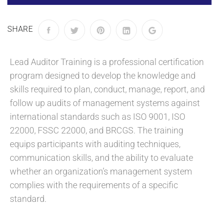
SHARE
Lead Auditor Training is a professional certification
program designed to develop the knowledge and
skills required to plan, conduct, manage, report, and
follow up audits of management systems against
international standards such as ISO 9001, ISO
22000, FSSC 22000, and BRCGS. The training
equips participants with auditing techniques,
communication skills, and the ability to evaluate
whether an organization’s management system
complies with the requirements of a specific
standard.