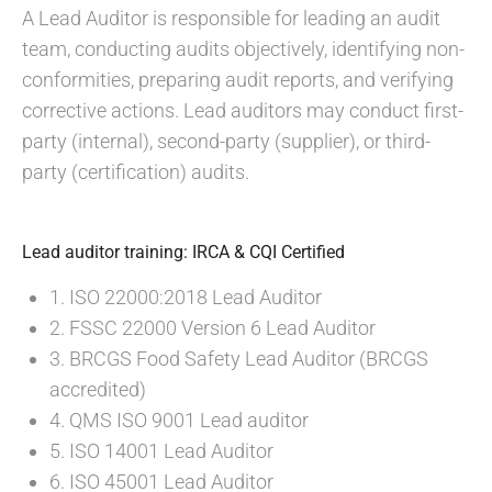
A Lead Auditor is responsible for leading an audit
team, conducting audits objectively, identifying non-
conformities, preparing audit reports, and verifying
corrective actions. Lead auditors may conduct first-
party (internal), second-party (supplier), or third-
party (certification) audits.
Lead auditor training: IRCA & CQI Certified
1. ISO 22000:2018 Lead Auditor
2. FSSC 22000 Version 6 Lead Auditor
3. BRCGS Food Safety Lead Auditor (BRCGS
accredited)
4. QMS ISO 9001 Lead auditor
5. ISO 14001 Lead Auditor
6. ISO 45001 Lead Auditor