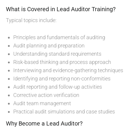
What is Covered in Lead Auditor Training?
Typical topics include:
Principles and fundamentals of auditing
Audit planning and preparation
Understanding standard requirements
Risk-based thinking and process approach
Interviewing and evidence-gathering techniques
Identifying and reporting non-conformities
Audit reporting and follow-up activities
Corrective action verification
Audit team management
Practical audit simulations and case studies
Why Become a Lead Auditor?