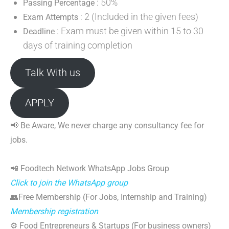
: 50%
Passing Percentage
: 2 (Included in the given fees)
Exam Attempts
: Exam must be given within 15 to 30
Deadline
days of training completion
Talk With us
APPLY
📢 Be Aware, We never charge any consultancy fee for
jobs.
📲 Foodtech Network WhatsApp Jobs Group
Click to join the WhatsApp group
👥Free Membership (For Jobs, Internship and Training)
Membership registration
⚙️ Food Entrepreneurs & Startups (For business owners)