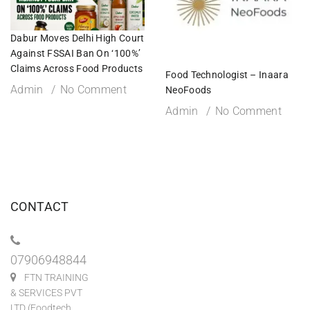
Dabur Moves Delhi High Court
Against FSSAI Ban On ‘100%’
Claims Across Food Products
Food Technologist – Inaara
Admin
No Comment
NeoFoods
Admin
No Comment
CONTACT
07906948844
FTN TRAINING
& SERVICES PVT
LTD (Foodtech