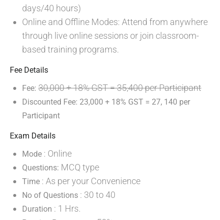
days/40 hours)
Online and Offline Modes: Attend from anywhere
through live online sessions or join classroom-
based training programs.
Fee Details
30,000 + 18% GST = 35,400 per Participant
Fee:
Discounted Fee: 23,000 + 18% GST = 27, 140 per
Participant
Exam Details
: Online
Mode
MCQ type
Questions:
: As per your Convenience
Time
: 30 to 40
No of Questions
: 1 Hrs.
Duration