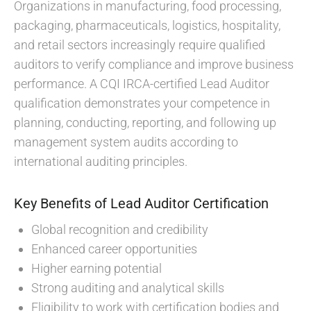
Organizations in manufacturing, food processing,
packaging, pharmaceuticals, logistics, hospitality,
and retail sectors increasingly require qualified
auditors to verify compliance and improve business
performance. A CQI IRCA-certified Lead Auditor
qualification demonstrates your competence in
planning, conducting, reporting, and following up
management system audits according to
international auditing principles.
Key Benefits of Lead Auditor Certification
Global recognition and credibility
Enhanced career opportunities
Higher earning potential
Strong auditing and analytical skills
Eligibility to work with certification bodies and