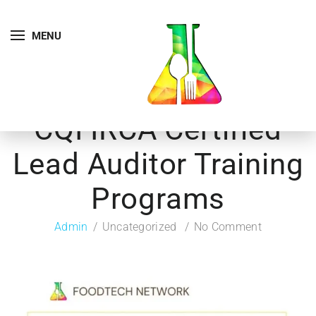
MENU
CQI IRCA Certified
Lead Auditor Training
Programs
Admin
Uncategorized
No Comment