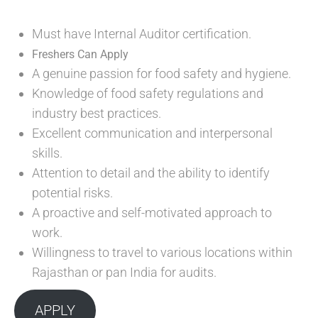
Must have Internal Auditor certification.
Freshers Can Apply
A genuine passion for food safety and hygiene.
Knowledge of food safety regulations and
industry best practices.
Excellent communication and interpersonal
skills.
Attention to detail and the ability to identify
potential risks.
A proactive and self-motivated approach to
work.
Willingness to travel to various locations within
Rajasthan or pan India for audits.
APPLY