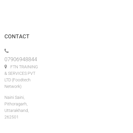
CONTACT
07906948844
FTN TRAINING
& SERVICES PVT
LTD (Foodtech
Network)
Naini Saini,
Pithoragarh,
Uttarakhand,
262501