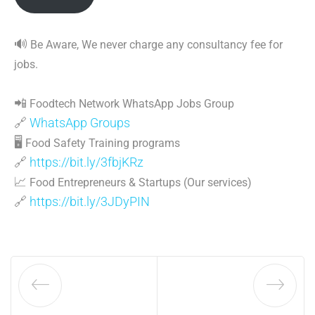
🔊
Be Aware, We never charge any consultancy fee for
jobs.
📲
Foodtech Network WhatsApp Jobs Group
🔗
WhatsApp Groups
🖥
Food Safety Training programs
🔗
https://bit.ly/3fbjKRz
📈
Food Entrepreneurs & Startups (Our services)
🔗
https://bit.ly/3JDyPIN