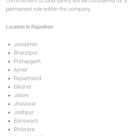
commitment to food safety will be considered for a
permanent role within the company.
Location In Rajasthan
Jaisalmer
Bharatpur
Pratapgarh
Ajmer
Rajsamand
Bikaner
Jalore
Jhalawar
Jodhpur
Banswara
Bhilwara