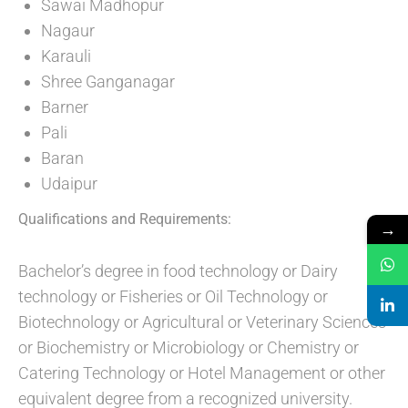
Sawai Madhopur
Nagaur
Karauli
Shree Ganganagar
Barner
Pali
Baran
Udaipur
Qualifications and Requirements:
→
Bachelor’s degree in food technology or Dairy
technology or Fisheries or Oil Technology or
Biotechnology or Agricultural or Veterinary Sciences
or Biochemistry or Microbiology or Chemistry or
Catering Technology or Hotel Management or other
equivalent degree from a recognized university.