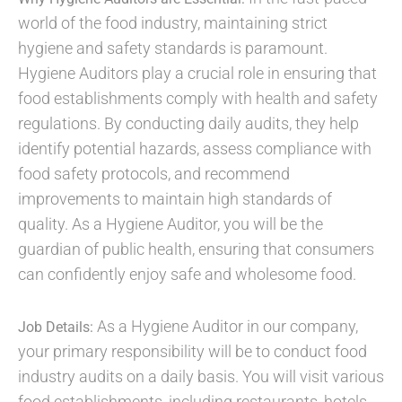
world of the food industry, maintaining strict
hygiene and safety standards is paramount.
Hygiene Auditors play a crucial role in ensuring that
food establishments comply with health and safety
regulations. By conducting daily audits, they help
identify potential hazards, assess compliance with
food safety protocols, and recommend
improvements to maintain high standards of
quality. As a Hygiene Auditor, you will be the
guardian of public health, ensuring that consumers
can confidently enjoy safe and wholesome food.
As a Hygiene Auditor in our company,
Job Details:
your primary responsibility will be to conduct food
industry audits on a daily basis. You will visit various
food establishments, including restaurants, hotels,