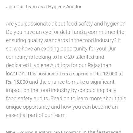
Join Our Team as a Hygiene Auditor
Are you passionate about food safety and hygiene?
Do you have an eye for detail and a commitment to
ensuring quality standards in the food industry? If
so, we have an exciting opportunity for you! Our
company is looking to hire 20 talented and
dedicated Hygiene Auditors for our Rajasthan
location.
This position offers a stipend of Rs. 12,000 to
and the chance to make a significant
Rs. 15,000
impact on the food industry by conducting daily
food safety audits. Read on to learn more about this
unique opportunity and how you can become an
essential part of our team.
In the fast-paced
Why Hygiene Auditors are Essential: