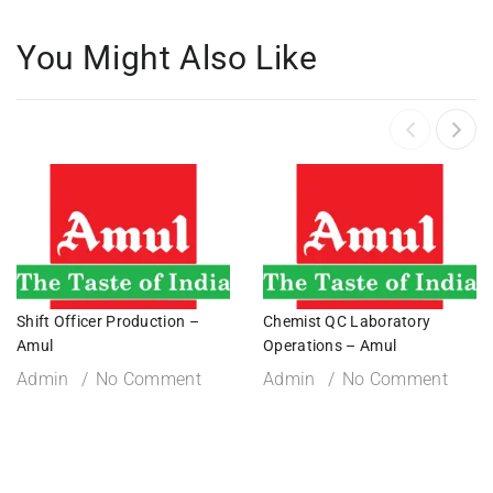
You Might Also Like
Shift Officer Production –
Chemist QC Laboratory
Amul
Operations – Amul
Admin
No Comment
Admin
No Comment