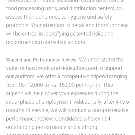
food processing units, and distribution centers, to
assess their adherence to hygiene and safety
protocols. Your attention to detail and thoroughness
will be critical in identifying potential risks and
recommending corrective actions.
We understand the
Stipend and Performance Review:
value of hard work and dedication, and to support
our auditors, we offer a competitive stipend ranging
from Rs. 12,000 to Rs. 15,000 per month. This
stipend will help cover your expenses during the
initial phase of employment. Additionally, after 4 to 6
months of service, we will conduct a comprehensive
performance review. Candidates who exhibit
outstanding performance and a strong