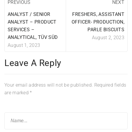
PREVIOUS
NEXT
ANALYST / SENIOR
FRESHERS, ASSISTANT
ANALYST – PRODUCT
OFFICER- PRODUCTION,
SERVICES –
PARLE BISCUITS
ANALYTICAL, TÜV SÜD
August 2, 2023
August 1, 2023
Leave A Reply
Your email address will not be published.
Required fields
are marked
*