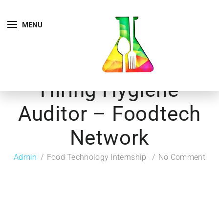
MENU
Hiring Hygiene
Auditor – Foodtech
Network
Admin
Food Technology Internship
No Comment