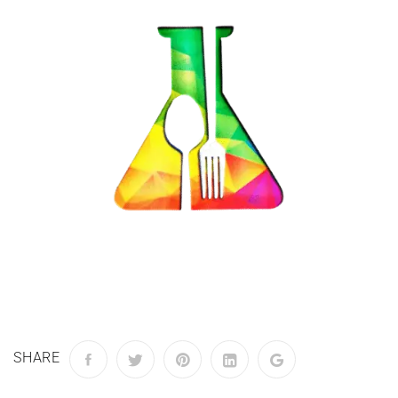
SHARE