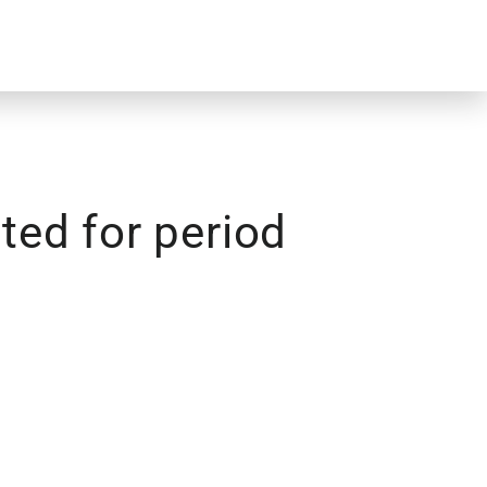
ed for period