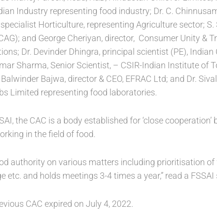
dian Industry representing food industry; Dr. C. Chinnusa
specialist Horticulture, representing Agriculture sector; S
(CAG); and George Cheriyan, director, Consumer Unity & T
ns; Dr. Devinder Dhingra, principal scientist (PE), Indian 
ar Sharma, Senior Scientist, – CSIR-Indian Institute of 
. Balwinder Bajwa, director & CEO, EFRAC Ltd; and Dr. Siva
s Limited representing food laboratories.
SAI, the CAC is a body established for ‘close cooperation’
rking in the field of food.
d authority on various matters including prioritisation of w
e etc. and holds meetings 3-4 times a year,” read a FSSAI
revious CAC expired on July 4, 2022.