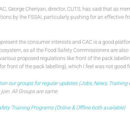
C, George Cheriyan, director, CUTS, has said that as mem
ions by the FSSAI, particularly pushing for an effective fr
present the consumer interests and CAC is a good platfor
ecosystem, as all the Food Safety Commissioners are also
various proposed regulations like front of the pack labellin
r front of the pack labelling), which I feel was not good 
oin our groups for regular updates (Jobs, News, Training 
 join. All Groups are same.
fety Training Programs (Online & Offline both available)