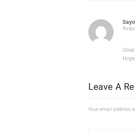
Sayo
Augus
Grea
Hope
Leave A Re
Your email address wi