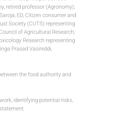
my, retired professor (Agronomy);
. Saroja, ED, Citizen consumer and
rust Society (CUTS) representing
Council of Agricultural Research;
Toxicology Research representing
linga Prasad Vasireddi,
 between the food authority and
ork, identifying potential risks,
 statement.