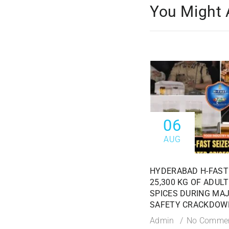
You Might 
06
AUG
HYDERABAD H-FAST
25,300 KG OF ADUL
SPICES DURING MA
SAFETY CRACKDOW
Admin
No Comme