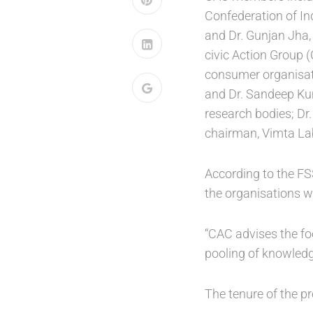
Confederation of In
and Dr. Gunjan Jha, 
civic Action Group 
consumer organisatio
and Dr. Sandeep Kum
research bodies; Dr
chairman, Vimta Lab
According to the FS
the organisations wo
“CAC advises the foo
pooling of knowledg
The tenure of the p