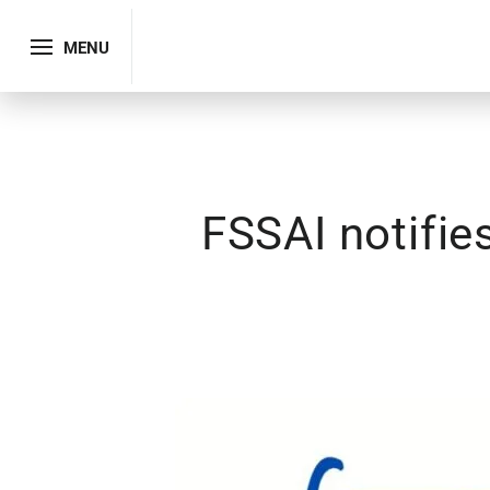
MENU
FSSAI notifi