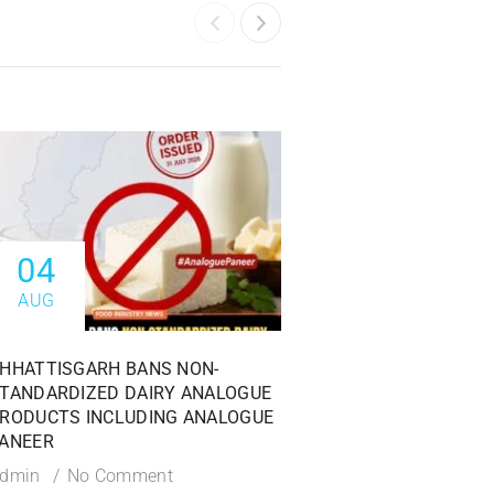
04
04
AUG
AUG
HHATTISGARH BANS NON-
FSSAI ISSUES PROHI
TANDARDIZED DAIRY ANALOGUE
AGAINST DABUR INDI
RODUCTS INCLUDING ANALOGUE
OVER MISLEADING 1
ANEER
CLAIMS
dmin
No Comment
Admin
No Commen