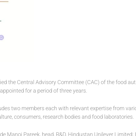
ied the Central Advisory Committee (CAC) of the food aut
pointed for a period of three years.
des two members each with relevant expertise from variou
ulture, consumers, research bodies and food laboratories.
 Manoj Pareek, head, R&D, Hindustan Unilever Limited; Ind