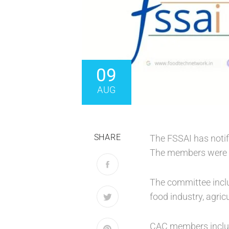
09
AUG
SHARE
The FSSAI has notif
The members were ap
The committee inclu
food industry, agric
CAC members include