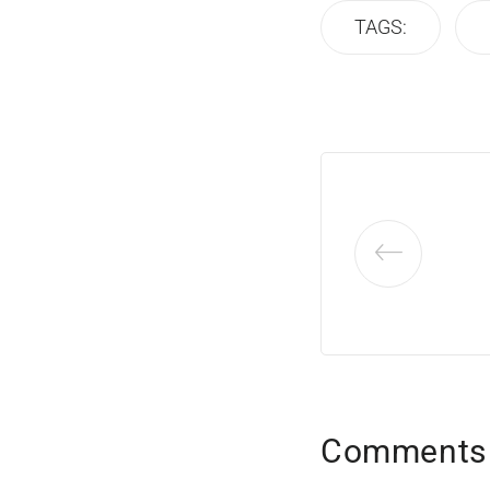
TAGS:
Comments