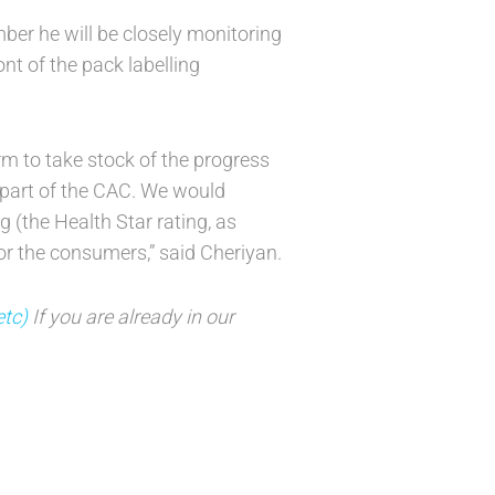
ber he will be closely monitoring
ont of the pack labelling
m to take stock of the progress
 part of the CAC. We would
g (the Health Star rating, as
for the consumers,” said Cheriyan.
etc)
If you are already in our