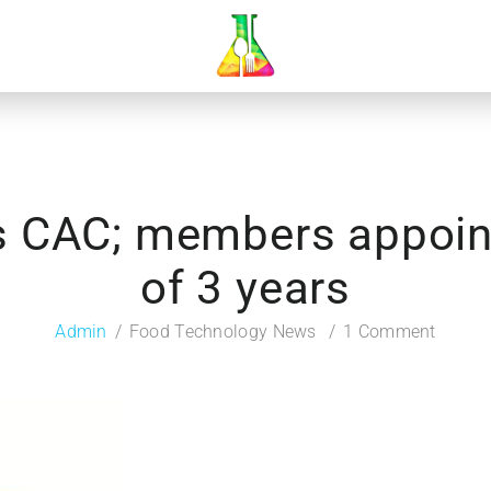
es CAC; members appoint
of 3 years
Admin
Food Technology News
1 Comment