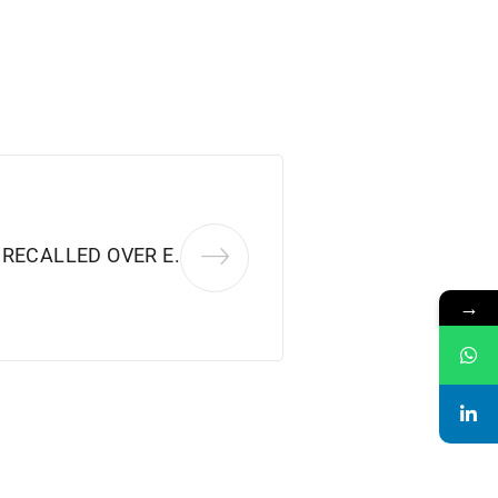
RECALLED OVER E.
→