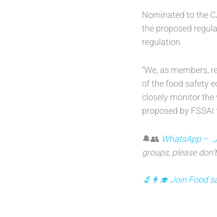
Nominated to the CA
the proposed regulat
regulation.
“We, as members, re
of the food safety 
closely monitor the 
proposed by FSSAI fo
🔔👥
WhatsApp
–
J
groups, please don’t
🔬👩‍🎓 Join Food sa