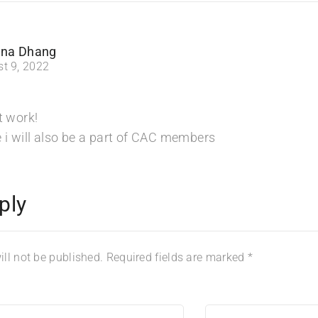
na Dhang
t 9, 2022
t work!
 i will also be a part of CAC members
ply
ll not be published.
Required fields are marked
*