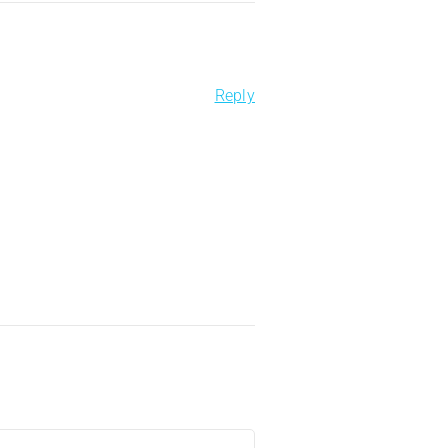
Reply