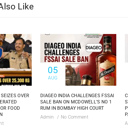
Also Like
05
AUG
 SEIZES OVER
DIAGEO INDIA CHALLENGES FSSAI
C
TERATED
SALE BAN ON MCDOWELL’S NO 1
S
JOR FOOD
RUM IN BOMBAY HIGH COURT
P
N
P
Admin
No Comment
nt
A