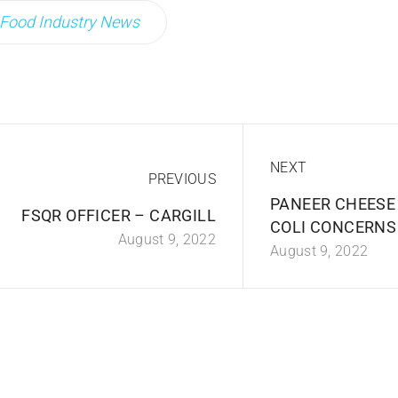
Food Industry News
NEXT
PREVIOUS
PANEER CHEESE 
FSQR OFFICER – CARGILL
COLI CONCERNS
August 9, 2022
August 9, 2022