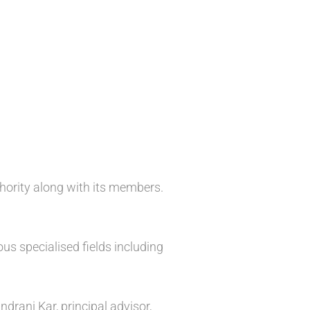
hority along with its members.
s specialised fields including
rani Kar, principal advisor,