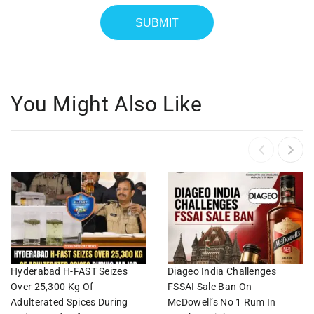
You Might Also Like
Hyderabad H-FAST Seizes
Diageo India Challenges
Over 25,300 Kg Of
FSSAI Sale Ban On
Adulterated Spices During
McDowell’s No 1 Rum In