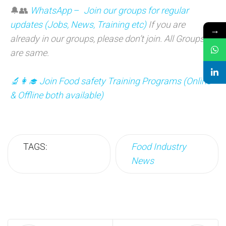
🔔👥
WhatsApp
–
Join our groups for regular
updates (Jobs, News, Training etc)
If you are
→
already in our groups, please don’t join. All Groups
are same.
🔬👩‍🎓 Join Food safety Training Programs (Online
& Offline both available)
TAGS:
Food Industry
News