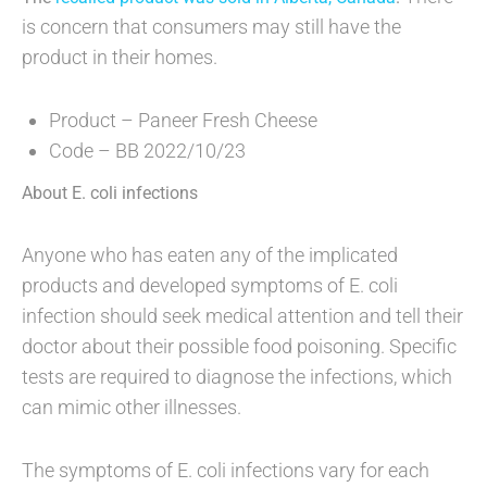
is concern that consumers may still have the
product in their homes.
Product – Paneer Fresh Cheese
Code – BB 2022/10/23
About E. coli infections
Anyone who has eaten any of the implicated
products and developed symptoms of E. coli
infection should seek medical attention and tell their
doctor about their possible food poisoning. Specific
tests are required to diagnose the infections, which
can mimic other illnesses.
The symptoms of E. coli infections vary for each