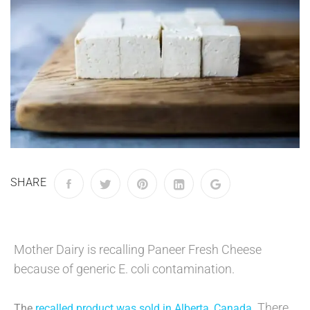
SHARE
Mother Dairy is recalling Paneer Fresh Cheese
because of generic E. coli contamination.
There
The
recalled product was sold in Alberta, Canada
.