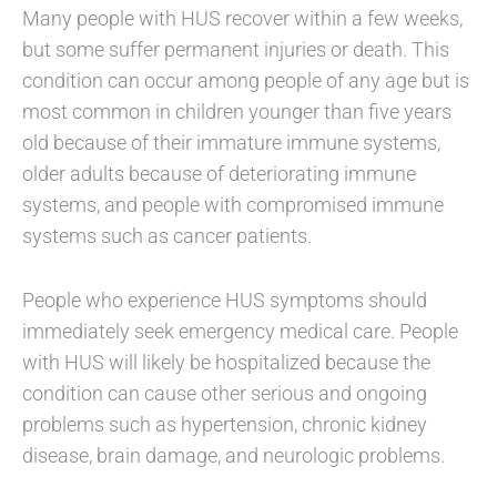
Many people with HUS recover within a few weeks,
but some suffer permanent injuries or death. This
condition can occur among people of any age but is
most common in children younger than five years
old because of their immature immune systems,
older adults because of deteriorating immune
systems, and people with compromised immune
systems such as cancer patients.
People who experience HUS symptoms should
immediately seek emergency medical care. People
with HUS will likely be hospitalized because the
condition can cause other serious and ongoing
problems such as hypertension, chronic kidney
disease, brain damage, and neurologic problems.