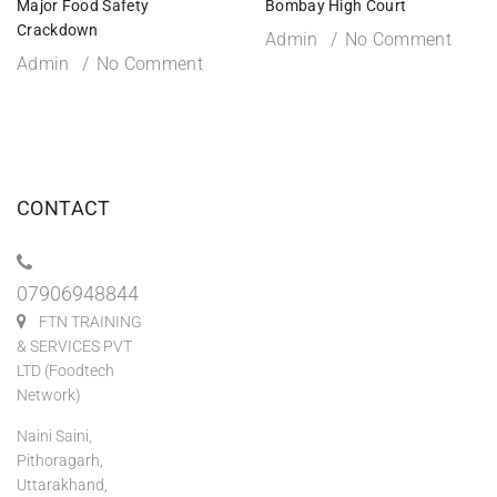
Major Food Safety
Bombay High Court
Crackdown
Admin
No Comment
Admin
No Comment
CONTACT
07906948844
FTN TRAINING
& SERVICES PVT
LTD (Foodtech
Network)
Naini Saini,
Pithoragarh,
Uttarakhand,