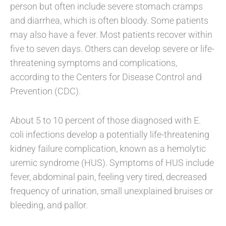
person but often include severe stomach cramps
and diarrhea, which is often bloody. Some patients
may also have a fever. Most patients recover within
five to seven days. Others can develop severe or life-
threatening symptoms and complications,
according to the Centers for Disease Control and
Prevention (CDC).
About 5 to 10 percent of those diagnosed with E.
coli infections develop a potentially life-threatening
kidney failure complication, known as a hemolytic
uremic syndrome (HUS). Symptoms of HUS include
fever, abdominal pain, feeling very tired, decreased
frequency of urination, small unexplained bruises or
bleeding, and pallor.