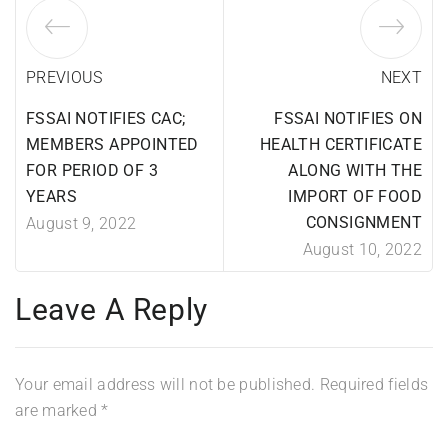
PREVIOUS
NEXT
FSSAI NOTIFIES CAC;
FSSAI NOTIFIES ON
MEMBERS APPOINTED
HEALTH CERTIFICATE
FOR PERIOD OF 3
ALONG WITH THE
YEARS
IMPORT OF FOOD
CONSIGNMENT
August 9, 2022
August 10, 2022
Leave A Reply
Your email address will not be published.
Required fields
are marked
*