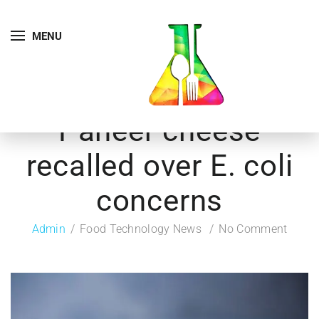
MENU
Paneer cheese
recalled over E. coli
concerns
Admin
Food Technology News
No Comment