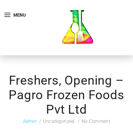
MENU
Freshers, Opening –
Pagro Frozen Foods
Pvt Ltd
Admin
Uncategorized
No Comment