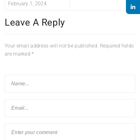
February 1, 2024
Leave A Reply
Your email address will not be published.
Required fields
are marked
*