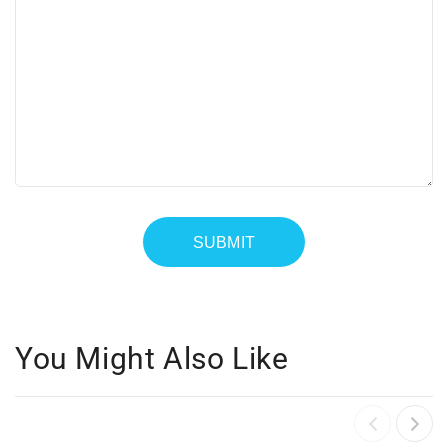
You Might Also Like