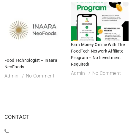
Earn Money Online With The
FoodTech Network Affiliate
Program – No Investment
Food Technologist – Inaara
Required!
NeoFoods
Admin
No Comment
Admin
No Comment
CONTACT