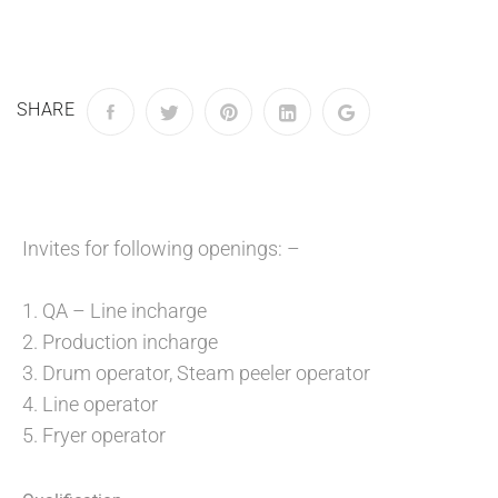
SHARE
Invites for following openings: –
1. QA – Line incharge
2. Production incharge
3. Drum operator, Steam peeler operator
4. Line operator
5. Fryer operator