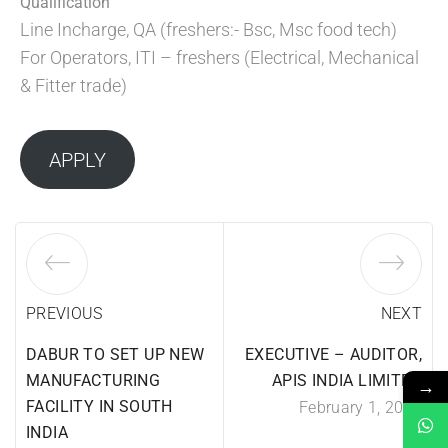
Qualification
Line Incharge, QA (freshers:- Bsc, Msc food tech)
For Operators, ITI – freshers (Electrical, Mechanical
& Fitter trade)
APPLY
PREVIOUS
NEXT
DABUR TO SET UP NEW
EXECUTIVE – AUDITOR,
MANUFACTURING
APIS INDIA LIMITED
→
FACILITY IN SOUTH
February 1, 2024
INDIA