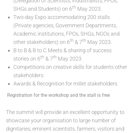
(Delegation of Scientists, industrialists, FPOs,
th
SHGs and Students) on 6
May 2023.
Two-day Expo accommodating 200 stalls
(Private agencies, Government Departments,
Academic institutions, FPOs, SHGs, NGOs and
th
th
other stakeholders) on 6
& 7
May 2023.
B to B & B to C Meets & sharing of success
th
th
stories on 6
& 7
May 2023.
Competitions on creative skills for students other
stakeholders.
Awards & Recognition for millet stakeholders
Registration for the workshop and the stall is free
The summit will provide an excellent opportunity to
showcase your organisation to large number of
dignitaries, eminent scientists, farmers, visitors and