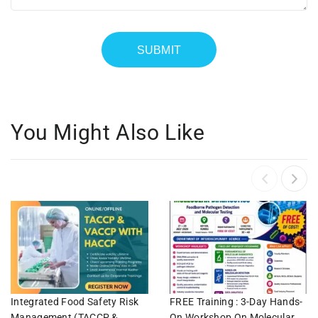
You Might Also Like
Integrated Food Safety Risk
FREE Training : 3-Day Hands-
Management (TACCP &
On Workshop On Molecular