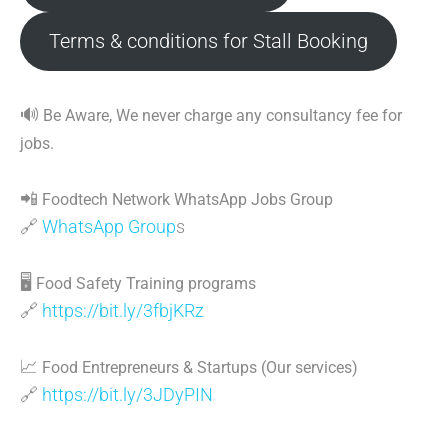
Terms & conditions for Stall Booking
🔊
Be Aware, We never charge any consultancy fee for
jobs.
📲
Foodtech Network WhatsApp Jobs Group
🔗
WhatsApp Group
s
🖥
Food Safety Training programs
🔗
https://bit.ly/3fbjKRz
📈
Food Entrepreneurs & Startups (Our services)
🔗
https://bit.ly/3JDyPIN