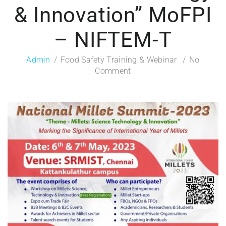
& Innovation” MoFPI
– NIFTEM-T
Admin
Food Safety Training & Webinar
No
Comment