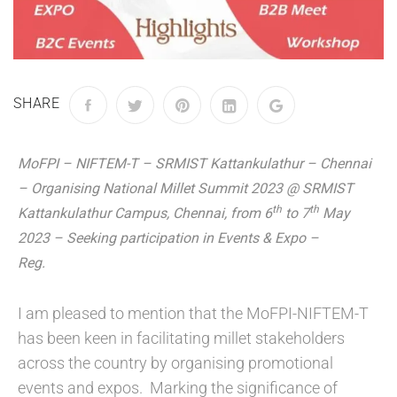
SHARE
MoFPI – NIFTEM-T – SRMIST Kattankulathur – Chennai
– Organising National Millet Summit 2023 @ SRMIST
th
th
Kattankulathur Campus, Chennai, from 6
to 7
May
2023 – Seeking participation in Events & Expo –
Reg.
I am pleased to mention that the MoFPI-NIFTEM-T
has been keen in facilitating millet stakeholders
across the country by organising promotional
events and expos. Marking the significance of