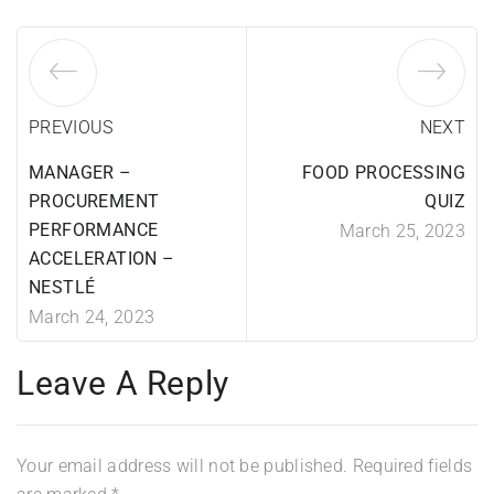
PREVIOUS
NEXT
MANAGER –
FOOD PROCESSING
PROCUREMENT
QUIZ
PERFORMANCE
March 25, 2023
ACCELERATION –
NESTLÉ
March 24, 2023
Leave A Reply
Your email address will not be published.
Required fields