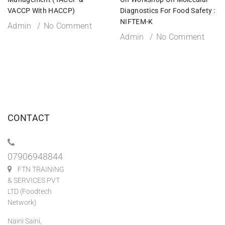
VACCP With HACCP)
Diagnostics For Food Safety :
NIFTEM-K
Admin
No Comment
Admin
No Comment
CONTACT
07906948844
FTN TRAINING
& SERVICES PVT
LTD (Foodtech
Network)
Naini Saini,