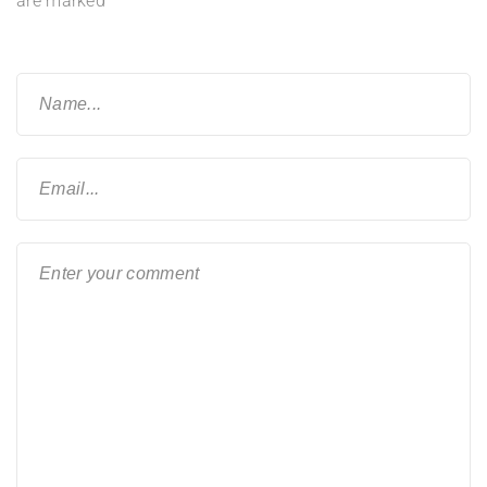
are marked
*