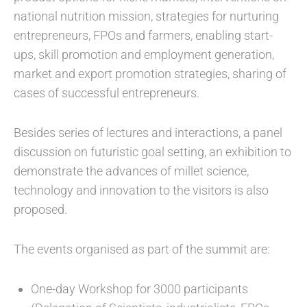
national nutrition mission, strategies for nurturing
entrepreneurs, FPOs and farmers, enabling start-
ups, skill promotion and employment generation,
market and export promotion strategies, sharing of
cases of successful entrepreneurs.
Besides series of lectures and interactions, a panel
discussion on futuristic goal setting, an exhibition to
demonstrate the advances of millet science,
technology and innovation to the visitors is also
proposed.
The events organised as part of the summit are:
One-day Workshop for 3000 participants