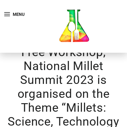
MENU
Free Workshop,
National Millet
Summit 2023 is
organised on the
Theme “Millets:
Science, Technology