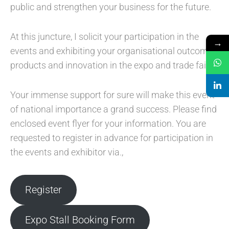
public and strengthen your business for the future.
At this juncture, I solicit your participation in the
→
events and exhibiting your organisational outcomes,
products and innovation in the expo and trade fair.
Your immense support for sure will make this event
of national importance a grand success. Please find
enclosed event flyer for your information. You are
requested to register in advance for participation in
the events and exhibitor via.,
Register
Expo Stall Booking Form