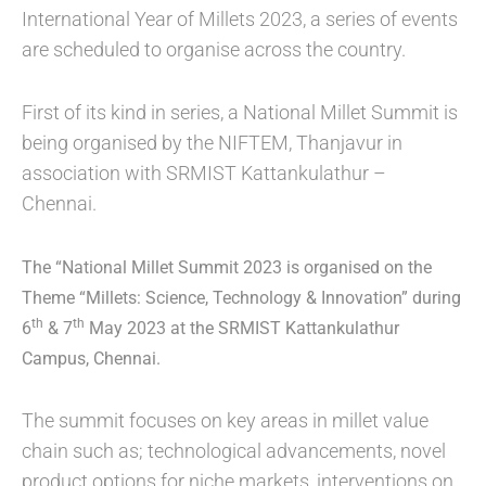
International Year of Millets 2023, a series of events
are scheduled to organise across the country.
First of its kind in series, a National Millet Summit is
being organised by the NIFTEM, Thanjavur in
association with SRMIST Kattankulathur –
Chennai.
The
“National Millet Summit 2023 is organised on the
Theme “Millets: Science, Technology & Innovation” during
th
th
6
& 7
May 2023 at the
SRMIST Kattankulathur
Campus, Chennai
.
The summit focuses on key areas in millet value
chain such as; technological advancements, novel
product options for niche markets, interventions on