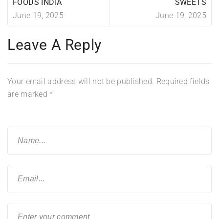
FOODS INDIA
SWEETS
June 19, 2025
June 19, 2025
Leave A Reply
Your email address will not be published.
Required fields
are marked
*