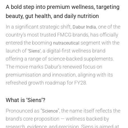
A bold step into premium wellness, targeting
beauty, gut health, and daily nutrition
In a significant strategic shift,
, one of the
Dabur India
country’s most trusted FMCG brands, has officially
entered the booming
segment with the
nutraceutical
launch of
, a digital-first wellness brand
‘Siens’
offering a range of science-backed supplements.
The move marks Dabur’s renewed focus on
premiumisation and innovation, aligning with its
refreshed growth roadmap for FY28.
What is ‘Siens’?
Pronounced as “
”, the name itself reflects the
Science
brand’s core proposition — wellness backed by
research, evidence, and precision. Siens is aimed at