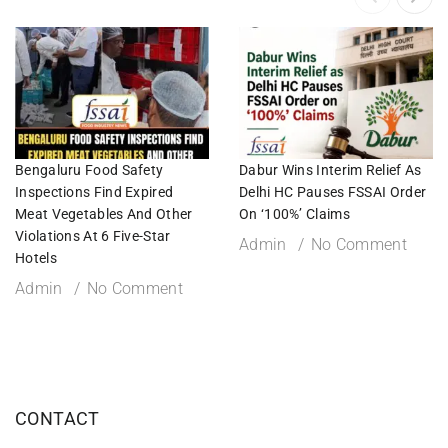
Bengaluru Food Safety
Dabur Wins Interim Relief As
Inspections Find Expired
Delhi HC Pauses FSSAI Order
Meat Vegetables And Other
On ‘100%’ Claims
Violations At 6 Five-Star
Admin
No Comment
Hotels
Admin
No Comment
CONTACT