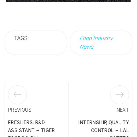
TAGS:
Food Industry
News
PREVIOUS
NEXT
FRESHERS, R&D
INTERNSHIP, QUALITY
ASSISTANT – TIGER
CONTROL – LAL