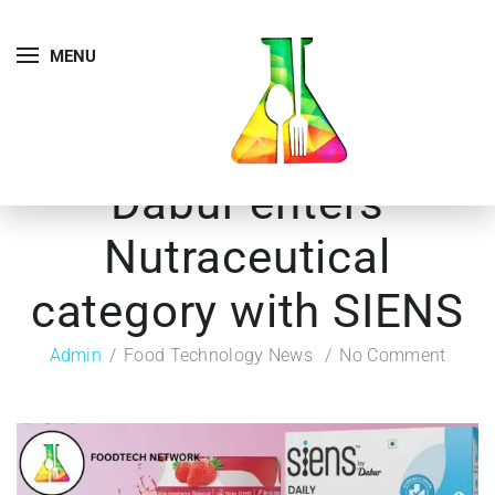
MENU
Dabur enters
Nutraceutical
category with SIENS
Admin
Food Technology News
No Comment