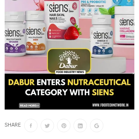
SHARE