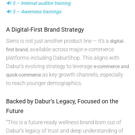
🔊 5 – Internal auditor training
🔊 5 – Awerness trainings
A Digital-First Brand Strategy
Siens is not just another product line — it’s a
digital-
, available across major e-commerce
first brand
platforms including DaburShop. This aligns with
Dabur’s evolving strategy to leverage
e-commerce and
as key growth channels, especially
quick-commerce
to reach younger demographics.
Backed by Dabur’s Legacy, Focused on the
Future
“This is a future-ready wellness brand born out of
Dabur’s legacy of trust and deep understanding of