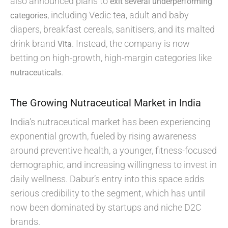
also announced plans to
exit several underperforming
, including Vedic tea, adult and baby
categories
diapers, breakfast cereals, sanitisers, and its malted
drink brand
. Instead, the company is now
Vita
betting on high-growth, high-margin categories like
.
nutraceuticals
The Growing Nutraceutical Market in India
India’s nutraceutical market has been experiencing
exponential growth, fueled by rising awareness
around preventive health, a younger, fitness-focused
demographic, and increasing willingness to invest in
daily wellness. Dabur’s entry into this space adds
serious credibility to the segment, which has until
now been dominated by startups and niche D2C
brands.