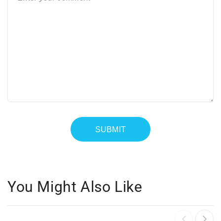
You Might Also Like