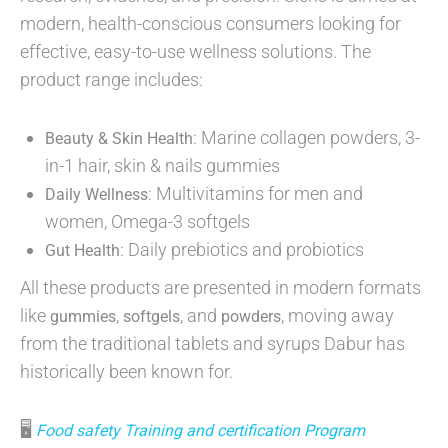
modern, health-conscious consumers looking for
effective, easy-to-use wellness solutions. The
product range includes:
: Marine collagen powders, 3-
Beauty & Skin Health
in-1 hair, skin & nails gummies
: Multivitamins for men and
Daily Wellness
women, Omega-3 softgels
: Daily prebiotics and probiotics
Gut Health
All these products are presented in modern formats
like
,
, and
, moving away
gummies
softgels
powders
from the traditional tablets and syrups Dabur has
historically been known for.
🖥
Food safety Training and certification Program