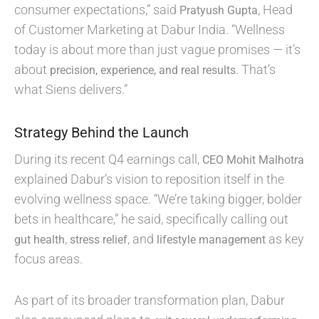
consumer expectations,” said
, Head
Pratyush Gupta
of Customer Marketing at Dabur India. “Wellness
today is about more than just vague promises — it’s
about
. That’s
precision, experience, and real results
what Siens delivers.”
Strategy Behind the Launch
During its recent Q4 earnings call,
CEO Mohit Malhotra
explained Dabur’s vision to reposition itself in the
evolving wellness space. “We’re taking bigger, bolder
bets in healthcare,” he said, specifically calling out
,
, and
as key
gut health
stress relief
lifestyle management
focus areas.
As part of its broader transformation plan, Dabur