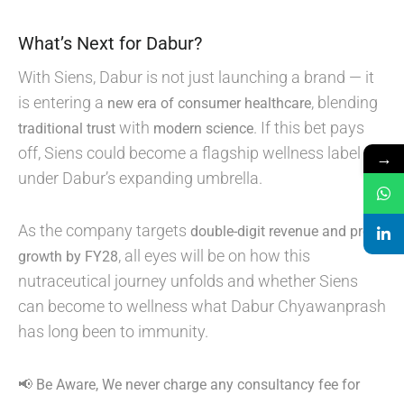
What’s Next for Dabur?
With Siens, Dabur is not just launching a brand — it
is entering a
, blending
new era of consumer healthcare
with
. If this bet pays
traditional trust
modern science
off, Siens could become a flagship wellness label
→
under Dabur’s expanding umbrella.
As the company targets
double-digit revenue and profit
, all eyes will be on how this
growth by FY28
nutraceutical journey unfolds and whether Siens
can become to wellness what Dabur Chyawanprash
has long been to immunity.
📢 Be Aware, We never charge any consultancy fee for