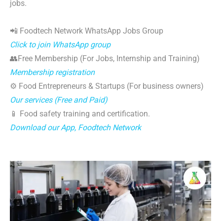
jobs.
📲 Foodtech Network WhatsApp Jobs Group
Click to join WhatsApp group
👥Free Membership (For Jobs, Internship and Training)
Membership registration
⚙️ Food Entrepreneurs & Startups (For business owners)
Our services (Free and Paid)
📱 Food safety training and certification.
Download our App, Foodtech Network