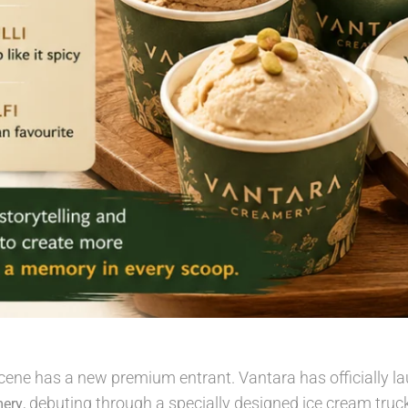
ene has a new premium entrant. Vantara has officially la
, debuting through a specially designed ice cream truck
mery