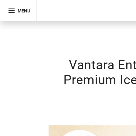
MENU
Vantara En
Premium Ice