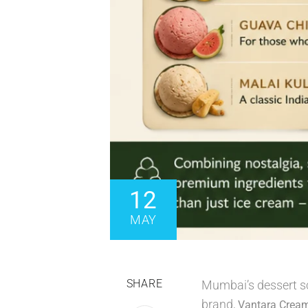
12
MAY
SHARE
Mumbai’s dessert sc
brand,
Vantara Crea