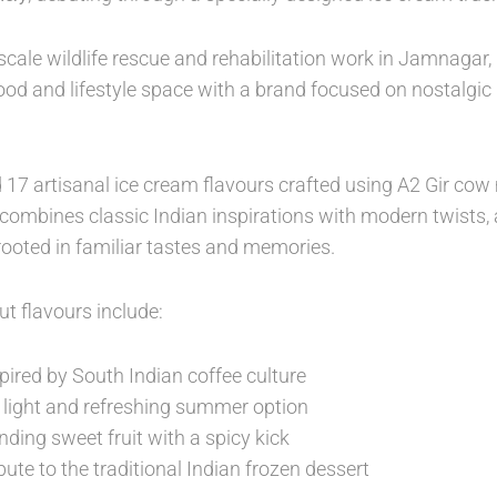
-scale wildlife rescue and rehabilitation work in Jamnagar
ood and lifestyle space with a brand focused on nostalgi
 17 artisanal ice cream flavours crafted using A2 Gir cow
ombines classic Indian inspirations with modern twists, 
rooted in familiar tastes and memories.
t flavours include:
pired by South Indian coffee culture
 light and refreshing summer option
nding sweet fruit with a spicy kick
bute to the traditional Indian frozen dessert