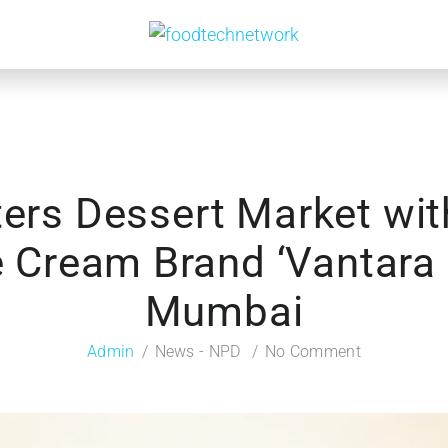
ters Dessert Market wit
 Cream Brand ‘Vantara 
Mumbai
Admin
News - NPD
No Comment