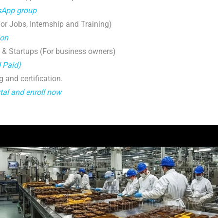
tsApp group
r Jobs, Internship and Training)
ion
 & Startups (For business owners)
d Paid)
g and certification.
tal and enroll now