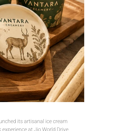
unched its artisanal ice cream
 experience at Jio World Drive.