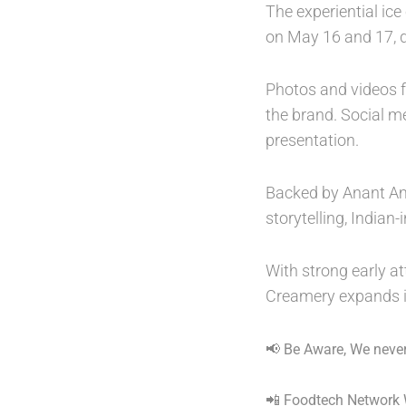
The experiential ice
on May 16 and 17, d
Photos and videos f
the brand. Social m
presentation.
Backed by Anant Amb
storytelling, Indian
With strong early a
Creamery expands i
📢 Be Aware, We never
📲 Foodtech Network