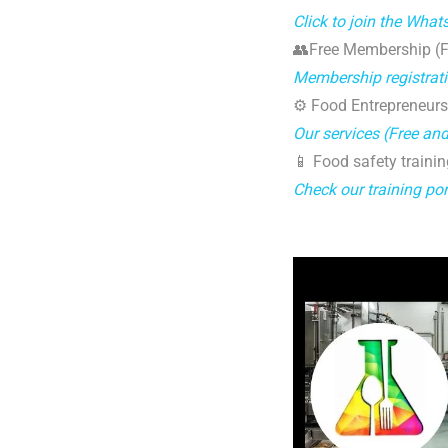
Click to join the Wha
👥Free Membership (Fo
Membership registrat
⚙️ Food Entrepreneurs
Our services (Free an
📱 Food safety trainin
Check our training por