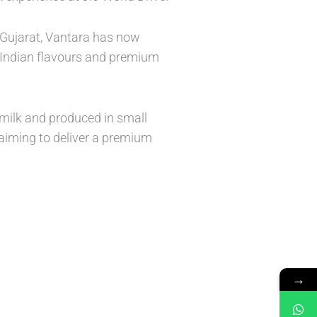
, Gujarat, Vantara has now
c Indian flavours and premium
 milk and produced in small
aiming to deliver a premium
→