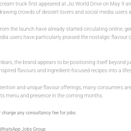
 cream truck first appeared at Jio World Drive on May 9 a
rawing crowds of dessert lovers and social media users a
rom the launch have already started circulating online, ge
edia users have particularly praised the nostalgic flavou
ani, the brand appears to be positioning itself beyond j
-inspired flavours and ingredient-focused recipes into a life
ttention and unique flavour offerings, many consumers a
ts menu and presence in the coming months.
 charge any consultancy fee for jobs.
 WhatsApp Jobs Group