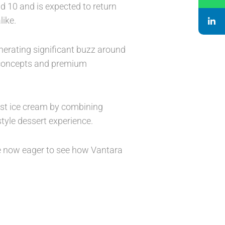
nd 10 and is expected to return
like.
nerating significant buzz around
r concepts and premium
ust ice cream by combining
style dessert experience.
re now eager to see how Vantara