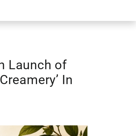
h Launch of
Creamery’ In