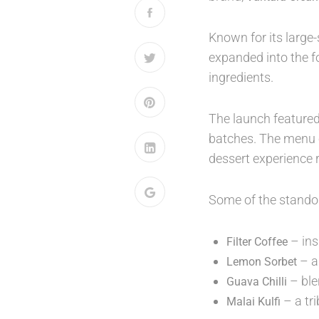
Known for its large
expanded into the f
ingredients.
The launch featured
batches. The menu c
dessert experience 
Some of the standou
– ins
Filter Coffee
– a
Lemon Sorbet
– ble
Guava Chilli
– a tri
Malai Kulfi