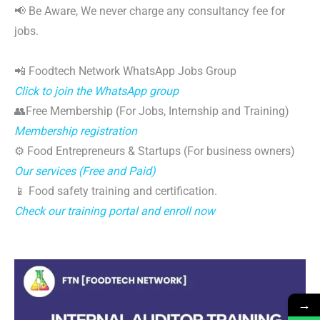
📢 Be Aware, We never charge any consultancy fee for
jobs.
📲 Foodtech Network WhatsApp Jobs Group
Click to join the WhatsApp group
👥Free Membership (For Jobs, Internship and Training)
Membership registration
⚙️ Food Entrepreneurs & Startups (For business owners)
Our services (Free and Paid)
📱 Food safety training and certification.
Check our training portal and enroll now
→