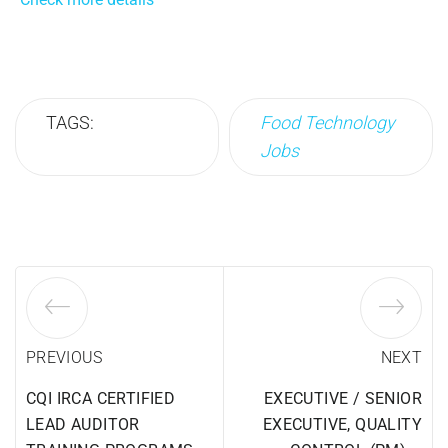
TAGS:
Food Technology
Jobs
PREVIOUS
NEXT
CQI IRCA CERTIFIED
EXECUTIVE / SENIOR
LEAD AUDITOR
EXECUTIVE, QUALITY