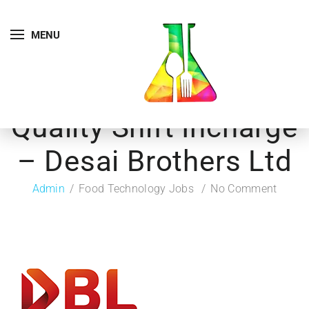
MENU
Quality Shift Incharge
– Desai Brothers Ltd
Admin
Food Technology Jobs
No Comment