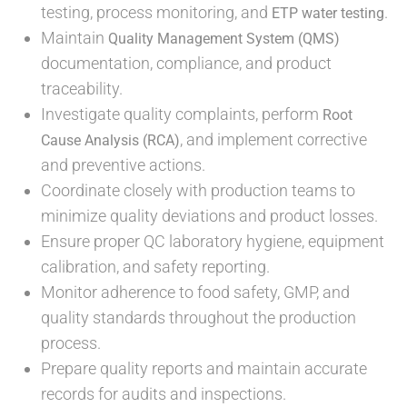
testing, process monitoring, and
.
ETP water testing
Maintain
Quality Management System (QMS)
documentation, compliance, and product
traceability.
Investigate quality complaints, perform
Root
, and implement corrective
Cause Analysis (RCA)
and preventive actions.
Coordinate closely with production teams to
minimize quality deviations and product losses.
Ensure proper QC laboratory hygiene, equipment
calibration, and safety reporting.
Monitor adherence to food safety, GMP, and
quality standards throughout the production
process.
Prepare quality reports and maintain accurate
records for audits and inspections.