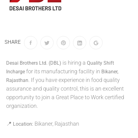
SHARE
is hiring a
Desai Brothers Ltd. (DBL)
Quality Shift
for its manufacturing facility in
Incharge
Bikaner,
. If you have experience in food quality
Rajasthan
assurance and quality control, this is an excellent
opportunity to join a Great Place to Work certified
organization.
📍
Bikaner, Rajasthan
Location: