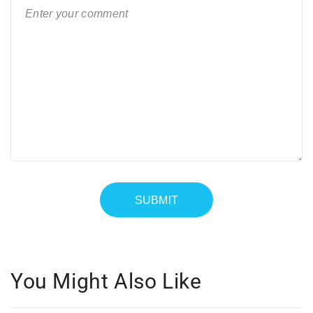
You Might Also Like