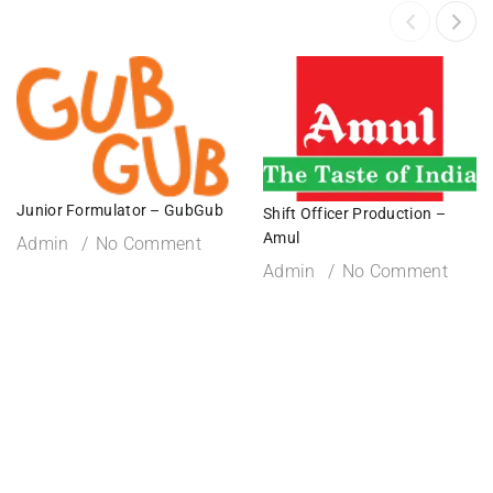
Junior Formulator – GubGub
Shift Officer Production –
Amul
Admin
No Comment
Admin
No Comment