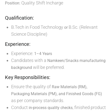
Quality Shift Incharge
Position:
Qualification:
B.Tech in Food Technology
B.Sc. (Relevant
or
Science Discipline)
Experience:
Experience:
1–4 Years
Candidates with a
Namkeen/Snacks manufacturing
will be preferred.
background
Key Responsibilities:
Ensure the quality of
Raw Materials (RM),
Packaging Materials (PM), and Finished Goods (FG)
as per company standards.
Conduct
, finished product
in-process quality checks