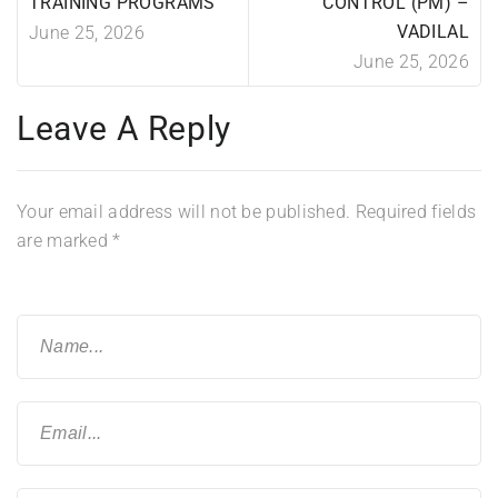
TRAINING PROGRAMS
CONTROL (PM) –
VADILAL
June 25, 2026
June 25, 2026
Leave A Reply
Your email address will not be published.
Required fields
are marked
*