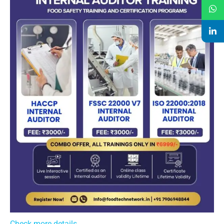
Check more details