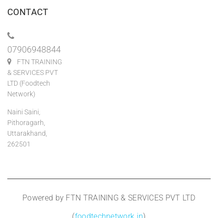
CONTACT
07906948844
FTN TRAINING
& SERVICES PVT
LTD (Foodtech
Network)
Naini Saini,
Pithoragarh,
Uttarakhand,
262501
Powered by FTN TRAINING & SERVICES PVT LTD
(
foodtechnetwork.in
)