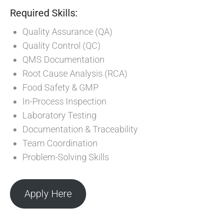
Required Skills:
Quality Assurance (QA)
Quality Control (QC)
QMS Documentation
Root Cause Analysis (RCA)
Food Safety & GMP
In-Process Inspection
Laboratory Testing
Documentation & Traceability
Team Coordination
Problem-Solving Skills
Apply Here