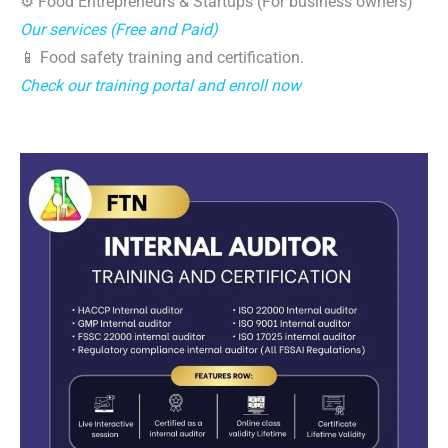
⚙️ Food Entrepreneurs & Startups (For business owners)
Our services (Free and Paid)
📱 Food safety training and certification.
Check our training portal and enroll now