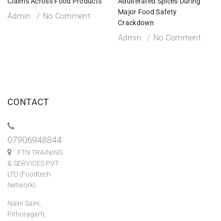
Claims Across Food Products
Adulterated Spices During
Major Food Safety
Admin
No Comment
Crackdown
Admin
No Comment
CONTACT
07906948844
FTN TRAINING
& SERVICES PVT
LTD (Foodtech
Network)
Naini Saini,
Pithoragarh,