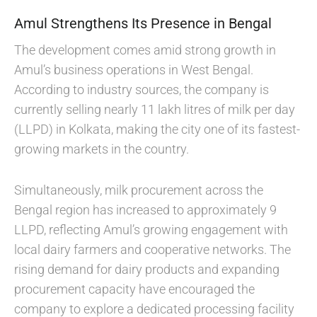
Amul Strengthens Its Presence in Bengal
The development comes amid strong growth in
Amul’s business operations in West Bengal.
According to industry sources, the company is
currently selling nearly 11 lakh litres of milk per day
(LLPD) in Kolkata, making the city one of its fastest-
growing markets in the country.
Simultaneously, milk procurement across the
Bengal region has increased to approximately 9
LLPD, reflecting Amul’s growing engagement with
local dairy farmers and cooperative networks. The
rising demand for dairy products and expanding
procurement capacity have encouraged the
company to explore a dedicated processing facility