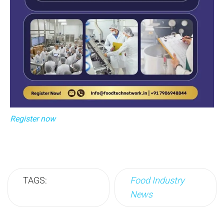
Register now
TAGS:
Food Industry
News