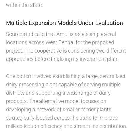
within the state.
Multiple Expansion Models Under Evaluation
Sources indicate that Amul is assessing several
locations across West Bengal for the proposed
project. The cooperative is considering two different
approaches before finalizing its investment plan.
One option involves establishing a large, centralized
dairy processing plant capable of serving multiple
districts and supporting a wide range of dairy
products. The alternative model focuses on
developing a network of smaller feeder plants
strategically located across the state to improve
milk collection efficiency and streamline distribution.