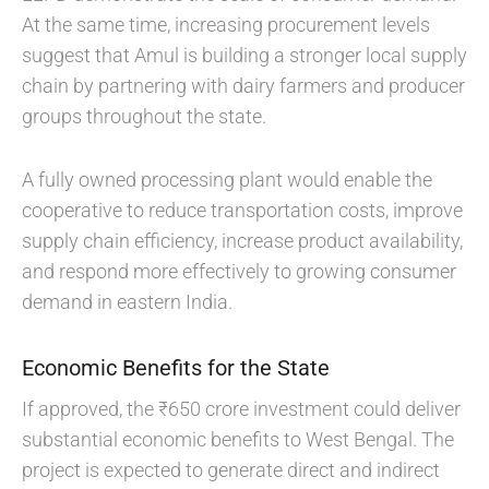
At the same time, increasing procurement levels
suggest that Amul is building a stronger local supply
chain by partnering with dairy farmers and producer
groups throughout the state.
A fully owned processing plant would enable the
cooperative to reduce transportation costs, improve
supply chain efficiency, increase product availability,
and respond more effectively to growing consumer
demand in eastern India.
Economic Benefits for the State
If approved, the ₹650 crore investment could deliver
substantial economic benefits to West Bengal. The
project is expected to generate direct and indirect