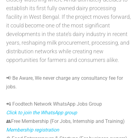
establish its first fully owned dairy processing
facility in West Bengal. If the project moves forward,
it could become one of the most significant
developments in the state’s dairy industry in recent
years, reshaping milk procurement, processing, and
distribution networks while creating new
opportunities for farmers and consumers alike.
📢 Be Aware, We never charge any consultancy fee for
jobs.
📲 Foodtech Network WhatsApp Jobs Group
Click to join the WhatsApp group
👥Free Membership (For Jobs, Internship and Training)
Membership registration