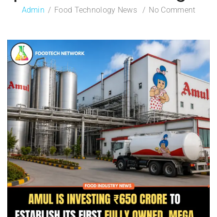
Admin
Food Technology News
No Comment