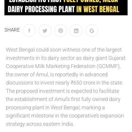
SHARE
West Bengal could soon witness one of the largest
investments in its dairy sector as dairy giant Gujarat
Cooperative Milk Marketing Federation (GCMMF),
the owner of Amul, is reportedly in advanced
discussions to invest nearly ₹650 crore in the state.
The proposed investment is expected to facilitate
the establishment of Amul’s first fully owned dairy
processing plant in West Bengal, marking a
significant milestone in the cooperative’s expansion
strategy across eastern India.