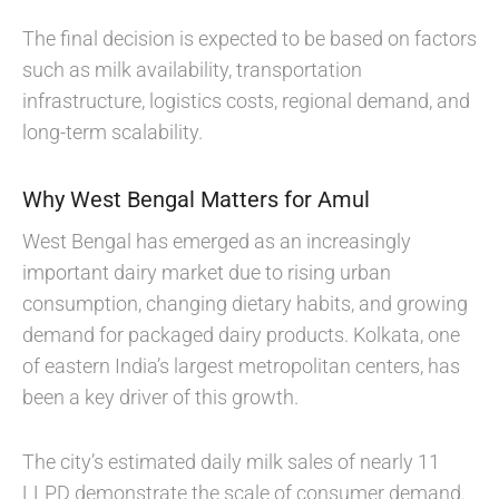
The final decision is expected to be based on factors
such as milk availability, transportation
infrastructure, logistics costs, regional demand, and
long-term scalability.
Why West Bengal Matters for Amul
West Bengal has emerged as an increasingly
important dairy market due to rising urban
consumption, changing dietary habits, and growing
demand for packaged dairy products. Kolkata, one
of eastern India’s largest metropolitan centers, has
been a key driver of this growth.
The city’s estimated daily milk sales of nearly 11
LLPD demonstrate the scale of consumer demand.