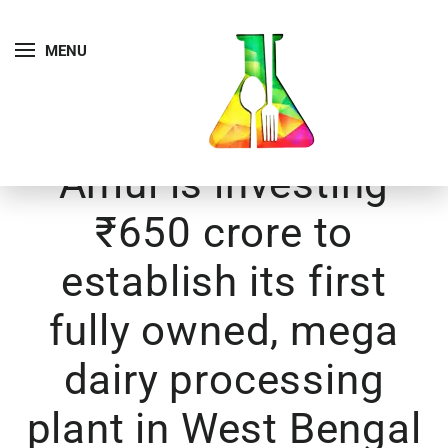
MENU
Amul is investing
₹650 crore to
establish its first
fully owned, mega
dairy processing
plant in West Bengal