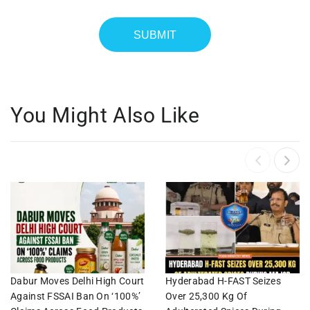
You Might Also Like
Dabur Moves Delhi High Court
Hyderabad H-FAST Seizes
Against FSSAI Ban On ‘100%’
Over 25,300 Kg Of