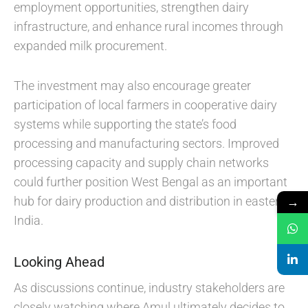
employment opportunities, strengthen dairy
infrastructure, and enhance rural incomes through
expanded milk procurement.
The investment may also encourage greater
participation of local farmers in cooperative dairy
systems while supporting the state’s food
processing and manufacturing sectors. Improved
processing capacity and supply chain networks
could further position West Bengal as an important
→
hub for dairy production and distribution in eastern
India.
Looking Ahead
As discussions continue, industry stakeholders are
closely watching where Amul ultimately decides to