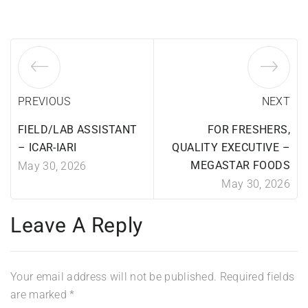
PREVIOUS
NEXT
FIELD/LAB ASSISTANT
FOR FRESHERS,
– ICAR-IARI
QUALITY EXECUTIVE –
MEGASTAR FOODS
May 30, 2026
May 30, 2026
Leave A Reply
Your email address will not be published.
Required fields
are marked
*