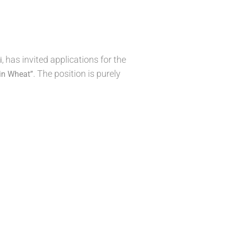
, has invited applications for the
i
. The position is purely
in Wheat”