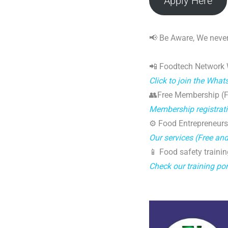
Apply Here
📢 Be Aware, We never
📲 Foodtech Network
Click to join the Wha
👥Free Membership (Fo
Membership registrat
⚙️ Food Entrepreneurs
Our services (Free an
📱 Food safety trainin
Check our training por