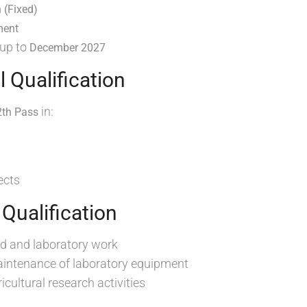
 (Fixed)
ment
 up to
December 2027
l Qualification
in:
2th Pass
ects
 Qualification
eld and laboratory work
intenance of laboratory equipment
icultural research activities