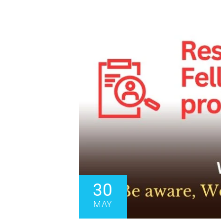
30
MAY