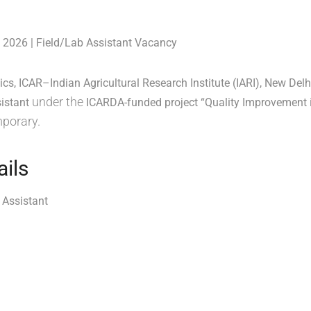
 2026 | Field/Lab Assistant Vacancy
ics, ICAR–Indian Agricultural Research Institute (IARI), New Delh
under the
istant
ICARDA-funded project “Quality Improvement 
mporary.
ails
 Assistant