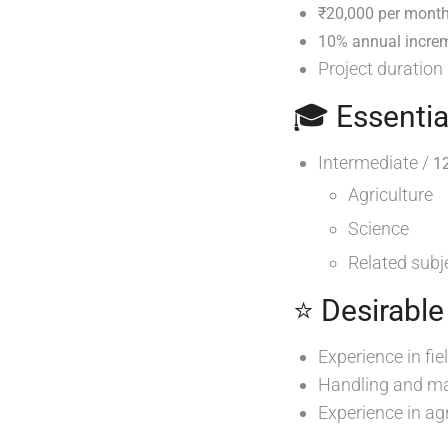
₹20,000 per month
10% annual incre
Project duration
🎓 Essentia
Intermediate /
1
Agriculture
Science
Related subj
⭐ Desirable
Experience in fi
Handling and ma
Experience in agr