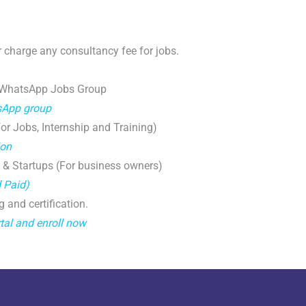
 charge any consultancy fee for jobs.
 WhatsApp Jobs Group
tsApp group
r Jobs, Internship and Training)
ion
 & Startups (For business owners)
d Paid)
g and certification.
tal and enroll now