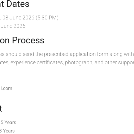
t Dates
08 June 2026 (5:30 PM)
:
 June 2026
ion Process
es should send the prescribed application form along with
cates, experience certificates, photograph, and other supp
l.com
t
35 Years
8 Years