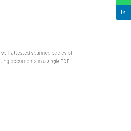
 self-attested scanned copies of
orting documents in a
single PDF