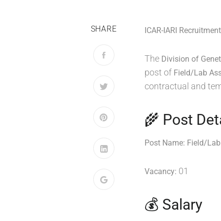
SHARE
ICAR-IARI Recruitment
The
Division of Genet
post of
Field/Lab Ass
contractual and te
🌾 Post Det
Post Name:
Field/Lab
01
Vacancy:
💰 Salary