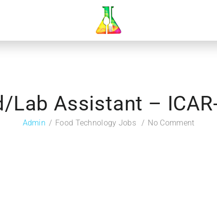
d/Lab Assistant – ICAR
Admin
Food Technology Jobs
No Comment