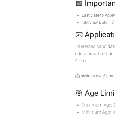
📅 Importan
Last Date to Apply
12
Interview Date:
📧 Applicat
Interested candidat
educational certifi
to:
file
📩
sksingh.dwr@gmai
🎯 Age Limi
Maximum Age:
Minimum Age:
1