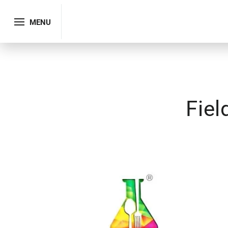
MENU
Fiel