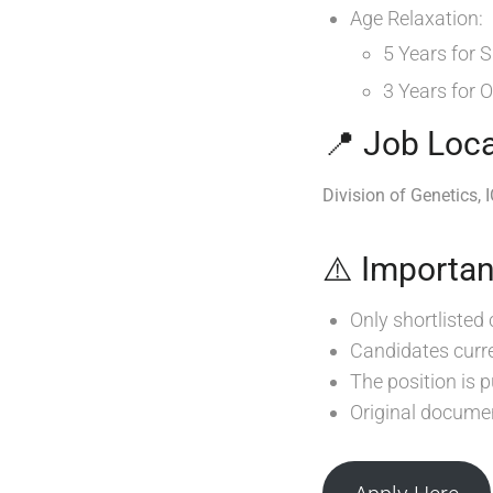
Age Relaxation:
5 Years for
3 Years for
📍 Job Loca
Division of Genetics, 
⚠️ Importan
Only shortlisted 
Candidates curre
The position is
Original documen