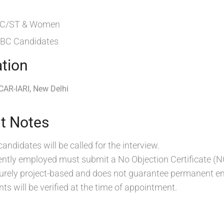
 SC/ST & Women
 OBC Candidates
tion
ICAR-IARI, New Delhi
t Notes
candidates will be called for the interview.
ntly employed must submit a No Objection Certificate (N
 purely project-based and does not guarantee permanent 
ts will be verified at the time of appointment.