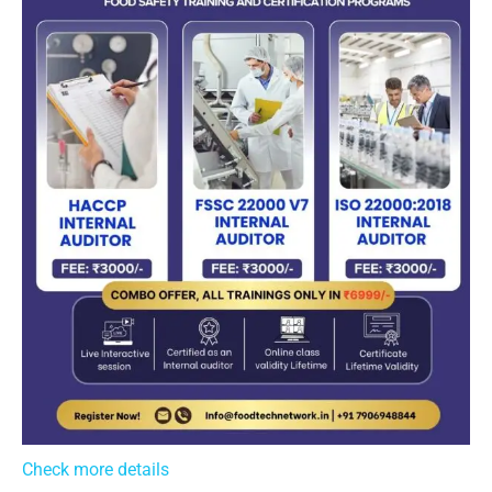
Check more details