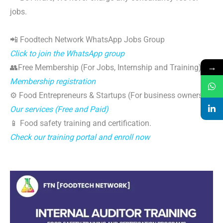
jobs.
📲 Foodtech Network WhatsApp Jobs Group
Click to join the WhatsApp group
→
👥Free Membership (For Jobs, Internship and Training)
Membership registration
⚙️ Food Entrepreneurs & Startups (For business owners)
Our services (Free and Paid)
📱 Food safety training and certification.
Check our training portal and enroll now