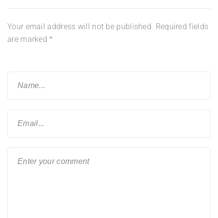
Your email address will not be published.
Required fields
are marked
*