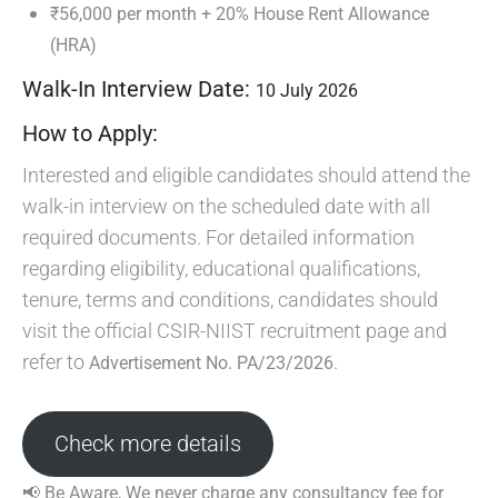
₹56,000 per month + 20% House Rent Allowance
(HRA)
Walk-In Interview Date:
10 July 2026
How to Apply:
Interested and eligible candidates should attend the
walk-in interview on the scheduled date with all
required documents. For detailed information
regarding eligibility, educational qualifications,
tenure, terms and conditions, candidates should
visit the official CSIR-NIIST recruitment page and
refer to
.
Advertisement No. PA/23/2026
Check more details
📢 Be Aware, We never charge any consultancy fee for