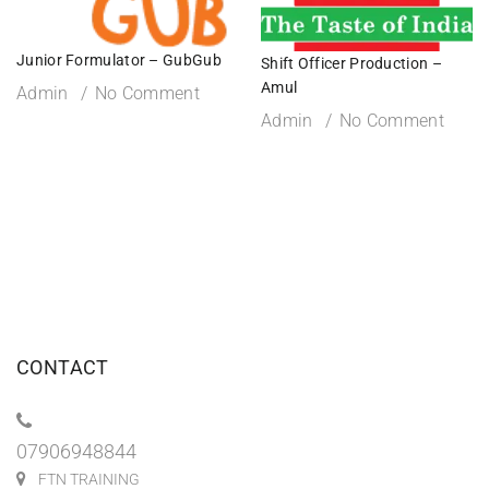
Junior Formulator – GubGub
Shift Officer Production –
Amul
Admin
No Comment
Admin
No Comment
CONTACT
07906948844
FTN TRAINING