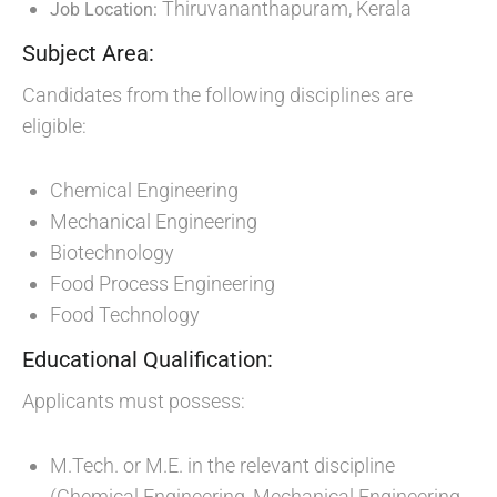
Thiruvananthapuram, Kerala
Job Location:
Subject Area:
Candidates from the following disciplines are
eligible:
Chemical Engineering
Mechanical Engineering
Biotechnology
Food Process Engineering
Food Technology
Educational Qualification:
Applicants must possess:
M.Tech. or M.E. in the relevant discipline
(Chemical Engineering, Mechanical Engineering,