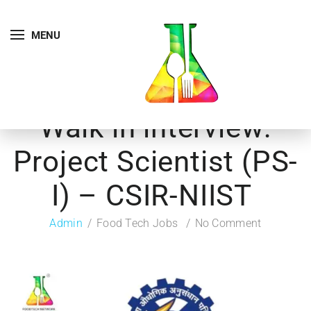
MENU
Walk in interview:
Project Scientist (PS-
I) – CSIR-NIIST
Admin
Food Tech Jobs
No Comment