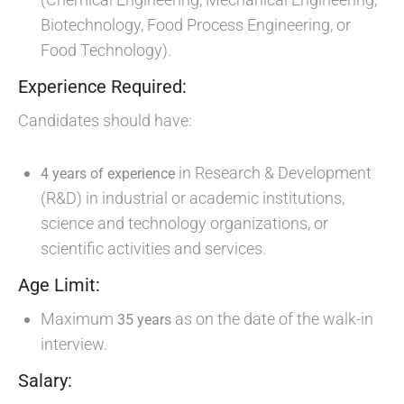
Biotechnology, Food Process Engineering, or
Food Technology).
Experience Required:
Candidates should have:
in Research & Development
4 years of experience
(R&D) in industrial or academic institutions,
science and technology organizations, or
scientific activities and services.
Age Limit:
Maximum
as on the date of the walk-in
35 years
interview.
Salary: