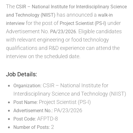
The
CSIR – National Institute for Interdisciplinary Science
has announced a
and Technology (NIIST)
walk-in
for the post of
under
interview
Project Scientist (PS-I)
Advertisement No.
. Eligible candidates
PA/23/2026
with relevant engineering or food technology
qualifications and R&D experience can attend the
interview on the scheduled date.
Job Details:
CSIR – National Institute for
Organization:
Interdisciplinary Science and Technology (NIIST)
Project Scientist (PS-I)
Post Name:
PA/23/2026
Advertisement No.:
AFPTD-8
Post Code:
2
Number of Posts: