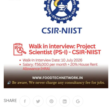
SHARE