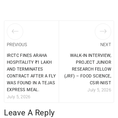
PREVIOUS
NEXT
IRCTC FINES ARAHA
WALK-IN INTERVIEW,
HOSPITALITY ₹1 LAKH
PROJECT JUNIOR
AND TERMINATES
RESEARCH FELLOW
CONTRACT AFTER A FLY
(JRF) – FOOD SCIENCE,
WAS FOUND IN A TEJAS
CSIR-NIIST
EXPRESS MEAL.
July 5, 2026
July 5, 2026
Leave A Reply