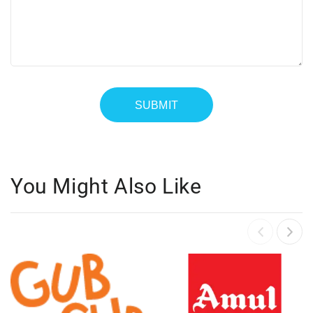
You Might Also Like