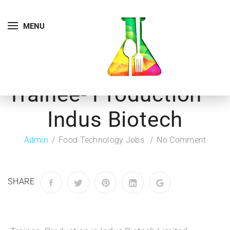
MENU
Trainee- Production –
Indus Biotech
Admin
Food Technology Jobs
No Comment
SHARE