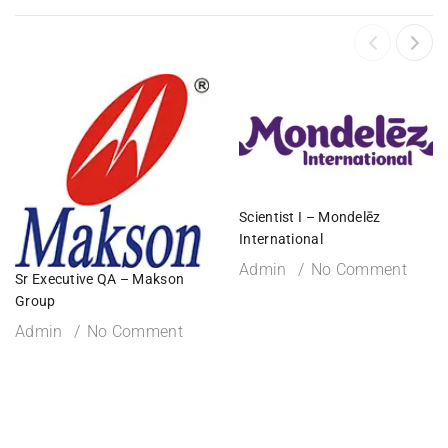
Scientist I – Mondelēz
International
Admin
No Comment
Sr Executive QA – Makson
Group
Admin
No Comment