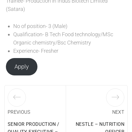
Trainee- Production in Indus Biotech Limited
(Satara)
No of position- 3 (Male)
Qualification- B Tech Food technology/MSc
Organic chemistry/Bsc Chemistry
Experience- Fresher
Apply
PREVIOUS
NEXT
SENIOR PRODUCTION /
NESTLE – NUTRITION
QUALITY EXECUTIVE –
OFFICER