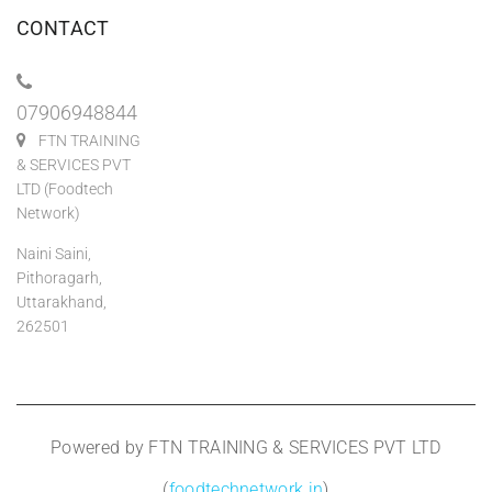
CONTACT
07906948844
FTN TRAINING
& SERVICES PVT
LTD (Foodtech
Network)
Naini Saini,
Pithoragarh,
Uttarakhand,
262501
Powered by FTN TRAINING & SERVICES PVT LTD
(
foodtechnetwork.in
)