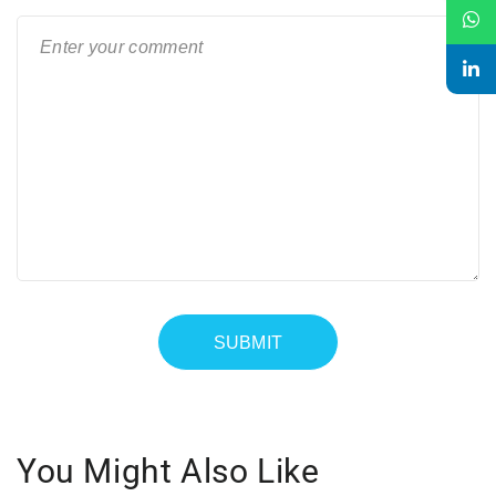
You Might Also Like