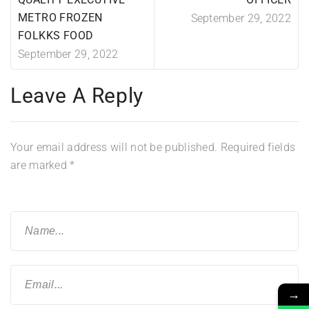
METRO FROZEN
September 29, 2022
FOLKKS FOOD
September 29, 2022
Leave A Reply
Your email address will not be published.
Required fields
are marked
*
→