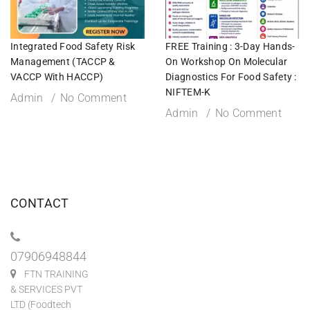
Integrated Food Safety Risk
FREE Training : 3-Day Hands-
Management (TACCP &
On Workshop On Molecular
VACCP With HACCP)
Diagnostics For Food Safety :
NIFTEM-K
Admin
No Comment
Admin
No Comment
CONTACT
07906948844
FTN TRAINING
& SERVICES PVT
LTD (Foodtech