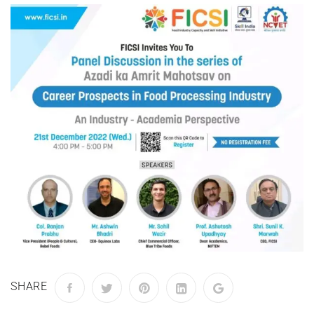
SHARE