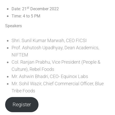
st
Date: 21
December 2022
Time: 4 to 5 PM
Speakers
Shri. Sunil Kumar Marwah, CEO FICSI
Prof. Ashutosh Upadhyay, Dean Academics,
NIFTEM
Col. Ranjan Prabhu, Vice President (People &
Culture), Rebel Foods
Mr. Ashwin Bhadri, CEO- Equinox Labs
Mr. Sohil Wazir, Chief Commercial Officer, Blue
Tribe Foods
Register