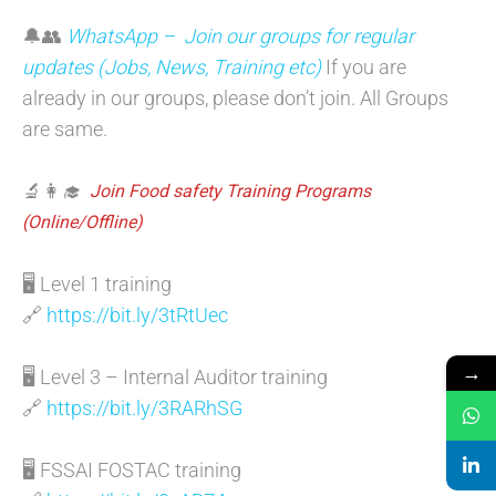
🔔👥
WhatsApp – Join our groups for regular
updates (Jobs, News, Training etc)
If you are
already in our groups, please don’t join. All Groups
are same.
🔬👩‍🎓
Join Food safety Training Programs
(Online/Offline)
🖥️ Level 1 training
🔗
https://bit.ly/3tRtUec
→
🖥️ Level 3 – Internal Auditor training
🔗
https://bit.ly/3RARhSG
🖥️ FSSAI FOSTAC training