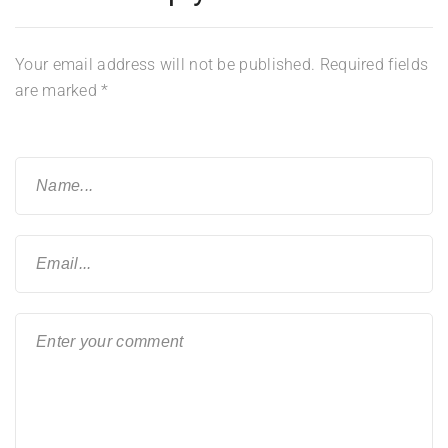
Your email address will not be published.
Required fields
are marked
*