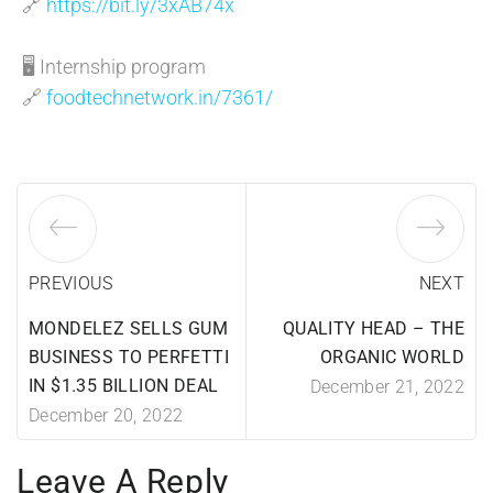
🔗
https://bit.ly/3xAB74x
🖥️ Internship program
🔗
foodtechnetwork.in/7361/
PREVIOUS
NEXT
MONDELEZ SELLS GUM
QUALITY HEAD – THE
BUSINESS TO PERFETTI
ORGANIC WORLD
IN $1.35 BILLION DEAL
December 21, 2022
December 20, 2022
Leave A Reply