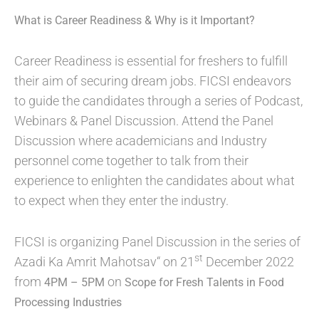
What is Career Readiness & Why is it Important?
Career Readiness is essential for freshers to fulfill
their aim of securing dream jobs. FICSI endeavors
to guide the candidates through a series of Podcast,
Webinars & Panel Discussion. Attend the Panel
Discussion where academicians and Industry
personnel come together to talk from their
experience to enlighten the candidates about what
to expect when they enter the industry.
FICSI is organizing Panel Discussion in the series of
st
Azadi Ka Amrit Mahotsav“ on 21
December 2022
from
on
4PM – 5PM
Scope for Fresh Talents in Food
Processing Industries