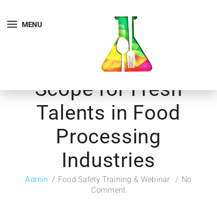
MENU
Scope for Fresh
Talents in Food
Processing
Industries
Admin
Food Safety Training & Webinar
No
Comment