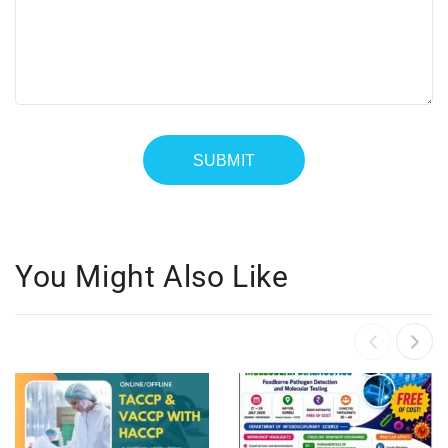
You Might Also Like