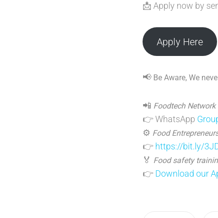
📩 Apply now by se
Apply Here
📢
Be Aware, We never
📲
Foodtech Network
👉 WhatsApp
Grou
⚙️
Food Entrepreneurs
👉
https://bit.ly/3
🏅
Food safety trainin
👉
Download our Ap