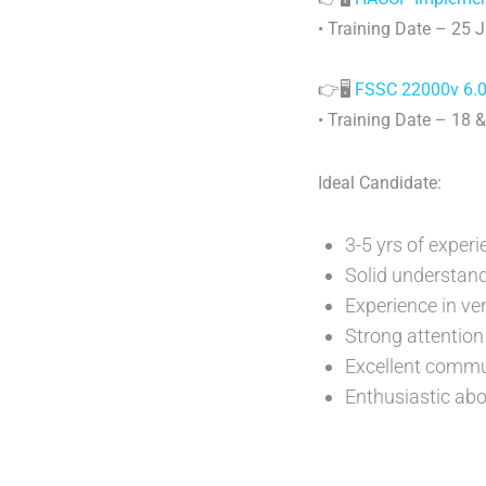
• Training Date – 25 
👉🖥️
FSSC 22000v 6.0 
• Training Date – 18 
Ideal Candidate:
3-5 yrs of exper
Solid understand
Experience in v
Strong attention 
Excellent commun
Enthusiastic abo