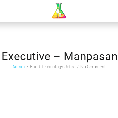
y Executive – Manpasan
Admin
Food Technology Jobs
No Comment