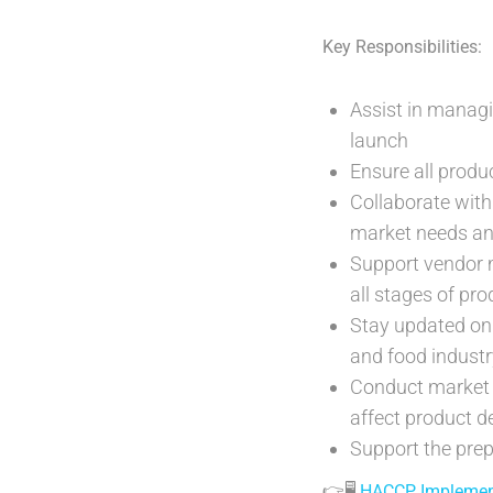
Key Responsibilities:
Assist in manag
launch
Ensure all produ
Collaborate with
market needs an
Support vendor 
all stages of pr
Stay updated on 
and food industr
Conduct market 
affect product 
Support the prep
👉🖥️
HACCP Implementa