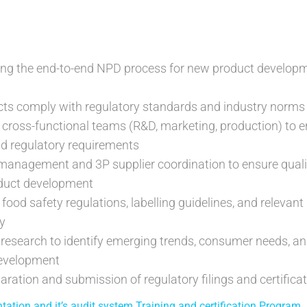
ing the end-to-end NPD process for new product developm
cts comply with regulatory standards and industry norms
 cross-functional teams (R&D, marketing, production) to 
d regulatory requirements
management and 3P supplier coordination to ensure quali
oduct development
food safety regulations, labelling guidelines, and relevan
y
research to identify emerging trends, consumer needs, a
development
aration and submission of regulatory filings and certifica
tion and it’s audit system Training and certification Program