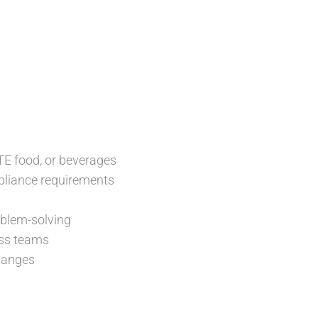
TE food, or beverages
mpliance requirements
roblem-solving
oss teams
changes