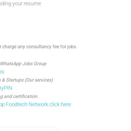
nding your resume
 charge any consultancy fee for jobs.
 WhatsApp Jobs Group
ps
 & Startups (Our services)
JDyPIN
g and certification.
p Foodtech Network click here