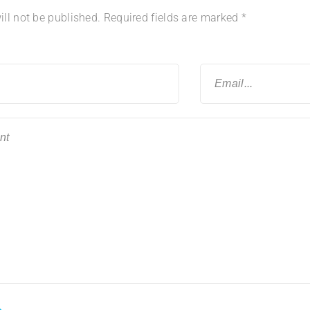
ll not be published.
Required fields are marked
*