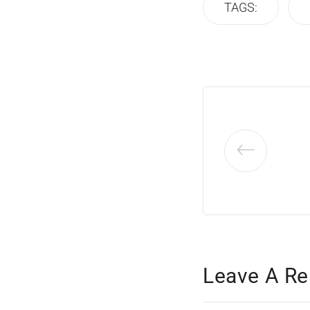
TAGS:
Leave A Re