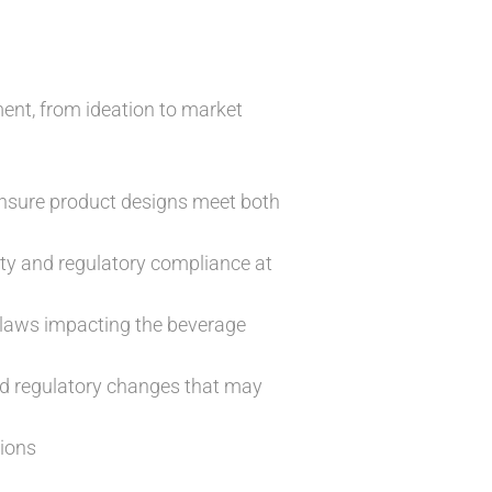
ent, from ideation to market
ensure product designs meet both
ty and regulatory compliance at
t laws impacting the beverage
nd regulatory changes that may
tions