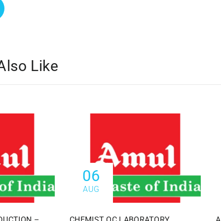
Also Like
06
AUG
DUCTION –
CHEMIST QC LABORATORY
A