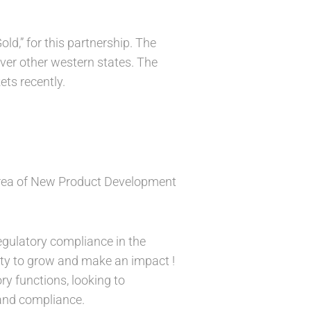
d,” for this partnership. The
over other western states. The
ets recently.
Area of New Product Development
egulatory compliance in the
nity to grow and make an impact !
ry functions, looking to
 and compliance.