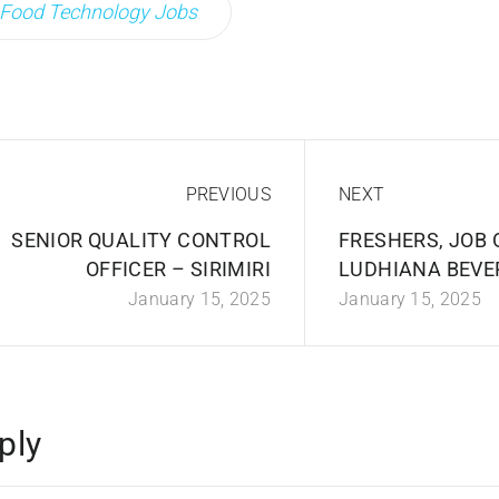
Food Technology Jobs
PREVIOUS
NEXT
SENIOR QUALITY CONTROL
FRESHERS, JOB 
OFFICER – SIRIMIRI
LUDHIANA BEVE
January 15, 2025
January 15, 2025
ply