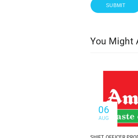
You Might 
06
AUG
SHIFT OFFICER PRO