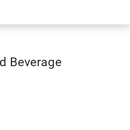
d Beverage