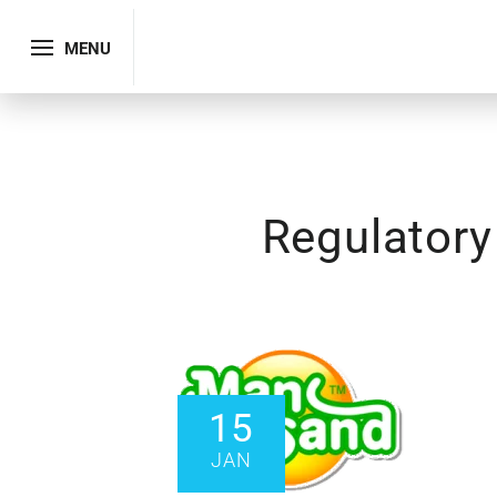
MENU
Regulator
15
JAN