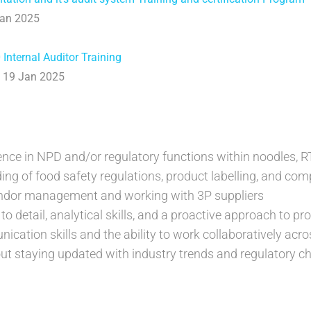
Jan 2025
Internal Auditor Training
& 19 Jan 2025
ience in NPD and/or regulatory functions within noodles, R
ing of food safety regulations, product labelling, and co
endor management and working with 3P suppliers
to detail, analytical skills, and a proactive approach to p
ication skills and the ability to work collaboratively acr
ut staying updated with industry trends and regulatory 