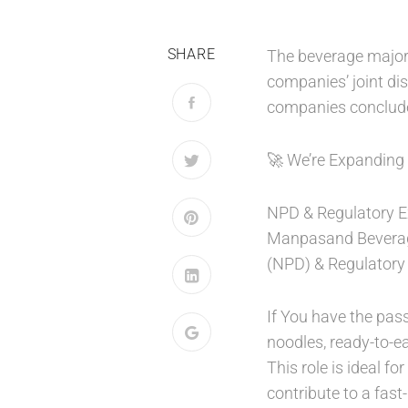
SHARE
The beverage major 
companies’ joint dis
companies concluded 
🚀 We’re Expanding
NPD & Regulatory E
Manpasand Beverage
(NPD) & Regulatory 
If You have the pas
noodles, ready-to-e
This role is ideal f
contribute to a fas