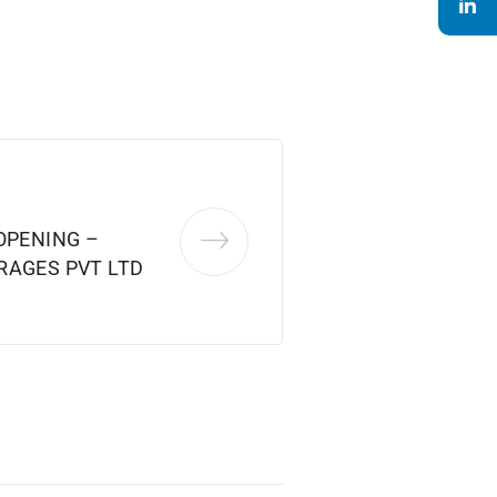
OPENING –
RAGES PVT LTD