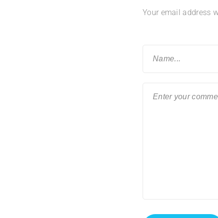
Your email address wi