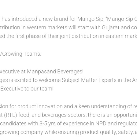
has introduced a new brand for Mango Sip, “Mango Sip Gol
tribution in western markets will start with Gujarat and c
the first phase of their joint distribution in eastern mark
 /Growing Teams.
xecutive at Manpasand Beverages!
s is excited to welcome Subject Matter Experts in the 
Executive to our team!
sion for product innovation and a keen understanding of r
at (RTE) food, and beverages sectors, there is an opportu
or candidates with 3-5 yrs of experience in NPD and regulato
t-growing company while ensuring product quality, safety,