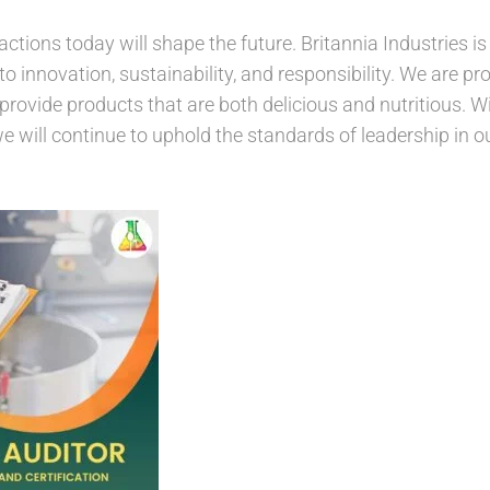
actions today will shape the future. Britannia Industries 
innovation, sustainability, and responsibility. We are pro
provide products that are both delicious and nutritious. W
we will continue to uphold the standards of leadership in ou