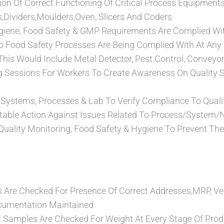
tion Of Correct Functioning Of Critical Process Equipment
rs,Dividers,Moulders,Oven, Slicers And Coders
giene, Food Safety & GMP Requirements Are Complied Wit
To Food Safety Processes Are Being Complied With At Any 
his Would Include Metal Detector, Pest Control, Conveyo
g Sessions For Workers To Create Awareness On Quality 
f Systems, Processes & Lab To Verify Compliance To Qual
table Action Against Issues Related To Process/System
 Quality Monitoring, Food Safety & Hygiene To Prevent T
 Are Checked For Presence Of Correct Addresses,MRP, Ve
cumentation Maintained
nt Samples Are Checked For Weight At Every Stage Of Prod