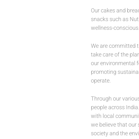
Our cakes and bread
snacks such as Nutri
wellness-conscious
We are committed to
take care of the pl
our environmental f
promoting sustainab
operate.
Through our various
people across India.
with local communit
we believe that our
society and the en