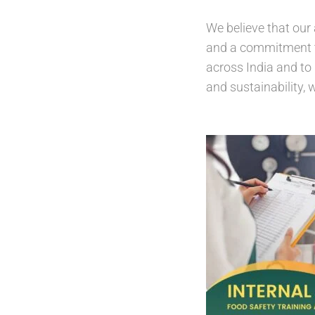
We believe that our 
and a commitment to 
across India and to 
and sustainability, 