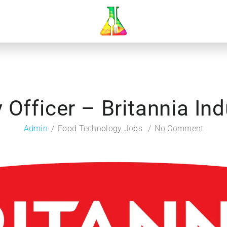
y Officer – Britannia Ind
Admin
Food Technology Jobs
No Comment