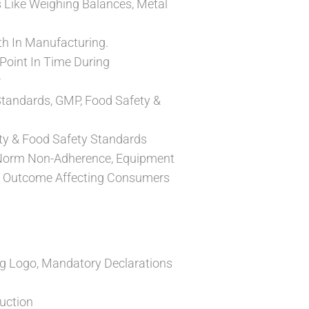
s Like Weighing Balances, Metal
h In Manufacturing.
Point In Time During
r
Standards, GMP, Food Safety &
ity & Food Safety Standards
/Norm Non-Adherence, Equipment
he Outcome Affecting Consumers
g Logo, Mandatory Declarations
uction