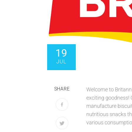
19
JUL
SHARE
Welcome to Britanni
exciting goodness!
manufacture biscuit
nutritious snacks th
various consumption