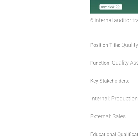
6 internal auditor 
Quality
Position Title:
Quality As
Function:
Key Stakeholders:
Internal: Production 
External: Sales
Educational Qualificat