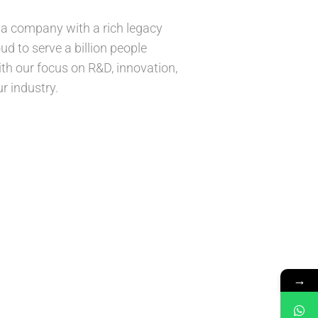
is a company with a rich legacy
ud to serve a billion people
ith our focus on R&D, innovation,
r industry.
→