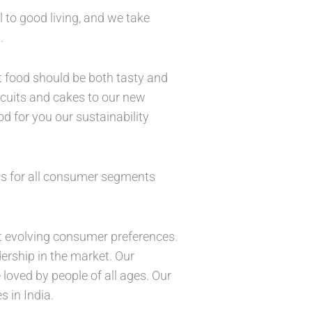
l to good living, and we take
s.
t food should be both tasty and
iscuits and cakes to our new
d for you our sustainability
ts for all consumer segments
t evolving consumer preferences.
dership in the market. Our
 loved by people of all ages. Our
s in India.