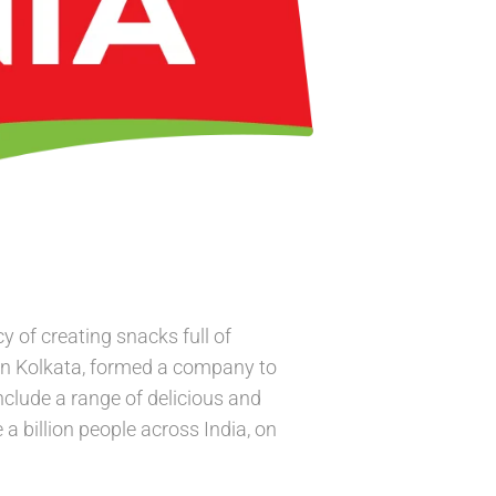
 of creating snacks full of
in Kolkata, formed a company to
nclude a range of delicious and
a billion people across India, on