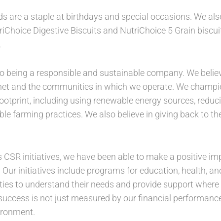
s are a staple at birthdays and special occasions. We a
Choice Digestive Biscuits and NutriChoice 5 Grain biscuits
.
 being a responsible and sustainable company. We believe t
anet and the communities in which we operate. We champion
ootprint, including using renewable energy sources, redu
le farming practices. We also believe in giving back to 
 CSR initiatives, we have been able to make a positive imp
 Our initiatives include programs for education, health, an
ies to understand their needs and provide support where i
 success is not just measured by our financial performanc
vironment.