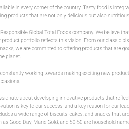
ilable in every corner of the country. Tasty food is integra
ding products that are not only delicious but also nutritiou
 a Responsible Global Total Foods company. We believe tha
roduct portfolio reflects this vision. From our classic b
snacks, we are committed to offering products that are goo
he planet.
e constantly working towards making exciting new produc
ccasions.
sionate about developing innovative products that reflec
vation is key to our success, and a key reason for our lea
cludes a wide range of biscuits, cakes, and snacks that are
ch as Good Day, Marie Gold, and 50-50 are household name