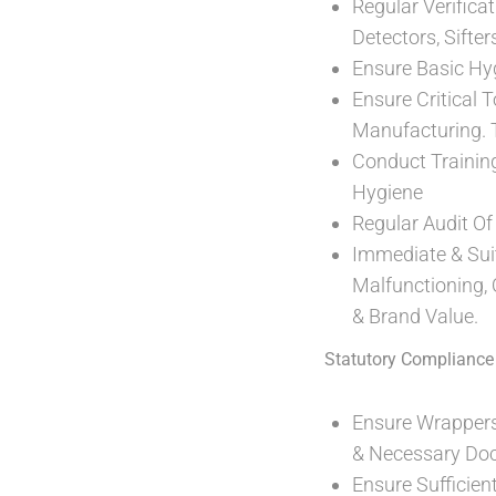
Regular Verifica
Detectors, Sifte
Ensure Basic Hy
Ensure Critical 
Manufacturing. T
Conduct Trainin
Hygiene
Regular Audit O
Immediate & Sui
Malfunctioning,
& Brand Value.
Statutory Compliance
Ensure Wrappers
& Necessary Do
Ensure Sufficie