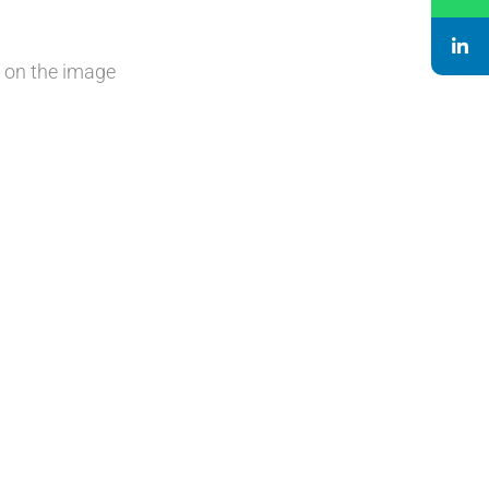
k on the image