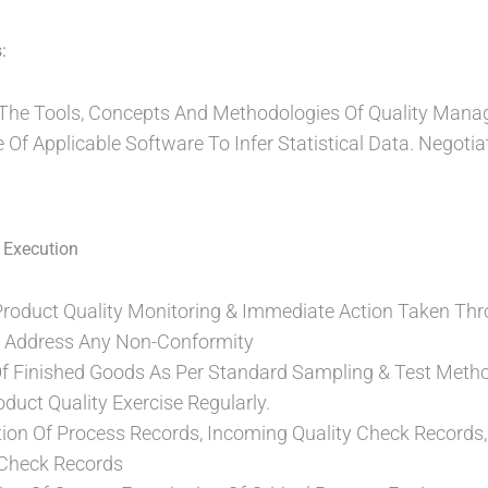
:
h The Tools, Concepts And Methodologies Of Quality Man
Of Applicable Software To Infer Statistical Data. Negotiat
 Execution
Product Quality Monitoring & Immediate Action Taken Thr
Address Any Non-Conformity
Of Finished Goods As Per Standard Sampling & Test Meth
oduct Quality Exercise Regularly.
ation Of Process Records, Incoming Quality Check Records, 
 Check Records