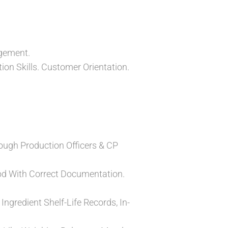
agement.
ion Skills. Customer Orientation.
ough Production Officers & CP
od With Correct Documentation.
Ingredient Shelf-Life Records, In-