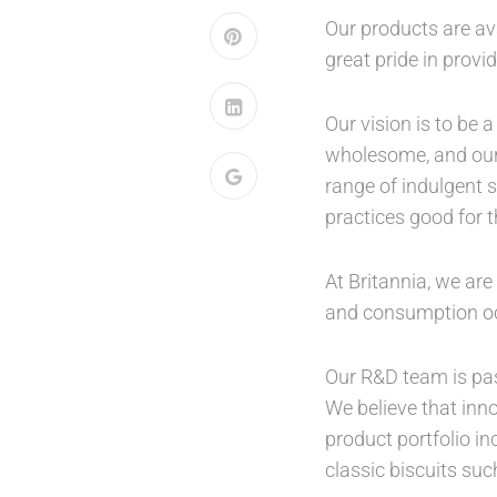
Our products are ava
great pride in provi
Our vision is to be
wholesome, and our p
range of indulgent 
practices good for t
At Britannia, we ar
and consumption o
Our R&D team is pas
We believe that inno
product portfolio in
classic biscuits su