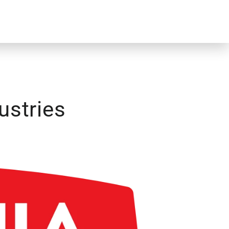
ustries