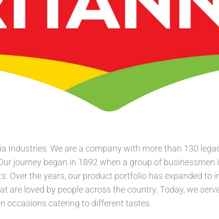
a Industries. We are a company with more than 130 legacy
 Our journey began in 1892 when a group of businessmen 
s. Over the years, our product portfolio has expanded to i
at are loved by people across the country. Today, we serve 
 occasions catering to different tastes.