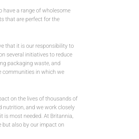
lso have a range of wholesome
 that are perfect for the
hat it is our responsibility to
 several initiatives to reduce
cing packaging waste, and
the communities in which we
act on the lives of thousands of
d nutrition, and we work closely
t is most needed. At Britannia,
e but also by our impact on