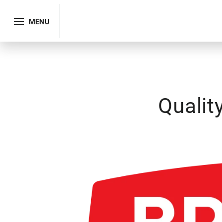
MENU
Qualit