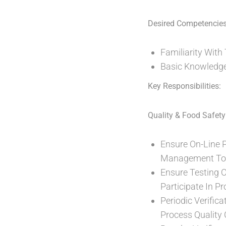
Desired Competencies
Familiarity Wit
Basic Knowledge 
Key Responsibilities:
Quality & Food Safety
Ensure On-Line 
Management To 
Ensure Testing 
Participate In Pr
Periodic Verific
Process Quality