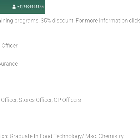
training programs, 35% discount, For more information clic
 Officer
surance
Officer, Stores Officer, CP Officers
Graduate In Food Technology/ Msc. Chemistry
ion: