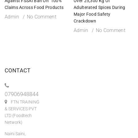
Against FSSAI Ban On ‘100%’
Over 25,300 Kg Of
Claims Across Food Products
Adulterated Spices During
Major Food Safety
Admin
No Comment
Crackdown
Admin
No Comment
CONTACT
07906948844
FTN TRAINING
& SERVICES PVT
LTD (Foodtech
Network)
Naini Saini,