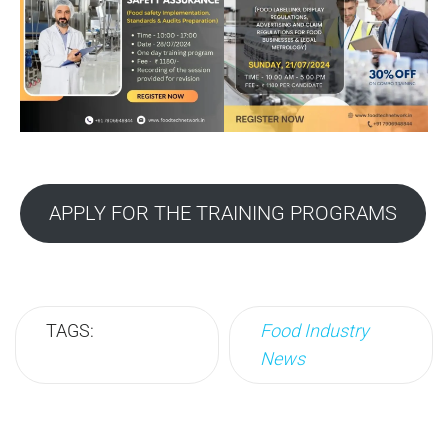
APPLY FOR THE TRAINING PROGRAMS
TAGS:
Food Industry
News