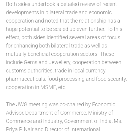
Both sides undertook a detailed review of recent
developments in bilateral trade and economic
cooperation and noted that the relationship has a
huge potential to be scaled up even further. To this
effect, both sides identified several areas of focus
for enhancing both bilateral trade as well as
mutually beneficial cooperation sectors. These
include Gems and Jewellery, cooperation between
customs authorities, trade in local currency,
pharmaceuticals, food processing and food security,
cooperation in MSME, etc.
The JWG meeting was co-chaired by Economic
Advisor, Department of Commerce, Ministry of
Commerce and Industry, Government of India, Ms.
Priya P. Nair and Director of International