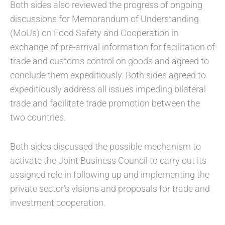
Both sides also reviewed the progress of ongoing
discussions for Memorandum of Understanding
(MoUs) on Food Safety and Cooperation in
exchange of pre-arrival information for facilitation of
trade and customs control on goods and agreed to
conclude them expeditiously. Both sides agreed to
expeditiously address all issues impeding bilateral
trade and facilitate trade promotion between the
two countries.
Both sides discussed the possible mechanism to
activate the Joint Business Council to carry out its
assigned role in following up and implementing the
private sector’s visions and proposals for trade and
investment cooperation.