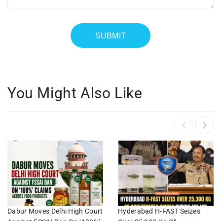
You Might Also Like
Dabur Moves Delhi High Court
Hyderabad H-FAST Seizes