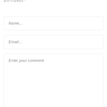
are marked
*