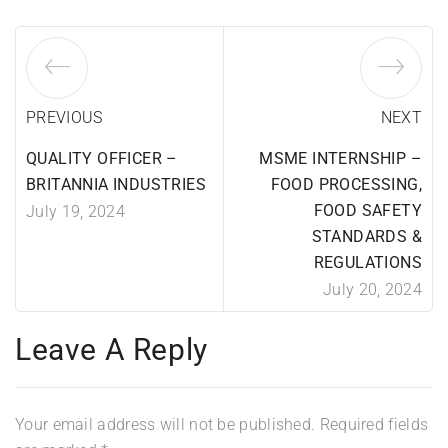
PREVIOUS
NEXT
QUALITY OFFICER –
MSME INTERNSHIP –
BRITANNIA INDUSTRIES
FOOD PROCESSING,
FOOD SAFETY
July 19, 2024
STANDARDS &
REGULATIONS
July 20, 2024
Leave A Reply
Your email address will not be published.
Required fields