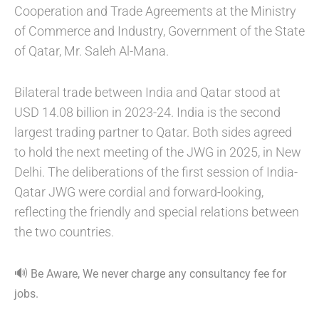
Cooperation and Trade Agreements at the Ministry
of Commerce and Industry, Government of the State
of Qatar, Mr. Saleh Al-Mana.
Bilateral trade between India and Qatar stood at
USD 14.08 billion in 2023-24. India is the second
largest trading partner to Qatar. Both sides agreed
to hold the next meeting of the JWG in 2025, in New
Delhi. The deliberations of the first session of India-
Qatar JWG were cordial and forward-looking,
reflecting the friendly and special relations between
the two countries.
🔊
Be Aware, We never charge any consultancy fee for
jobs.