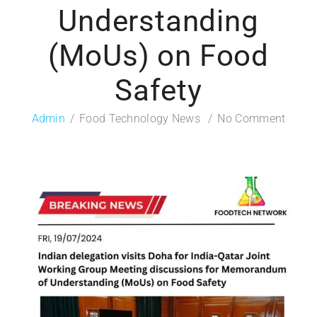
Understanding
(MoUs) on Food
Safety
Admin
Food Technology News
No Comment