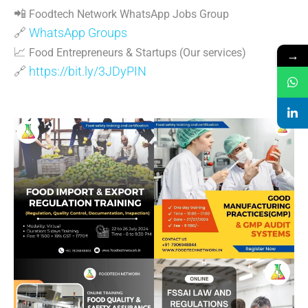
📲
Foodtech Network WhatsApp Jobs Group
🔗
WhatsApp Groups
📈
Food Entrepreneurs & Startups (Our services)
→
🔗
https://bit.ly/3JDyPIN