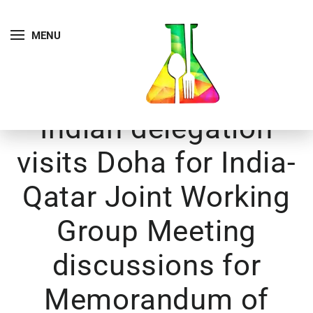
MENU
Indian delegation
visits Doha for India-
Qatar Joint Working
Group Meeting
discussions for
Memorandum of