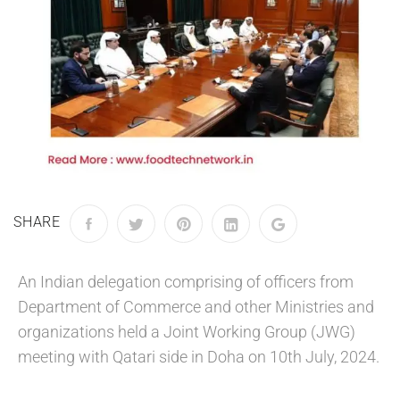
SHARE
An Indian delegation comprising of officers from
Department of Commerce and other Ministries and
organizations held a Joint Working Group (JWG)
meeting with Qatari side in Doha on 10th July, 2024.