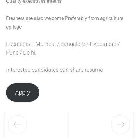
Quality executives Interns
Freshers are also welcome Preferably from agriculture
college
Locations :- Mumbai / Bangalore / Hyderabad /
Pune / Delhi.
Interested candidates can share resume
Apply