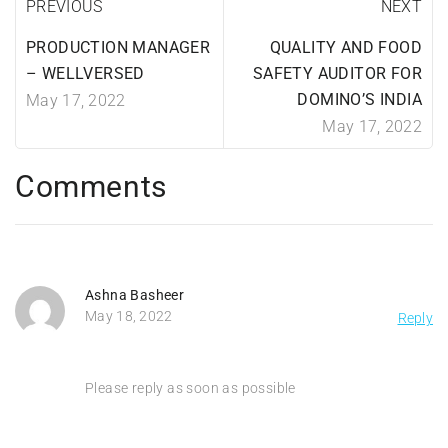
PREVIOUS
NEXT
PRODUCTION MANAGER
QUALITY AND FOOD
– WELLVERSED
SAFETY AUDITOR FOR
DOMINO’S INDIA
May 17, 2022
May 17, 2022
Comments
Ashna Basheer
May 18, 2022
Reply
Please reply as soon as possible