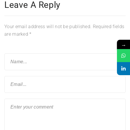
Leave A Reply
Your email address will not be published.
Required fields
are marked
*
→