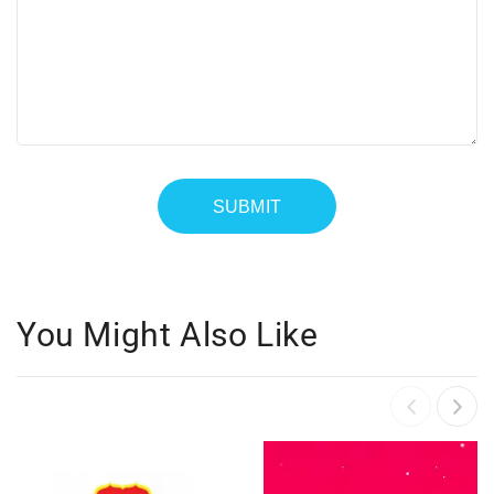
You Might Also Like