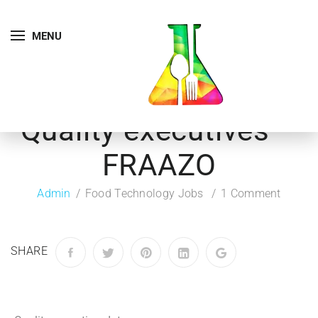
MENU
Quality executives –
FRAAZO
Admin
Food Technology Jobs
1 Comment
SHARE