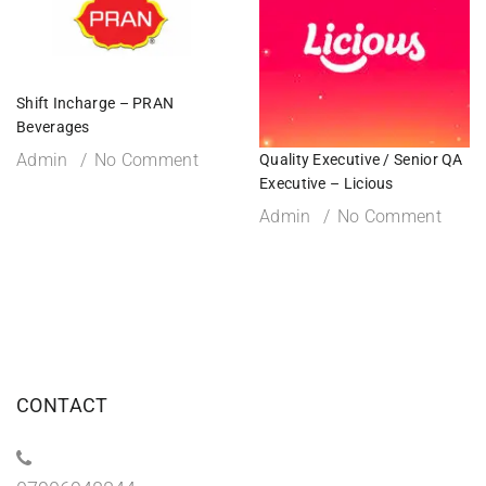
Shift Incharge – PRAN
Beverages
Admin
No Comment
Quality Executive / Senior QA
Executive – Licious
Admin
No Comment
CONTACT