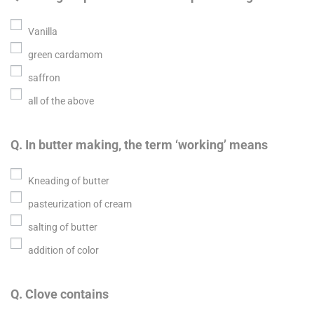
Vanilla
green cardamom
saffron
all of the above
Q. In butter making, the term ‘working’ means
Kneading of butter
pasteurization of cream
salting of butter
addition of color
Q. Clove contains