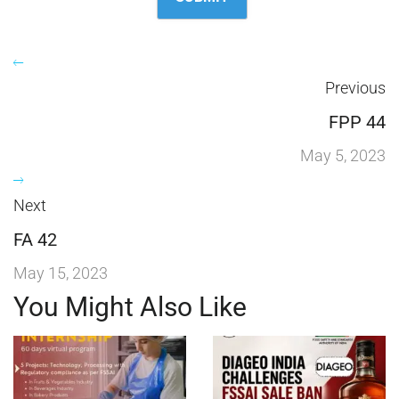
Previous
FPP 44
May 5, 2023
Next
FA 42
May 15, 2023
You Might Also Like