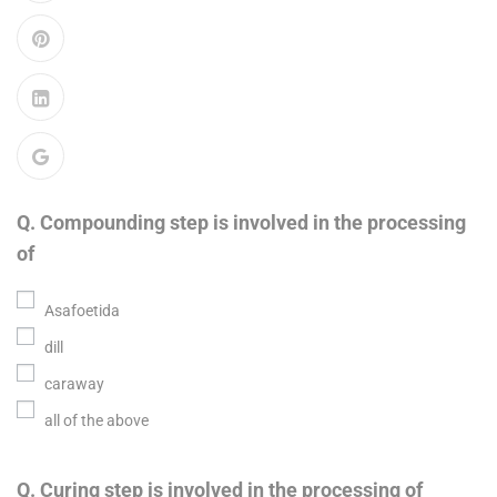
Q. Compounding step is involved in the processing
of
Asafoetida
dill
caraway
all of the above
Q. Curing step is involved in the processing of