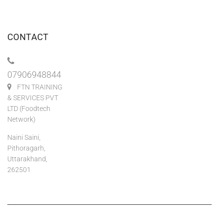
CONTACT
07906948844
FTN TRAINING
& SERVICES PVT
LTD (Foodtech
Network)
Naini Saini,
Pithoragarh,
Uttarakhand,
262501