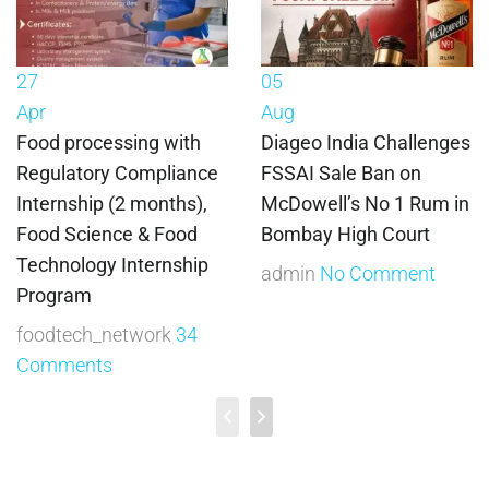
27
05
Apr
Aug
Food processing with
Diageo India Challenges
Regulatory Compliance
FSSAI Sale Ban on
Internship (2 months),
McDowell’s No 1 Rum in
Food Science & Food
Bombay High Court
Technology Internship
admin
No Comment
Program
foodtech_network
34
Comments