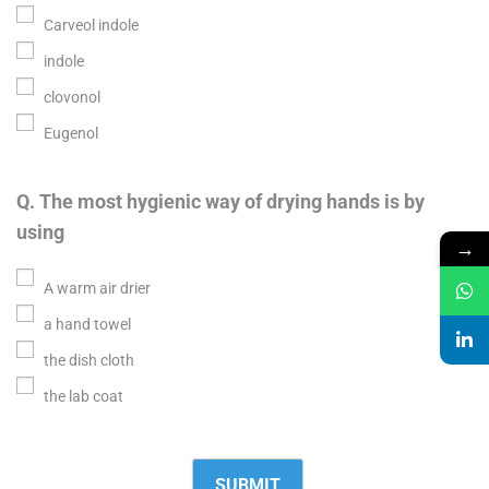
Carveol indole
indole
clovonol
Eugenol
Q. The most hygienic way of drying hands is by
using
→
A warm air drier
a hand towel
the dish cloth
the lab coat