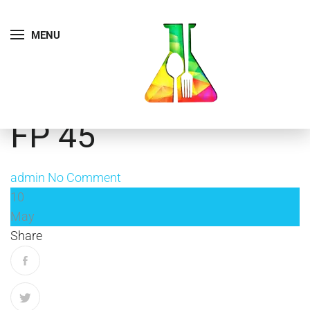
MENU
FP 45
admin
No Comment
10
May
Share