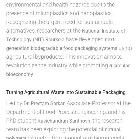
environmental and health hazards due to the
presence of microplastics and nanoplastics.
Recognizing the urgent need for sustainable
alternatives, researchers at the
National Institute of
have developed
Technology (NIT) Rourkela
next-
using
generation biodegradable food packaging systems
agricultural byproducts. This innovation aims to
revolutionize the industry while promoting a
circular
.
bioeconomy
Turning Agricultural Waste into Sustainable Packaging
Led by
, Associate Professor at the
Dr. Preetam Sarkar
Department of Food Process Engineering, and his
PhD student
, the research
Ravichandran Santhosh
team has been exploring the potential of
natural
extracted from agricultural biomaterials.
polymers