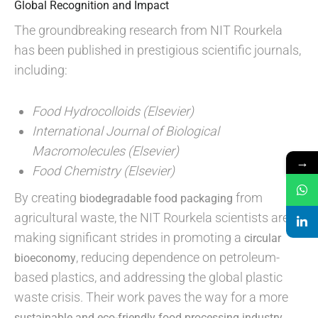
Global Recognition and Impact
The groundbreaking research from NIT Rourkela
has been published in prestigious scientific journals,
including:
Food Hydrocolloids (Elsevier)
International Journal of Biological
Macromolecules (Elsevier)
→
Food Chemistry (Elsevier)
By creating
from
biodegradable food packaging
agricultural waste, the NIT Rourkela scientists are
making significant strides in promoting a
circular
, reducing dependence on petroleum-
bioeconomy
based plastics, and addressing the global plastic
waste crisis. Their work paves the way for a more
,
sustainable and eco-friendly food processing industry