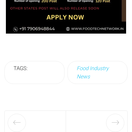
TAGS:
Food Industry
News