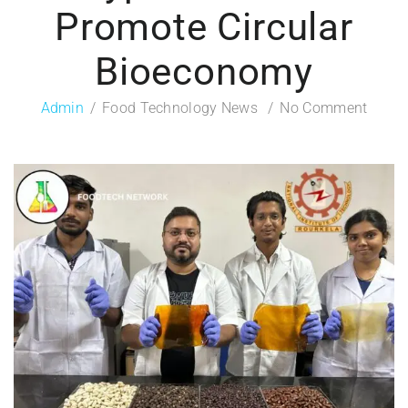
Promote Circular
Bioeconomy
Admin
Food Technology News
No Comment