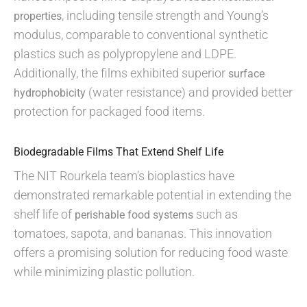
, including tensile strength and Young’s
properties
modulus, comparable to conventional synthetic
plastics such as polypropylene and LDPE.
Additionally, the films exhibited superior
surface
(water resistance) and provided better
hydrophobicity
protection for packaged food items.
Biodegradable Films That Extend Shelf Life
The NIT Rourkela team’s bioplastics have
demonstrated remarkable potential in extending the
shelf life of
such as
perishable food systems
tomatoes, sapota, and bananas. This innovation
offers a promising solution for reducing food waste
while minimizing plastic pollution.