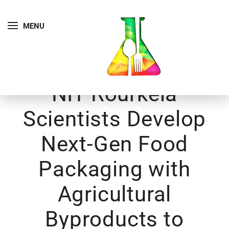
MENU
NIT Rourkela
Scientists Develop
Next-Gen Food
Packaging with
Agricultural
Byproducts to