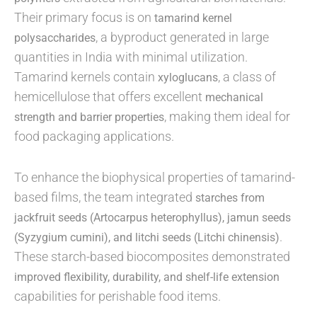
Their primary focus is on
tamarind kernel
, a byproduct generated in large
polysaccharides
quantities in India with minimal utilization.
Tamarind kernels contain
, a class of
xyloglucans
hemicellulose that offers excellent
mechanical
, making them ideal for
strength and barrier properties
food packaging applications.
To enhance the biophysical properties of tamarind-
based films, the team integrated
starches from
jackfruit seeds (Artocarpus heterophyllus), jamun seeds
.
(Syzygium cumini), and litchi seeds (Litchi chinensis)
These starch-based biocomposites demonstrated
improved flexibility, durability, and shelf-life extension
capabilities for perishable food items.