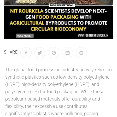
SHARE
The global food processing industry heavily relies on
synthetic plastics such as low-density polyethylene
(LDPE), high-density polyethylene (HDPE), and
polystyrene (PS) for food packaging. While these
petroleum-based materials offer durability and
flexibility, their excessive use contributes
significantly to plastic waste pollution, posing