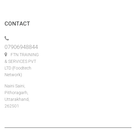
CONTACT
07906948844
FTN TRAINING
& SERVICES PVT
LTD (Foodtech
Network)
Naini Saini,
Pithoragarh,
Uttarakhand,
262501