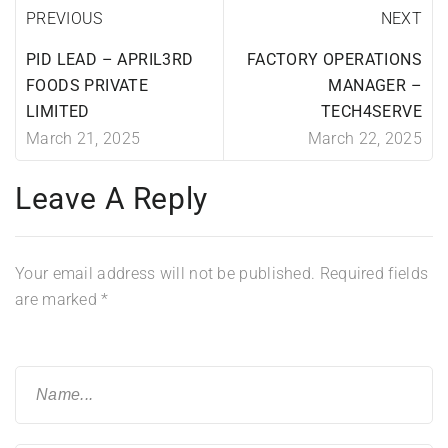
PREVIOUS
NEXT
PID LEAD – APRIL3RD
FACTORY OPERATIONS
FOODS PRIVATE
MANAGER –
LIMITED
TECH4SERVE
March 21, 2025
March 22, 2025
Leave A Reply
Your email address will not be published.
Required fields
are marked
*