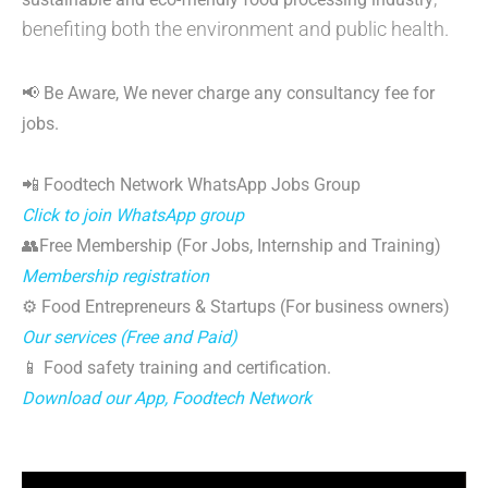
benefiting both the environment and public health.
📢 Be Aware, We never charge any consultancy fee for
jobs.
📲 Foodtech Network WhatsApp Jobs Group
Click to join WhatsApp group
👥Free Membership (For Jobs, Internship and Training)
Membership registration
⚙️ Food Entrepreneurs & Startups (For business owners)
Our services (Free and Paid)
📱 Food safety training and certification.
Download our App, Foodtech Network