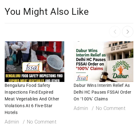
You Might Also Like
Bengaluru Food Safety
Dabur Wins Interim Relief As
Inspections Find Expired
Delhi HC Pauses FSSAI Order
Meat Vegetables And Other
On ‘100%’ Claims
Violations At 6 Five-Star
Admin
No Comment
Hotels
Admin
No Comment