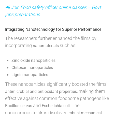
📲 Join Food safety officer online classes – Govt
jobs preparations
Integrating Nanotechnology for Superior Performance
The researchers further enhanced the films by
incorporating
such as:
nanomaterials
Zinc oxide nanoparticles
Chitosan nanoparticles
Lignin nanoparticles
These nanoparticles significantly boosted the films’
, making them
antimicrobial and antioxidant properties
effective against common foodborne pathogens like
and
. The
Bacillus cereus
Escherichia coli
nanocomposite films displayed
robust mechanical