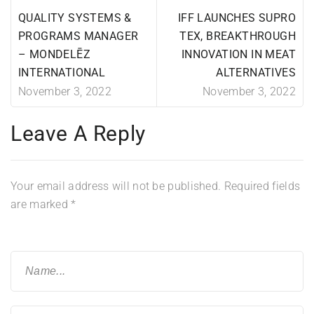
QUALITY SYSTEMS &
IFF LAUNCHES SUPRO
PROGRAMS MANAGER
TEX, BREAKTHROUGH
– MONDELĒZ
INNOVATION IN MEAT
INTERNATIONAL
ALTERNATIVES
November 3, 2022
November 3, 2022
Leave A Reply
Your email address will not be published.
Required fields
are marked
*