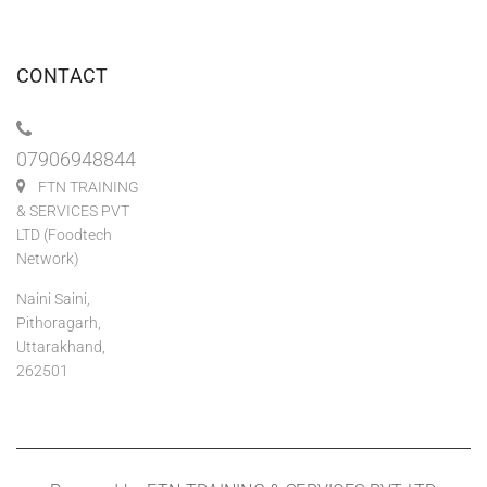
CONTACT
07906948844
FTN TRAINING
& SERVICES PVT
LTD (Foodtech
Network)
Naini Saini,
Pithoragarh,
Uttarakhand,
262501