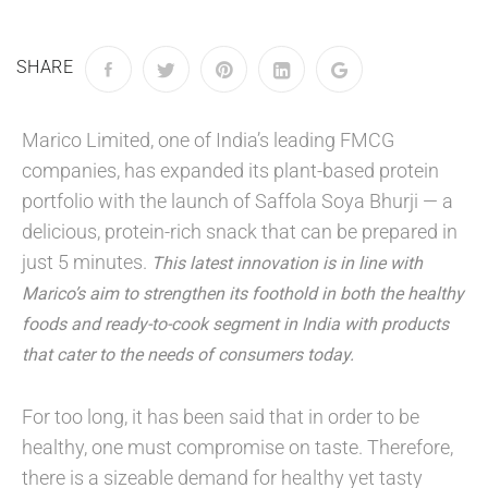
SHARE
Marico Limited, one of India’s leading FMCG
companies, has expanded its plant-based protein
portfolio with the launch of Saffola Soya Bhurji — a
delicious, protein-rich snack that can be prepared in
just 5 minutes.
This latest innovation is in line with
Marico’s aim to strengthen its foothold in both the healthy
foods and ready-to-cook segment in India with products
that cater to the needs of consumers today.
For too long, it has been said that in order to be
healthy, one must compromise on taste. Therefore,
there is a sizeable demand for healthy yet tasty