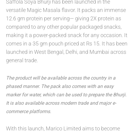
Saffola Soya Bhurji has been launched in the
versatile Magic Masala flavor. It packs an immense
12.6 gm protein per serving— giving 2X protein as
compared to any other popular packaged snacks,
making it a power-packed snack for any occasion. It
comes in a 35 gm pouch priced at Rs 15. It has been
launched in West Bengal, Delhi, and Mumbai across
general trade.
The product will be available across the country in a
phased manner. The pack also comes with an easy
marker for water, which can be used to prepare the Bhurji.
It is also available across modern trade and major e-
commerce platforms.
With this launch, Marico Limited aims to become