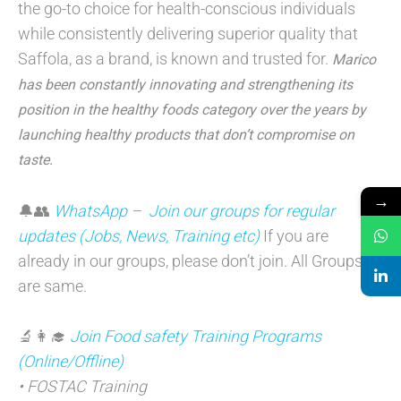
the go-to choice for health-conscious individuals
while consistently delivering superior quality that
Saffola, as a brand, is known and trusted for.
Marico
has been constantly innovating and strengthening its
position in the healthy foods category over the years by
launching healthy products that don’t compromise on
taste.
→
🔔👥
WhatsApp – Join our groups for regular
updates (Jobs, News, Training etc)
If you are
already in our groups, please don’t join. All Groups
are same.
🔬👩‍🎓
Join Food safety Training Programs
(Online/Offline)
• FOSTAC Training