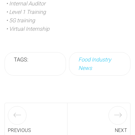
• Internal Auditor
• Level 1 Training
• 5G training
• Virtual Internship
TAGS:
Food Industry
News
PREVIOUS
NEXT