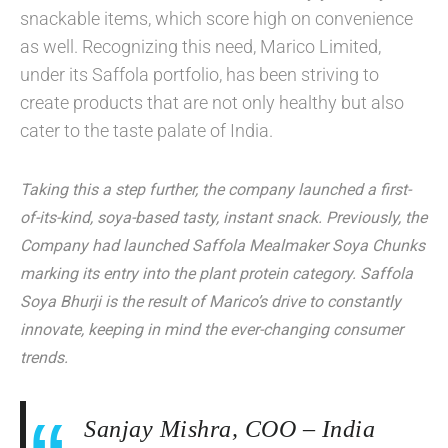
snackable items, which score high on convenience
as well. Recognizing this need, Marico Limited,
under its Saffola portfolio, has been striving to
create products that are not only healthy but also
cater to the taste palate of India.
Taking this a step further, the company launched a first-
of-its-kind, soya-based tasty, instant snack. Previously, the
Company had launched Saffola Mealmaker Soya Chunks
marking its entry into the plant protein category. Saffola
Soya Bhurji is the result of Marico’s drive to constantly
innovate, keeping in mind the ever-changing consumer
trends.
Sanjay Mishra, COO – India