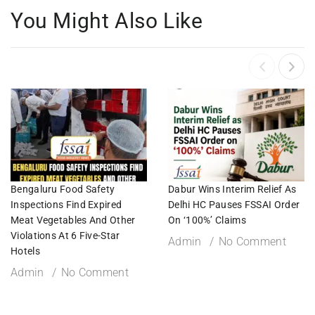
You Might Also Like
Bengaluru Food Safety
Dabur Wins Interim Relief As
Inspections Find Expired
Delhi HC Pauses FSSAI Order
Meat Vegetables And Other
On ‘100%’ Claims
Violations At 6 Five-Star
Admin
No Comment
Hotels
Admin
No Comment