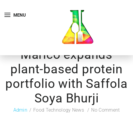
MENU
Marico expands
plant-based protein
portfolio with Saffola
Soya Bhurji
Admin
Food Technology News
No Comment