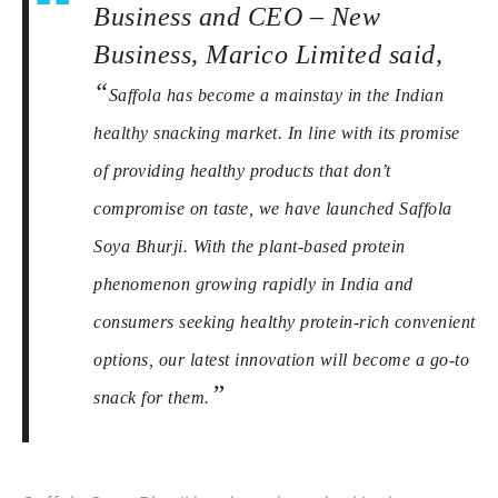
Business and CEO – New
Business, Marico Limited said,
“
Saffola has become a mainstay in the Indian
healthy snacking market. In line with its promise
of providing healthy products that don’t
compromise on taste, we have launched Saffola
Soya Bhurji. With the plant-based protein
phenomenon growing rapidly in India and
consumers seeking healthy protein-rich convenient
options, our latest innovation will become a go-to
”
snack for them.