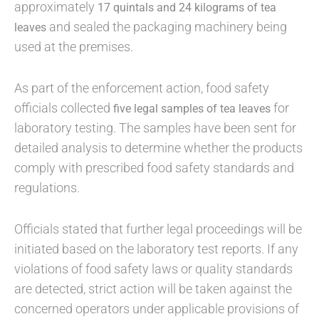
approximately
17 quintals and 24 kilograms of tea
and sealed the packaging machinery being
leaves
used at the premises.
As part of the enforcement action, food safety
officials collected
for
five legal samples of tea leaves
laboratory testing. The samples have been sent for
detailed analysis to determine whether the products
comply with prescribed food safety standards and
regulations.
Officials stated that further legal proceedings will be
initiated based on the laboratory test reports. If any
violations of food safety laws or quality standards
are detected, strict action will be taken against the
concerned operators under applicable provisions of