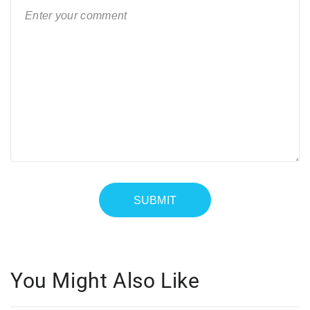
You Might Also Like