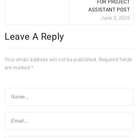
FOR PROJECT
ASSISTANT POST
June 3, 2026
Leave A Reply
Your email address will not be published.
Required fields
are marked
*