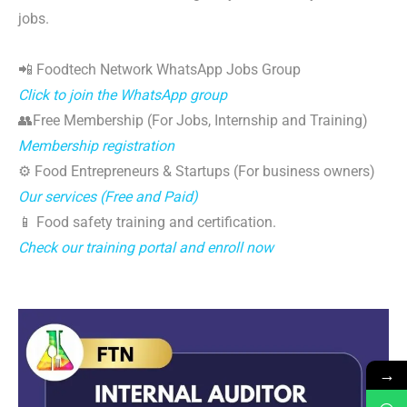
jobs.
📲 Foodtech Network WhatsApp Jobs Group
Click to join the WhatsApp group
👥Free Membership (For Jobs, Internship and Training)
Membership registration
⚙️ Food Entrepreneurs & Startups (For business owners)
Our services (Free and Paid)
📱 Food safety training and certification.
Check our training portal and enroll now
→