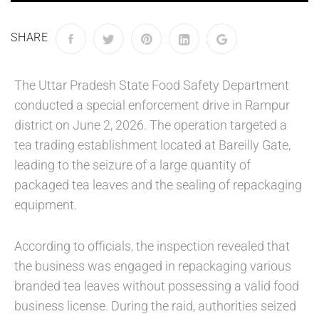
SHARE
The Uttar Pradesh State Food Safety Department
conducted a special enforcement drive in Rampur
district on June 2, 2026. The operation targeted a
tea trading establishment located at Bareilly Gate,
leading to the seizure of a large quantity of
packaged tea leaves and the sealing of repackaging
equipment.
According to officials, the inspection revealed that
the business was engaged in repackaging various
branded tea leaves without possessing a valid food
business license. During the raid, authorities seized