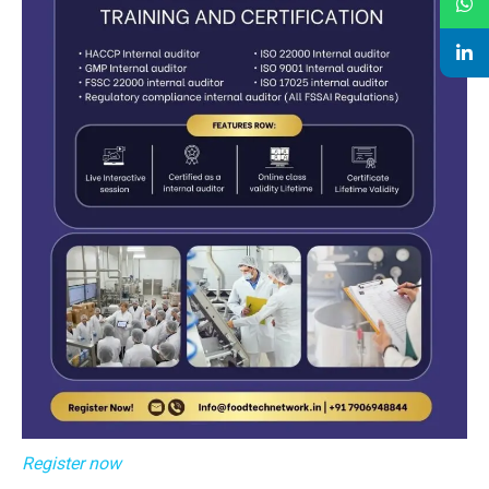
Register now