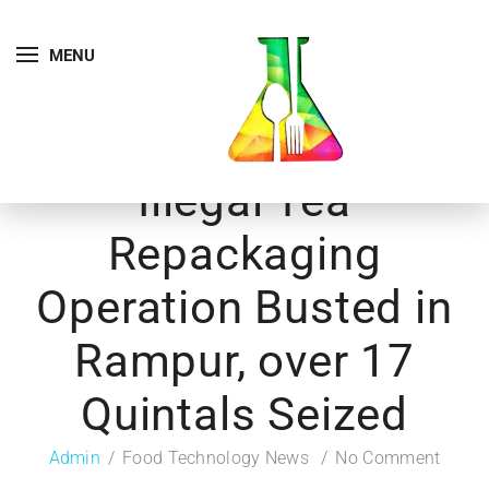
MENU
Illegal Tea
Repackaging
Operation Busted in
Rampur, over 17
Quintals Seized
Admin
Food Technology News
No Comment