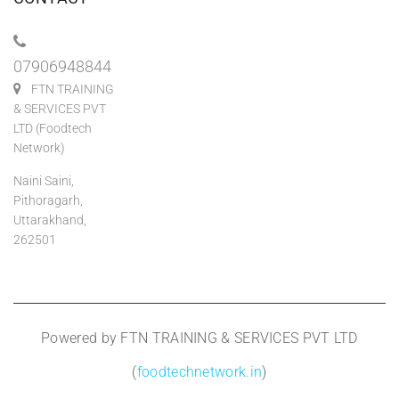
07906948844
FTN TRAINING
& SERVICES PVT
LTD (Foodtech
Network)
Naini Saini,
Pithoragarh,
Uttarakhand,
262501
Powered by FTN TRAINING & SERVICES PVT LTD
(
foodtechnetwork.in
)