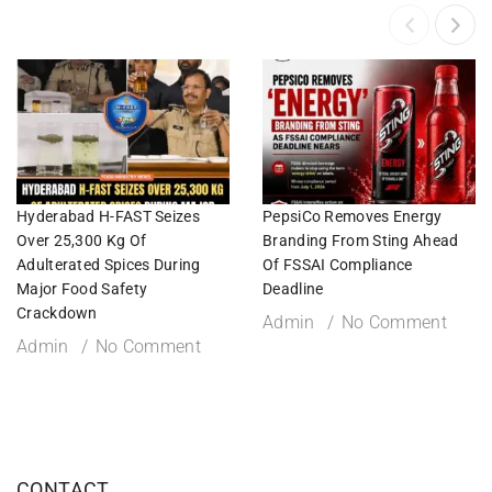
Hyderabad H-FAST Seizes
PepsiCo Removes Energy
Over 25,300 Kg Of
Branding From Sting Ahead
Adulterated Spices During
Of FSSAI Compliance
Major Food Safety
Deadline
Crackdown
Admin
No Comment
Admin
No Comment
CONTACT