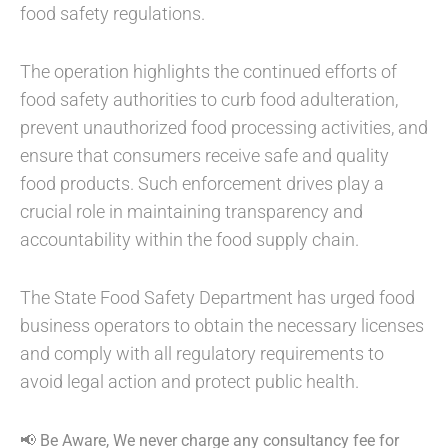
food safety regulations.
The operation highlights the continued efforts of
food safety authorities to curb food adulteration,
prevent unauthorized food processing activities, and
ensure that consumers receive safe and quality
food products. Such enforcement drives play a
crucial role in maintaining transparency and
accountability within the food supply chain.
The State Food Safety Department has urged food
business operators to obtain the necessary licenses
and comply with all regulatory requirements to
avoid legal action and protect public health.
📢 Be Aware, We never charge any consultancy fee for