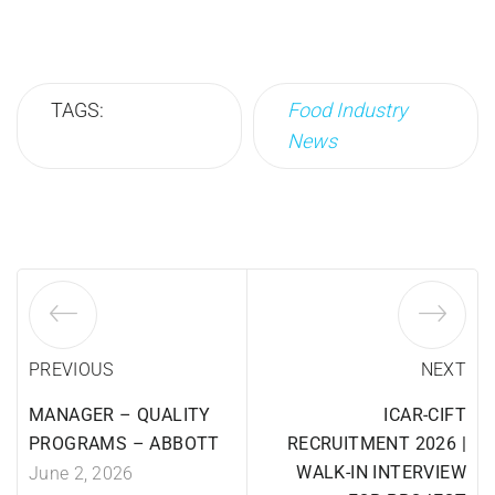
TAGS:
Food Industry
News
PREVIOUS
NEXT
MANAGER – QUALITY
ICAR-CIFT
PROGRAMS – ABBOTT
RECRUITMENT 2026 |
WALK-IN INTERVIEW
June 2, 2026