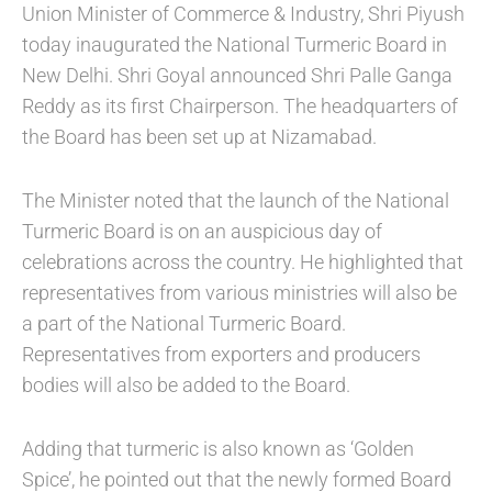
Union Minister of Commerce & Industry, Shri Piyush
today inaugurated the National Turmeric Board in
New Delhi. Shri Goyal announced Shri Palle Ganga
Reddy as its first Chairperson. The headquarters of
the Board has been set up at Nizamabad.
The Minister noted that the launch of the National
Turmeric Board is on an auspicious day of
celebrations across the country. He highlighted that
representatives from various ministries will also be
a part of the National Turmeric Board.
Representatives from exporters and producers
bodies will also be added to the Board.
Adding that turmeric is also known as ‘Golden
Spice’, he pointed out that the newly formed Board