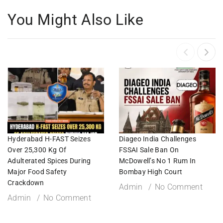
You Might Also Like
Hyderabad H-FAST Seizes
Diageo India Challenges
Over 25,300 Kg Of
FSSAI Sale Ban On
Adulterated Spices During
McDowell’s No 1 Rum In
Major Food Safety
Bombay High Court
Crackdown
Admin
No Comment
Admin
No Comment