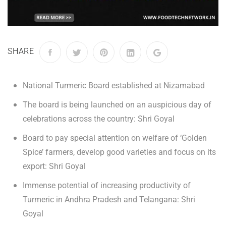
SHARE
National Turmeric Board established at Nizamabad
The board is being launched on an auspicious day of
celebrations across the country: Shri Goyal
Board to pay special attention on welfare of ‘Golden
Spice’ farmers, develop good varieties and focus on its
export: Shri Goyal
Immense potential of increasing productivity of
Turmeric in Andhra Pradesh and Telangana: Shri
Goyal