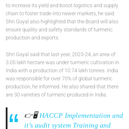
to increase its yield and boost logistics and supply
chain to foster trade into newer markets, he said.
Shri Goyal also highlighted that the Board will also
ensure quality and safety standards of turmeric
production and exports.
Shri Goyal said that last year, 2023-24, an area of
3.05 lakh hectare was under turmeric cultivation in
India with a production of 10.74 lakh tonnes. India
was responsible for over 70% of global turmeric
production, he informed. He also shared that there
are 30 varieties of turmeric produced in India.
👉🖥️
HACCP Implementation and
it’s audit system Training and