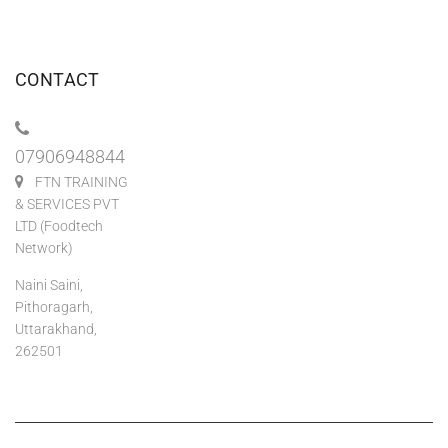
CONTACT
07906948844
FTN TRAINING
& SERVICES PVT
LTD (Foodtech
Network)
Naini Saini,
Pithoragarh,
Uttarakhand,
262501