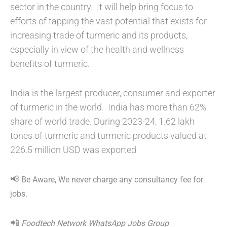
sector in the country. It will help bring focus to
efforts of tapping the vast potential that exists for
increasing trade of turmeric and its products,
especially in view of the health and wellness
benefits of turmeric.
India is the largest producer, consumer and exporter
of turmeric in the world. India has more than 62%
share of world trade. During 2023-24, 1.62 lakh
tones of turmeric and turmeric products valued at
226.5 million USD was exported
📢
Be Aware, We never charge any consultancy fee for
jobs.
📲
Foodtech Network WhatsApp Jobs Group