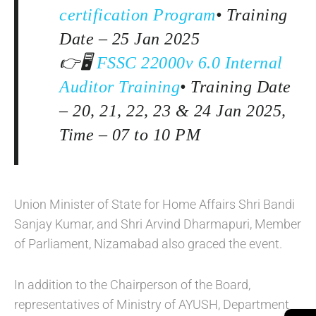
certification Program
• Training
Date – 25 Jan 2025
👉🖥️
FSSC 22000v 6.0 Internal
Auditor Training
• Training Date
– 20, 21, 22, 23 & 24 Jan 2025,
Time – 07 to 10 PM
Union Minister of State for Home Affairs Shri Bandi
Sanjay Kumar, and Shri Arvind Dharmapuri, Member
of Parliament, Nizamabad also graced the event.
In addition to the Chairperson of the Board,
representatives of Ministry of AYUSH, Department