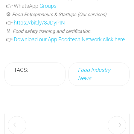
👉 WhatsApp
Groups
⚙️
Food Entrepreneurs & Startups (Our services)
👉
https://bit.ly/3JDyPIN
🏅
Food safety training and certification.
👉
Download our App Foodtech Network click here
TAGS:
Food Industry
News