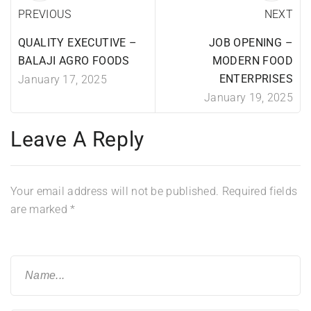
PREVIOUS
NEXT
QUALITY EXECUTIVE –
JOB OPENING –
BALAJI AGRO FOODS
MODERN FOOD
ENTERPRISES
January 17, 2025
January 19, 2025
Leave A Reply
Your email address will not be published.
Required fields
are marked
*