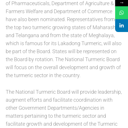
→
of Pharmaceuticals, Department of Agriculture &
Farmers Welfare and Department of Commerce
have also been nominated. Representatives from
the top two turmeric growing states of Maharashtra
and Telangana and from the state of Meghalaya,
which is famous for its Lakadong Turmeric, will also
be part of the Board. States will be represented on
the Board by rotation. The National Turmeric Board
will focus on the overall development and growth of
the turmeric sector in the country.
The National Turmeric Board will provide leadership,
augment efforts and facilitate coordination with
other Government Departments/Agencies in
matters pertaining to the turmeric sector and
facilitate growth and development of the Turmeric