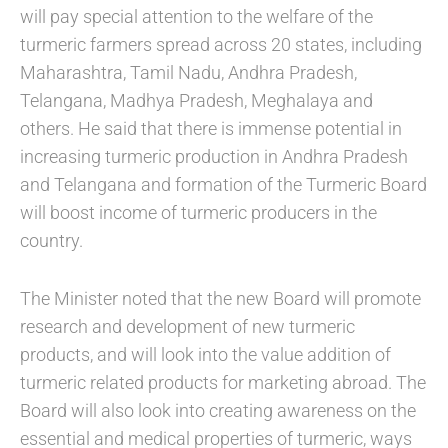
will pay special attention to the welfare of the
turmeric farmers spread across 20 states, including
Maharashtra, Tamil Nadu, Andhra Pradesh,
Telangana, Madhya Pradesh, Meghalaya and
others. He said that there is immense potential in
increasing turmeric production in Andhra Pradesh
and Telangana and formation of the Turmeric Board
will boost income of turmeric producers in the
country.
The Minister noted that the new Board will promote
research and development of new turmeric
products, and will look into the value addition of
turmeric related products for marketing abroad. The
Board will also look into creating awareness on the
essential and medical properties of turmeric, ways