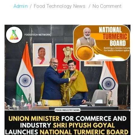
Admin
Food Technology News
No Comment