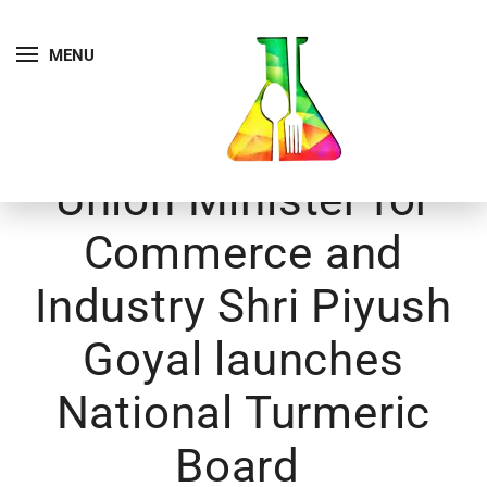
MENU
Union Minister for
Commerce and
Industry Shri Piyush
Goyal launches
National Turmeric
Board