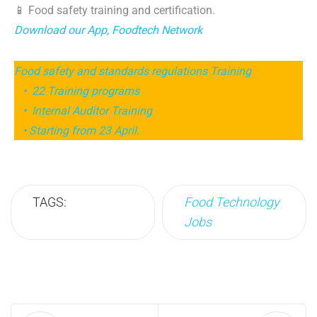
📱 Food safety training and certification.
Download our App, Foodtech Network
Food safety and standards regulations Training
• 22 Training programs
• Internal Auditor Training
• Starting from 23 April.
TAGS:
Food Technology
Jobs