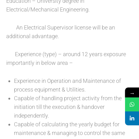
Education – University degree in
Electrical/Mechanical Engineering.
An Electrical Supervisor license will be an
additional advantage.
Experience (type) – around 12 years exposure
importantly in below area –
Experience in Operation and Maintenance of
process equipment & Utilities.
→
Capable of handling project activity from the
initiation till the execution & handover
independently.
Capable of calculating the yearly budget for
maintenance & managing to control the same