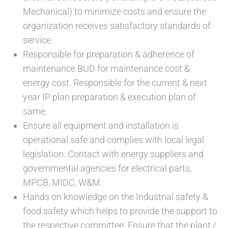
Mechanical) to minimize costs and ensure the
organization receives satisfactory standards of
service.
Responsible for preparation & adherence of
maintenance BUD for maintenance cost &
energy cost. Responsible for the current & next
year IP plan preparation & execution plan of
same.
Ensure all equipment and installation is
operational safe and complies with local legal
legislation. Contact with energy suppliers and
governmental agencies for electrical parts,
MPCB, MIDC, W&M
Hands on knowledge on the Industrial safety &
food safety which helps to provide the support to
the respective committee. Ensure that the plant /