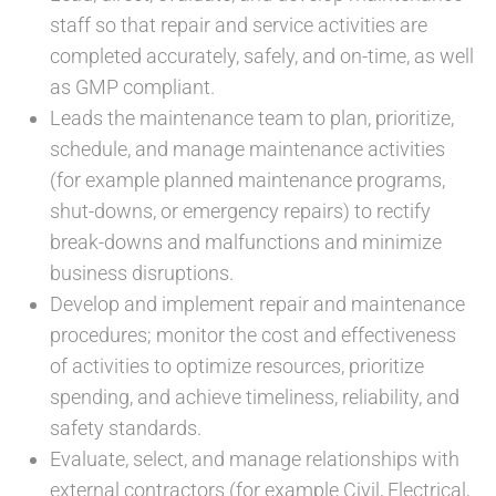
staff so that repair and service activities are
completed accurately, safely, and on-time, as well
as GMP compliant.
Leads the maintenance team to plan, prioritize,
schedule, and manage maintenance activities
(for example planned maintenance programs,
shut-downs, or emergency repairs) to rectify
break-downs and malfunctions and minimize
business disruptions.
Develop and implement repair and maintenance
procedures; monitor the cost and effectiveness
of activities to optimize resources, prioritize
spending, and achieve timeliness, reliability, and
safety standards.
Evaluate, select, and manage relationships with
external contractors (for example Civil, Electrical,