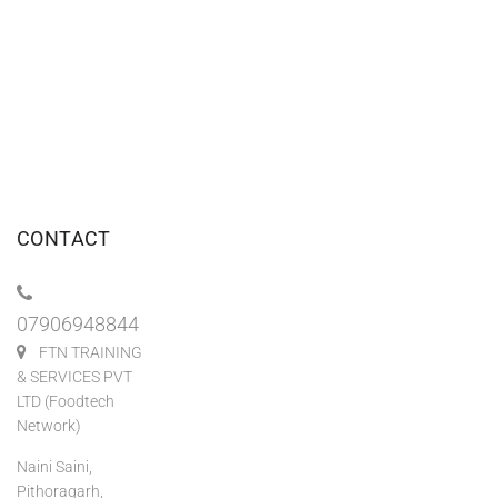
CONTACT
07906948844
FTN TRAINING
& SERVICES PVT
LTD (Foodtech
Network)
Naini Saini,
Pithoragarh,