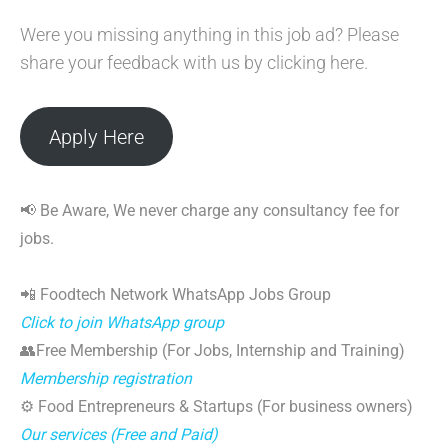
Were you missing anything in this job ad? Please
share your feedback with us by clicking here.
Apply Here
📢 Be Aware, We never charge any consultancy fee for
jobs.
📲 Foodtech Network WhatsApp Jobs Group
Click to join WhatsApp group
👥Free Membership (For Jobs, Internship and Training)
Membership registration
⚙️ Food Entrepreneurs & Startups (For business owners)
Our services (Free and Paid)