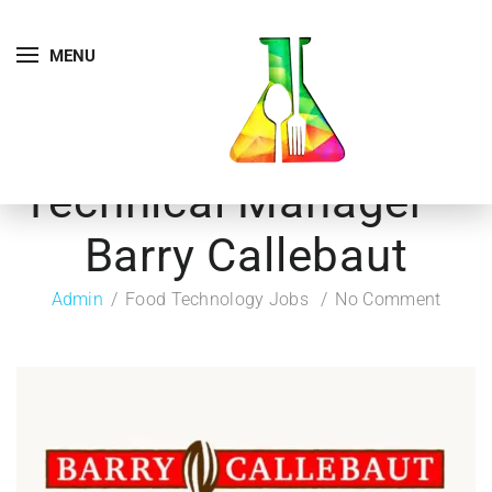
MENU
Technical Manager –
Barry Callebaut
Admin
Food Technology Jobs
No Comment