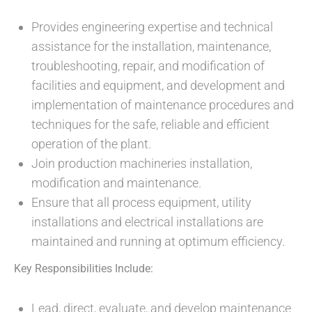
Provides engineering expertise and technical
assistance for the installation, maintenance,
troubleshooting, repair, and modification of
facilities and equipment, and development and
implementation of maintenance procedures and
techniques for the safe, reliable and efficient
operation of the plant.
Join production machineries installation,
modification and maintenance.
Ensure that all process equipment, utility
installations and electrical installations are
maintained and running at optimum efficiency.
Key Responsibilities Include:
Lead, direct, evaluate, and develop maintenance