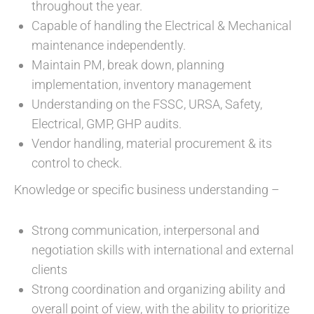
throughout the year.
Capable of handling the Electrical & Mechanical
maintenance independently.
Maintain PM, break down, planning
implementation, inventory management
Understanding on the FSSC, URSA, Safety,
Electrical, GMP, GHP audits.
Vendor handling, material procurement & its
control to check.
Knowledge or specific business understanding –
Strong communication, interpersonal and
negotiation skills with international and external
clients
Strong coordination and organizing ability and
overall point of view, with the ability to prioritize