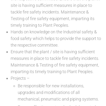
site is having sufficient measures in place to
tackle fire safety incidents. Maintenance &
Testing of fire safety equipment, imparting its
timely training to Plant Peoples.
Hands on knowledge on the Industrial safety &
food safety which helps to provide the support to
the respective committee.
Ensure that the plant / site is having sufficient
measures in place to tackle fire safety incidents.
Maintenance & Testing of fire safety equipment,
imparting its timely training to Plant Peoples.
Projects –
Be responsible for new installations,
upgrades and modifications of all
mechanical, pneumatic and piping systems.