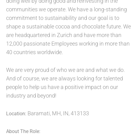
doing well by doing good and reinvesting in the
communities we operate. We have a long-standing
commitment to sustainability and our goal is to
shape a sustainable cocoa and chocolate future. We
are headquartered in Zurich and have more than
12,000 passionate Employees working in more than
40 countries worldwide.
We are very proud of who we are and what we do.
And of course, we are always looking for talented
people to help us have a positive impact on our
industry and beyond!
Baramati, MH, IN, 413133
Location:
About The Role: