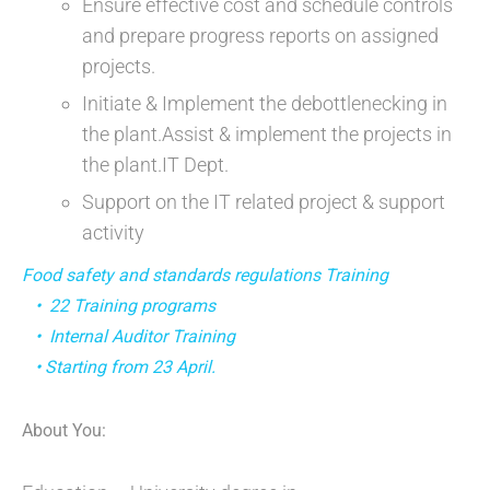
Ensure effective cost and schedule controls
and prepare progress reports on assigned
projects.
Initiate & Implement the debottlenecking in
the plant.Assist & implement the projects in
the plant.IT Dept.
Support on the IT related project & support
activity
Food safety and standards regulations Training
• 22 Training programs
• Internal Auditor Training
• Starting from 23 April.
About You: