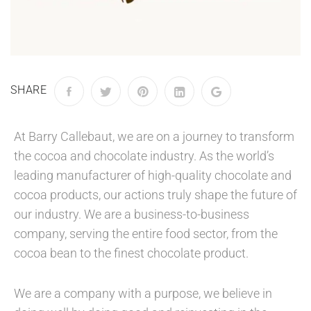
SHARE
At Barry Callebaut, we are on a journey to transform
the cocoa and chocolate industry. As the world’s
leading manufacturer of high-quality chocolate and
cocoa products, our actions truly shape the future of
our industry. We are a business-to-business
company, serving the entire food sector, from the
cocoa bean to the finest chocolate product.
We are a company with a purpose, we believe in