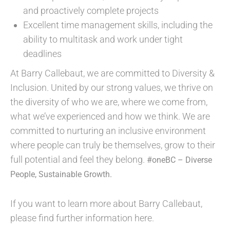
and proactively complete projects
Excellent time management skills, including the
ability to multitask and work under tight
deadlines
At Barry Callebaut, we are committed to Diversity &
Inclusion. United by our strong values, we thrive on
the diversity of who we are, where we come from,
what we’ve experienced and how we think. We are
committed to nurturing an inclusive environment
where people can truly be themselves, grow to their
full potential and feel they belong.
#oneBC – Diverse
People, Sustainable Growth.
If you want to learn more about Barry Callebaut,
please find further information here.