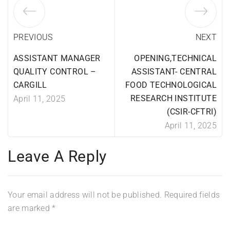
PREVIOUS
NEXT
ASSISTANT MANAGER
OPENING,TECHNICAL
QUALITY CONTROL –
ASSISTANT- CENTRAL
CARGILL
FOOD TECHNOLOGICAL
RESEARCH INSTITUTE
April 11, 2025
(CSIR-CFTRI)
April 11, 2025
Leave A Reply
Your email address will not be published.
Required fields
are marked
*