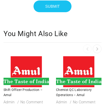
You Might Also Like
Shift Officer Production –
Chemist QC Laboratory
Amul
Operations – Amul
Admin
No Comment
Admin
No Comment