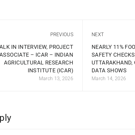
PREVIOUS
NEXT
ALK IN INTERVIEW, PROJECT
NEARLY 11% FO
ASSOCIATE – ICAR – INDIAN
SAFETY CHECKS
AGRICULTURAL RESEARCH
UTTARAKHAND,
INSTITUTE (ICAR)
DATA SHOWS
March 13, 2026
March 14, 2026
ply