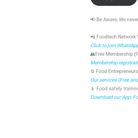
📢 Be Aware, We never
📲 Foodtech Network
Click to join WhatsAp
👥Free Membership (Fo
Membership registrat
⚙️ Food Entrepreneurs
Our services (Free an
📱 Food safety trainin
Download our App, F