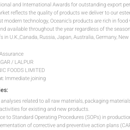
ional and International Awards for outstanding export p
arket reflects the quality of products we deliver to our 
 modern technology, Oceanic’s products are rich in food va
nd available throughout the year regardless of the seaso
s in U.K.,Canada, Russia, Japan, Australia, Germany, New Z
 Assurance
GAR / LALPUR
IC FOODS LIMITED
Immediate joining
t:
ies:
e analyses related to all raw materials, packaging materials
ctivities for existing and new products.
ce to Standard Operating Procedures (SOPs) in productio
ementation of corrective and preventive action plans (CA