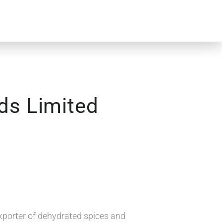
ds Limited
xporter of dehydrated spices and