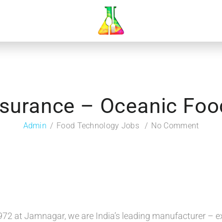
ssurance – Oceanic Foo
Admin
Food Technology Jobs
No Comment
972 at Jamnagar, we are India’s leading manufacturer – e