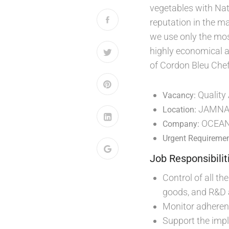
vegetables with Nat
reputation in the m
we use only the most
highly economical a
of Cordon Bleu Chef
Quality
Vacancy:
JAMNA
Location:
OCEAN
Company:
Urgent Requiremen
Job Responsibilit
Control of all th
goods, and R&D a
Monitor adheren
Support the impl