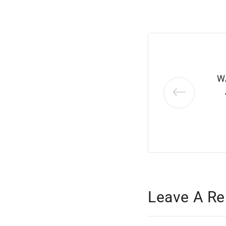
W
Leave A Re