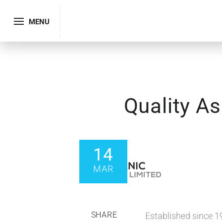
MENU
Quality A
14
MAR
SHARE
Established since 1