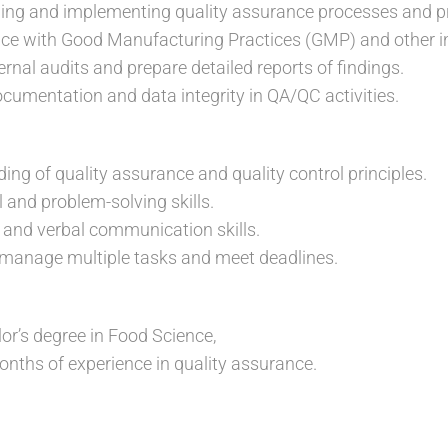
ping and implementing quality assurance processes and p
ce with Good Manufacturing Practices (GMP) and other i
ternal audits and prepare detailed reports of findings.
cumentation and data integrity in QA/QC activities.
ing of quality assurance and quality control principles.
 and problem-solving skills.
n and verbal communication skills.
o manage multiple tasks and meet deadlines.
or’s degree in Food Science,
nths of experience in quality assurance.