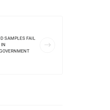
OD SAMPLES FAIL
 IN
 GOVERNMENT