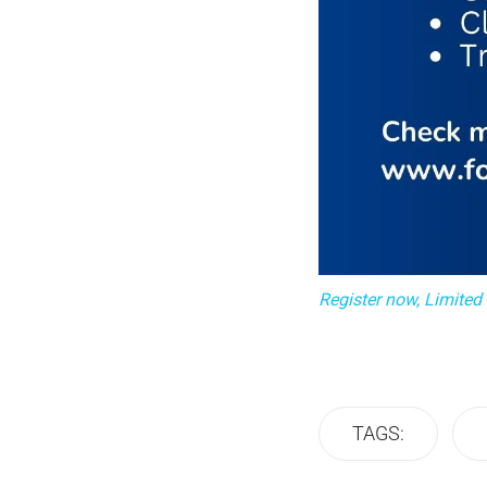
Register now, Limited
TAGS: