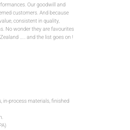
erformances. Our goodwill and
esteemed customers. And because
lue, consistent in quality,
ns. No wonder they are favourites
ealand ….. and the list goes on !
, in-process materials, finished
n.
PA)