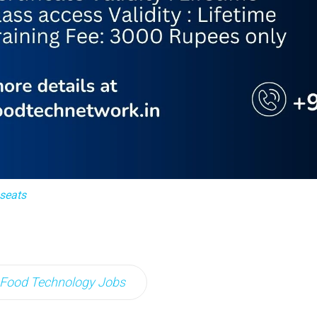
 seats
Food Technology Jobs