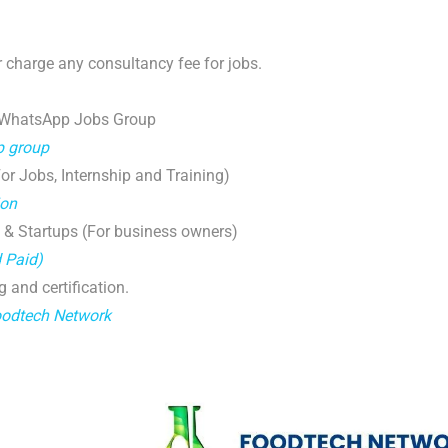
 charge any consultancy fee for jobs.
 WhatsApp Jobs Group
p group
r Jobs, Internship and Training)
ion
 & Startups (For business owners)
d Paid)
g and certification.
oodtech Network