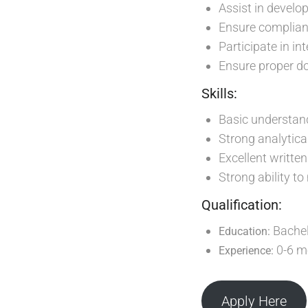
Assist in develo
Ensure complian
Participate in in
Ensure proper do
Skills:
Basic understand
Strong analytical
Excellent writte
Strong ability t
Qualification:
Bachel
Education:
0-6 mo
Experience:
Apply Here