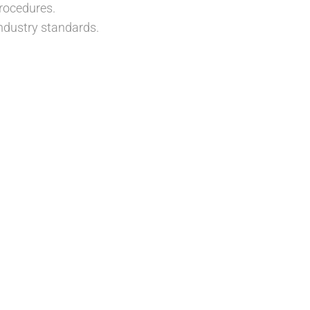
rocedures.
ndustry standards.