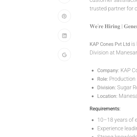
trusted partner for
𝐖𝐞’𝐫𝐞 𝐇𝐢𝐫𝐢𝐧𝐠 | 𝐆𝐞𝐧𝐞
is
KAP Cones Pvt Ltd
Division at Manesar
KAP Co
Company:
Production
Role:
Sugar Ro
Division:
Manesa
Location:
Requirements:
10–18 years of e
Experience leadi
Strong knowledge