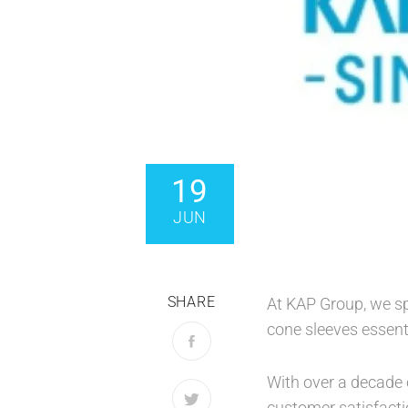
19
JUN
SHARE
At KAP Group, we sp
cone sleeves essent
With over a decade o
customer satisfacti