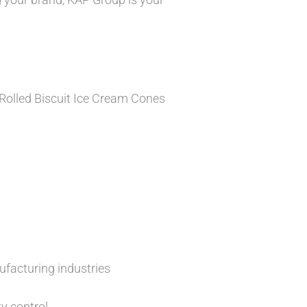
 Rolled Biscuit Ice Cream Cones
ufacturing industries
y control