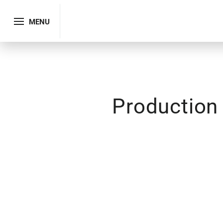
MENU
Production