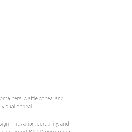
ntainers, waffle cones, and
 visual appeal.
ign innovation, durability, and
g your brand, KAP Group is your