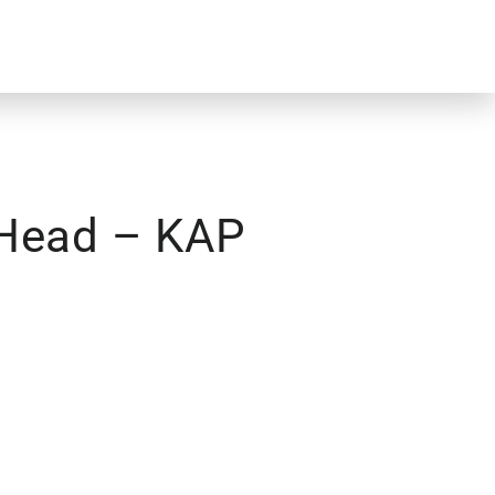
 Head – KAP