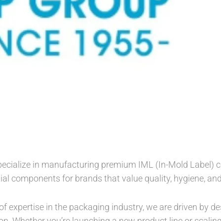
ecialize in manufacturing premium IML (In-Mold Label) co
ial components for brands that value quality, hygiene, and
f expertise in the packaging industry, we are driven by des
on. Whether you’re launching a new product line or scalin