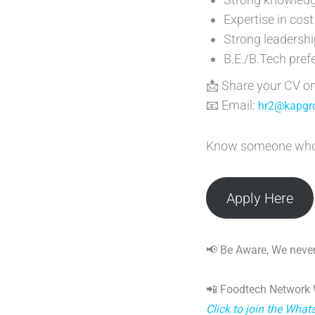
Expertise in co
Strong leadershi
B.E./B.Tech pref
📩 Share your CV o
📧 Email:
hr2@kapgro
Know someone who fi
Apply Here
📢 Be Aware, We never
📲 Foodtech Network
Click to join the Wha