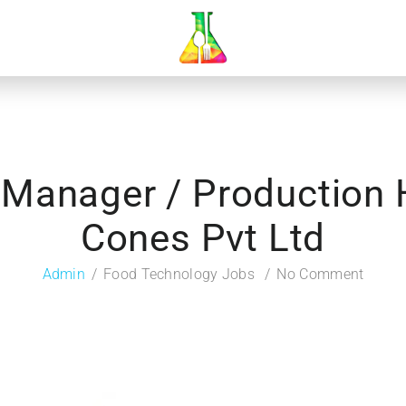
 Manager / Production
Cones Pvt Ltd
Admin
Food Technology Jobs
No Comment