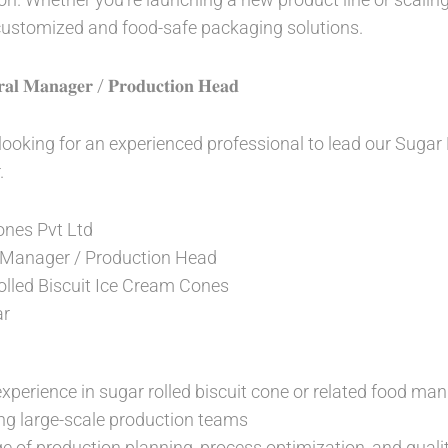
 customized and food-safe packaging solutions.
𝐫𝐚𝐥 𝐌𝐚𝐧𝐚𝐠𝐞𝐫 / 𝐏𝐫𝐨𝐝𝐮𝐜𝐭𝐢𝐨𝐧 𝐇𝐞𝐚𝐝
 looking for an experienced professional to lead our Sugar
.
nes Pvt Ltd
 Manager / Production Head
lled Biscuit Ice Cream Cones
r
xperience in sugar rolled biscuit cone or related food man
ng large-scale production teams
 of production planning, process optimization, and qualit