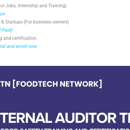
r Jobs, Internship and Training)
ion
 & Startups (For business owners)
d Paid)
g and certification.
tal and enroll now