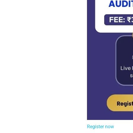
Register now