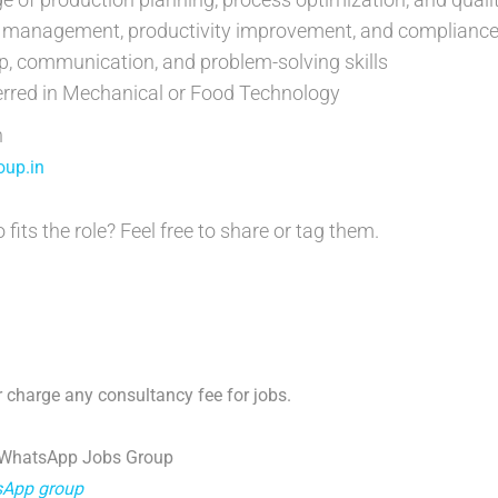
st management, productivity improvement, and complianc
p, communication, and problem-solving skills
erred in Mechanical or Food Technology
n
up.in
ts the role? Feel free to share or tag them.
 charge any consultancy fee for jobs.
 WhatsApp Jobs Group
tsApp group