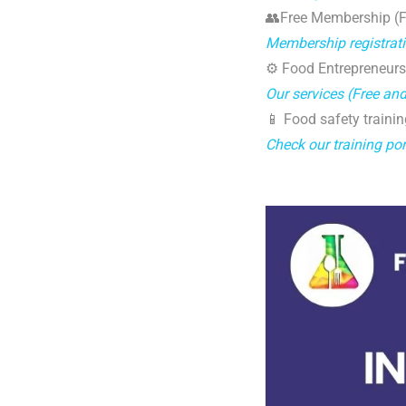
👥Free Membership (Fo
Membership registrat
⚙️ Food Entrepreneurs
Our services (Free an
📱 Food safety trainin
Check our training por