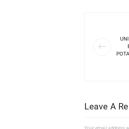
UN
POTA
Leave A Re
Your email address wi