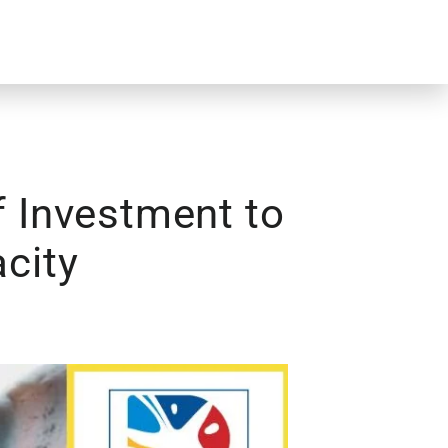
f Investment to
city