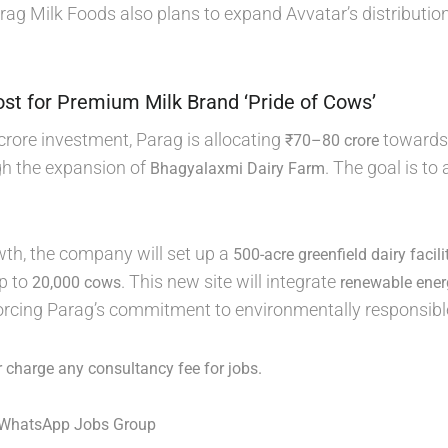
ag Milk Foods also plans to expand Avvatar’s distributio
st for Premium Milk Brand ‘Pride of Cows’
crore investment, Parag is allocating
towards 
₹70–80 crore
gh the expansion of
. The goal is to
Bhagyalaxmi Dairy Farm
wth, the company will set up a
500-acre greenfield dairy facil
p to
. This new site will integrate
20,000 cows
renewable ene
forcing Parag’s commitment to environmentally responsibl
 charge any consultancy fee for jobs.
 WhatsApp Jobs Group