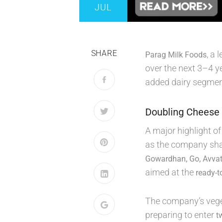
JUL
SHARE
, a
Parag Milk Foods
over the next 3–4 y
added dairy segmen
Doubling Cheese 
A major highlight o
as the company sha
Gowardhan, Go, Avvat
aimed at the
ready-t
The company’s vege
preparing to enter
t