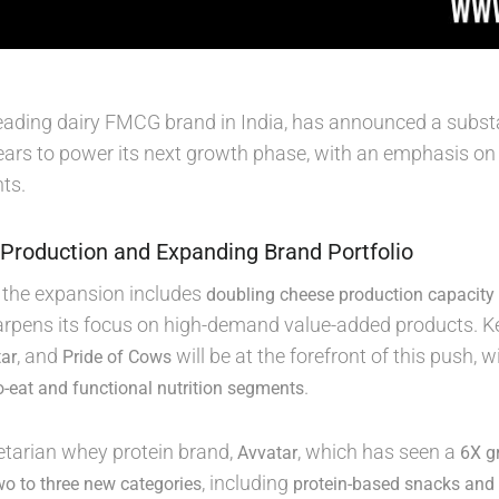
 leading dairy FMCG brand in India, has announced a subst
ears to power its next growth phase, with an emphasis on
ts.
Production and Expanding Brand Portfolio
f the expansion includes
doubling cheese production capacity
rpens its focus on high-demand value-added products. 
, and
will be at the forefront of this push,
ar
Pride of Cows
.
o-eat and functional nutrition segments
tarian whey protein brand,
, which has seen a
Avvatar
6X gr
, including
wo to three new categories
protein-based snacks and