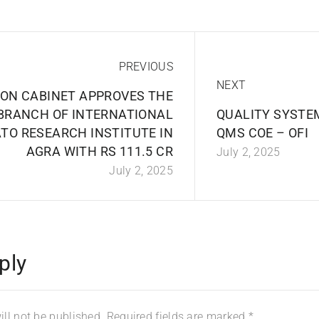
PREVIOUS
NEXT
ION CABINET APPROVES THE
BRANCH OF INTERNATIONAL
QUALITY SYSTE
TO RESEARCH INSTITUTE IN
QMS COE – OFI
AGRA WITH RS 111.5 CR
July 2, 2025
July 2, 2025
ply
ll not be published.
Required fields are marked
*