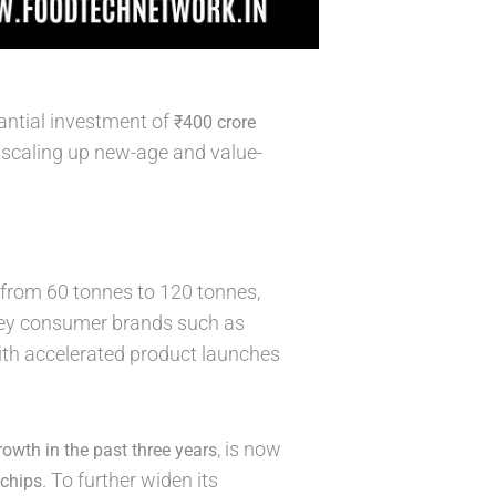
antial investment of
₹400 crore
 scaling up new-age and value-
from 60 tonnes to 120 tonnes,
Key consumer brands such as
 with accelerated product launches
, is now
owth in the past three years
. To further widen its
 chips