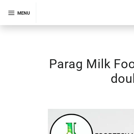
MENU
Parag Milk Foo
dou