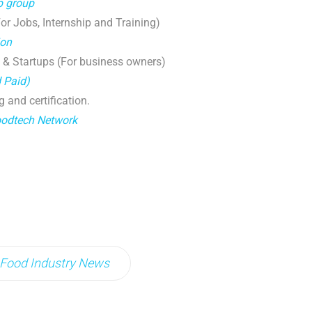
p group
r Jobs, Internship and Training)
ion
 & Startups (For business owners)
d Paid)
g and certification.
oodtech Network
Food Industry News