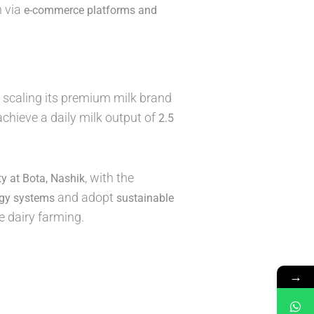
n via
e-commerce platforms and
scaling its premium milk brand
 achieve a daily milk output of
2.5
, with the
ity at Bota, Nashik
and adopt
rgy systems
sustainable
e dairy farming.
→