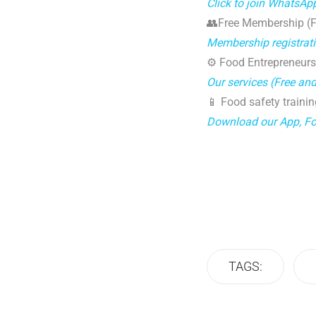
Click to join WhatsAp
👥Free Membership (Fo
Membership registrat
⚙️ Food Entrepreneurs
Our services (Free an
📱 Food safety trainin
Download our App, F
TAGS: