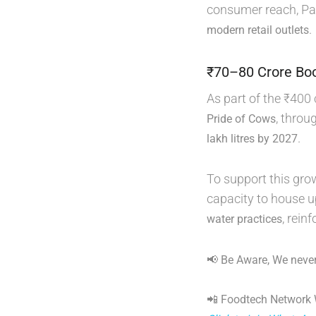
consumer reach, Par
.
modern retail outlets
₹70–80 Crore Boo
As part of the ₹400 
, throu
Pride of Cows
.
lakh litres by 2027
To support this gro
capacity to house u
, rein
water practices
📢 Be Aware, We never
📲 Foodtech Network