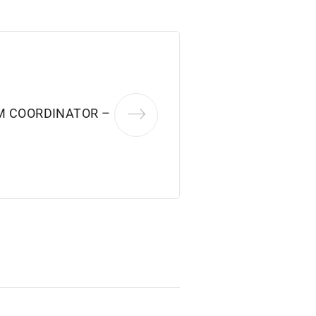
M COORDINATOR –