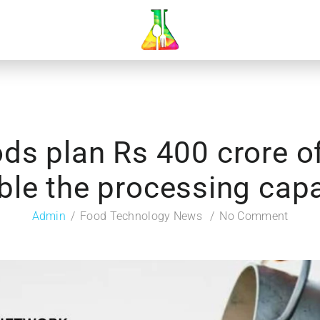
ds plan Rs 400 crore o
ble the processing capa
Admin
Food Technology News
No Comment