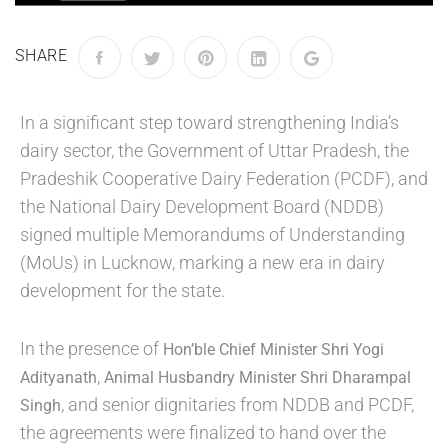
SHARE
In a significant step toward strengthening India’s
dairy sector, the Government of Uttar Pradesh, the
Pradeshik Cooperative Dairy Federation (PCDF), and
the National Dairy Development Board (NDDB)
signed multiple Memorandums of Understanding
(MoUs) in Lucknow, marking a new era in dairy
development for the state.
In the presence of
Hon’ble Chief Minister Shri Yogi
,
Adityanath
Animal Husbandry Minister Shri Dharampal
, and senior dignitaries from NDDB and PCDF,
Singh
the agreements were finalized to hand over the