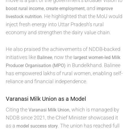
move is a part of the government’s broader vision to
,
, and
boost rural income
create employment
improve
. He highlighted that the MoU would
livestock nutrition
inject fresh energy into Uttar Pradesh’s rural
economy and strengthen the dairy value chain.
He also praised the achievements of NDDB-backed
initiatives like
, now the
Balinee
largest women-led Milk
in Bundelkhand. Balinee
Producer Organisation (MPO)
has empowered lakhs of rural women, enabling self-
reliance and financial independence.
Varanasi Milk Union as a Model
Citing the
, which is managed by
Varanasi Milk Union
NDDB since 2021, the Chief Minister showcased it
as a
. The union has reached full
model success story