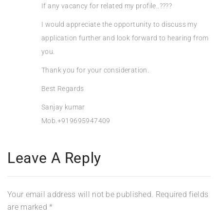
If any vacancy for related my profile..????
I would appreciate the opportunity to discuss my
application further and look forward to hearing from
you.
Thank you for your consideration.
Best Regards
Sanjay kumar
Mob.+919695947409
Leave A Reply
Your email address will not be published.
Required fields
are marked
*