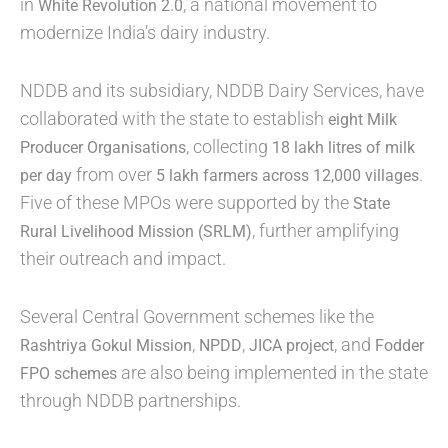
in
, a national movement to
White Revolution 2.0
modernize India’s dairy industry.
NDDB and its subsidiary, NDDB Dairy Services, have
collaborated with the state to establish
eight Milk
, collecting
Producer Organisations
18 lakh litres of milk
from over
.
per day
5 lakh farmers across 12,000 villages
Five of these MPOs were supported by the
State
, further amplifying
Rural Livelihood Mission (SRLM)
their outreach and impact.
Several Central Government schemes like the
,
,
, and
Rashtriya Gokul Mission
NPDD
JICA project
Fodder
are also being implemented in the state
FPO schemes
through NDDB partnerships.