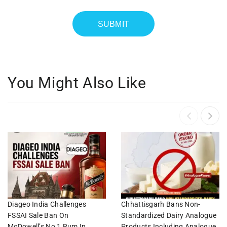
You Might Also Like
Diageo India Challenges
Chhattisgarh Bans Non-
FSSAI Sale Ban On
Standardized Dairy Analogue
McDowell’s No 1 Rum In
Products Including Analogue