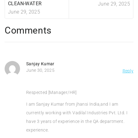
CLEAN-WATER
June 29, 2025
June 29, 2025
Comments
Sanjay Kumar
June 30, 2025
Reply
Respected [Manager/HR]
I am Sanjay Kumar from jhansi India,and I am
currently working with Vadilal Industries Pvt. Ltd. I
have 3 years of experience in the QA department.
experience.