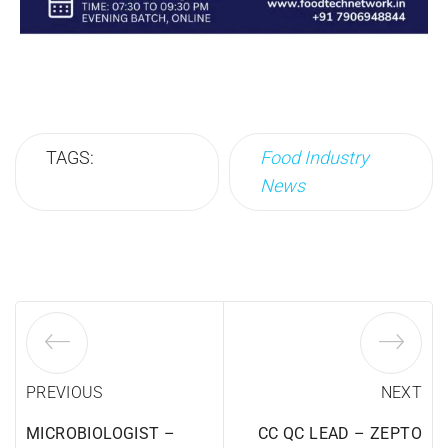
TAGS:
Food Industry
News
PREVIOUS
NEXT
MICROBIOLOGIST –
CC QC LEAD – ZEPTO