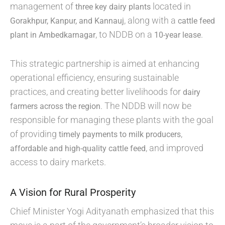
management of
located in
three key dairy plants
, along with a
Gorakhpur, Kanpur, and Kannauj
cattle feed
, to NDDB on a
.
plant in Ambedkarnagar
10-year lease
This strategic partnership is aimed at enhancing
operational efficiency, ensuring sustainable
practices, and creating better livelihoods for
dairy
. The NDDB will now be
farmers across the region
responsible for managing these plants with the goal
of providing
,
timely payments to milk producers
, and improved
affordable and high-quality cattle feed
access to dairy markets.
A Vision for Rural Prosperity
Chief Minister Yogi Adityanath emphasized that this