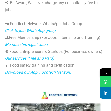
📢 Be Aware, We never charge any consultancy fee for
jobs.
📲 Foodtech Network WhatsApp Jobs Group
Click to join WhatsApp group
👥Free Membership (For Jobs, Internship and Training)
Membership registration
⚙️ Food Entrepreneurs & Startups (For business owners)
Our services (Free and Paid)
📱 Food safety training and certification.
→
Download our App, Foodtech Network