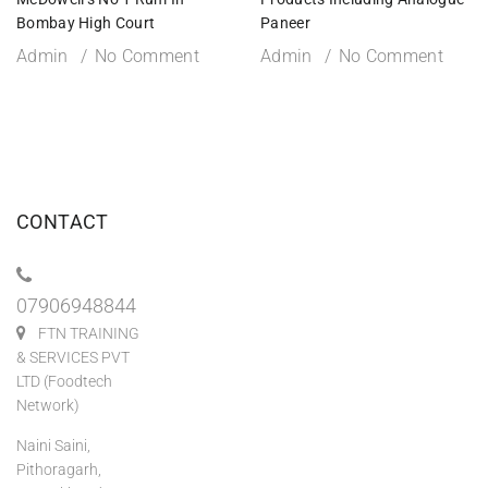
Bombay High Court
Paneer
Admin
No Comment
Admin
No Comment
CONTACT
07906948844
FTN TRAINING
& SERVICES PVT
LTD (Foodtech
Network)
Naini Saini,
Pithoragarh,