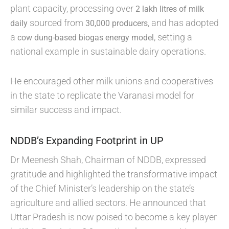
plant capacity, processing over
2 lakh litres of milk
sourced from
, and has adopted
daily
30,000 producers
a
, setting a
cow dung-based biogas energy model
national example in sustainable dairy operations.
He encouraged other milk unions and cooperatives
in the state to replicate the Varanasi model for
similar success and impact.
NDDB’s Expanding Footprint in UP
Dr Meenesh Shah, Chairman of NDDB, expressed
gratitude and highlighted the transformative impact
of the Chief Minister’s leadership on the state’s
agriculture and allied sectors. He announced that
Uttar Pradesh is now poised to become a key player