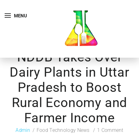
MENU
NDDB Takes Over
Dairy Plants in Uttar
Pradesh to Boost
Rural Economy and
Farmer Income
Admin
Food Technology News
1 Comment