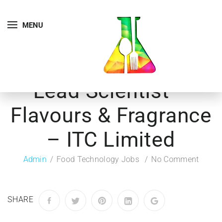
MENU
Lead Scientist –
Flavours & Fragrance
– ITC Limited
Admin
Food Technology Jobs
No Comment
SHARE