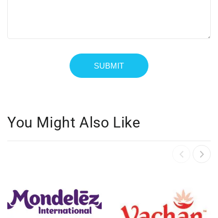
You Might Also Like