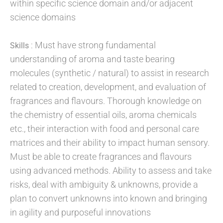
within specific science domain and/or adjacent
science domains
: Must have strong fundamental
Skills
understanding of aroma and taste bearing
molecules (synthetic / natural) to assist in research
related to creation, development, and evaluation of
fragrances and flavours. Thorough knowledge on
the chemistry of essential oils, aroma chemicals
etc., their interaction with food and personal care
matrices and their ability to impact human sensory.
Must be able to create fragrances and flavours
using advanced methods. Ability to assess and take
risks, deal with ambiguity & unknowns, provide a
plan to convert unknowns into known and bringing
in agility and purposeful innovations