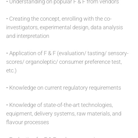
• Understanding on popular F & F from vendors
• Creating the concept, enrolling with the co-
investigators, experimental design, data analysis
and interpretation
• Application of F & F (evaluation/ tasting/ sensory-
scores/ organoleptic/ consumer preference test,
etc.)
• Knowledge on current regulatory requirements
• Knowledge of state-of-the-art technologies,
equipment, delivery systems, raw materials, and
flavour processes