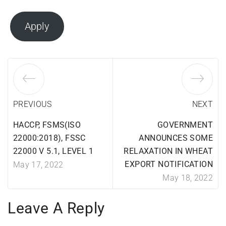
Apply
PREVIOUS
NEXT
HACCP, FSMS(ISO
GOVERNMENT
22000:2018), FSSC
ANNOUNCES SOME
22000 V 5.1, LEVEL 1
RELAXATION IN WHEAT
EXPORT NOTIFICATION
May 17, 2022
May 18, 2022
Leave A Reply