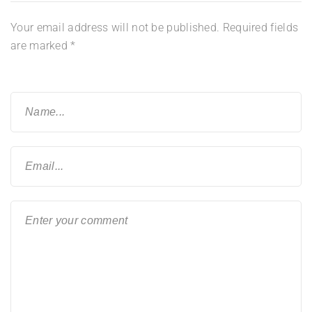
Your email address will not be published.
Required fields
are marked
*