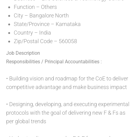
Function – Others
City – Bangalore North
State/Province – Karnataka
Country – India
Zip/Postal Code – 560058
Job Description
Responsibilities / Principal Accountabilities :
• Building vision and roadmap for the CoE to deliver
competitive advantage and make business impact
• Designing, developing, and executing experimental
protocols with the goal of delivering new F & Fs as
per global trends