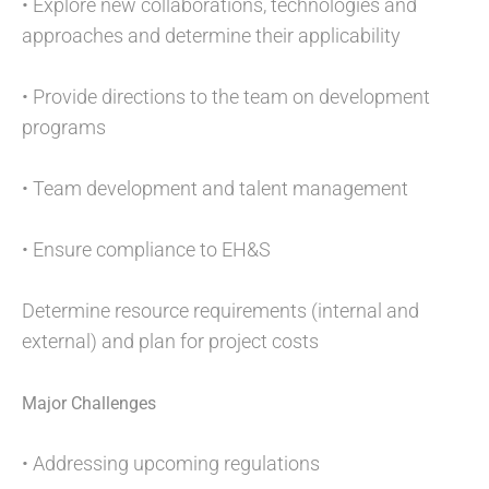
• Explore new collaborations, technologies and
approaches and determine their applicability
• Provide directions to the team on development
programs
• Team development and talent management
• Ensure compliance to EH&S
Determine resource requirements (internal and
external) and plan for project costs
Major Challenges
• Addressing upcoming regulations