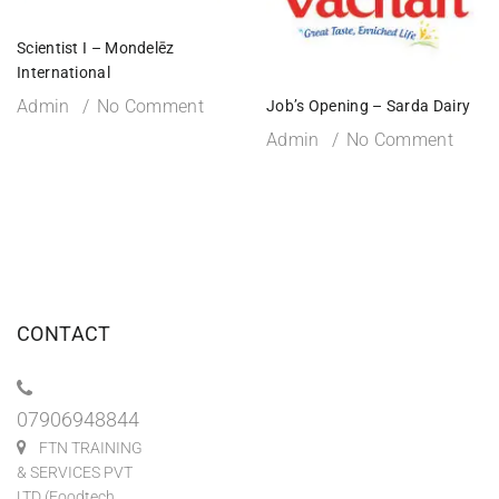
Scientist I – Mondelēz
International
Admin
No Comment
Job’s Opening – Sarda Dairy
Admin
No Comment
CONTACT
07906948844
FTN TRAINING
& SERVICES PVT
LTD (Foodtech