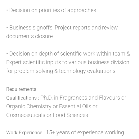
• Decision on priorities of approaches
• Business signoffs, Project reports and review
documents closure
• Decision on depth of scientific work within team &
Expert scientific inputs to various business division
for problem solving & technology evaluations
Requirements
Ph.D. in Fragrances and Flavours or
Qualifications :
Organic Chemistry or Essential Oils or
Cosmeceuticals or Food Sciences
15+ years of experience working
Work Experience :