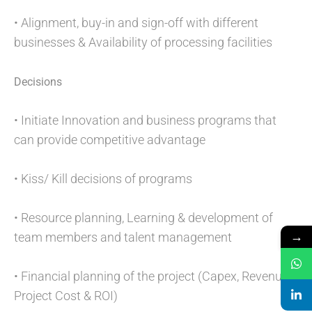
• Alignment, buy-in and sign-off with different
businesses & Availability of processing facilities
Decisions
• Initiate Innovation and business programs that
can provide competitive advantage
• Kiss/ Kill decisions of programs
• Resource planning, Learning & development of
→
team members and talent management
• Financial planning of the project (Capex, Revenue,
Project Cost & ROI)