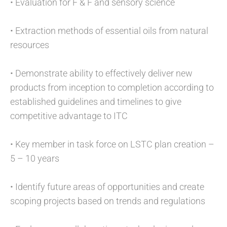
• Evaluation for F & F and sensory science
• Extraction methods of essential oils from natural
resources
• Demonstrate ability to effectively deliver new
products from inception to completion according to
established guidelines and timelines to give
competitive advantage to ITC
• Key member in task force on LSTC plan creation –
5 – 10 years
• Identify future areas of opportunities and create
scoping projects based on trends and regulations