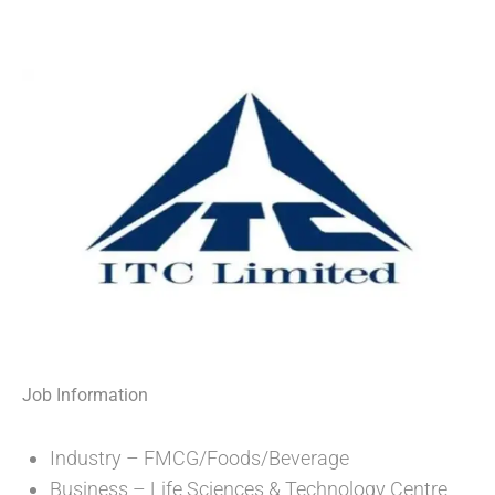
Job Information
Industry – FMCG/Foods/Beverage
Business – Life Sciences & Technology Centre