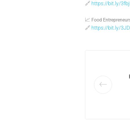
🔗
https://bit.ly/3fb
📈
Food Entrepreneurs
🔗
https://bit.ly/3J