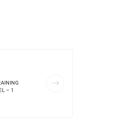
RAINING
L – 1