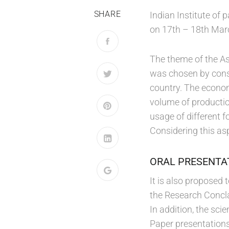
SHARE
Indian Institute of
on 17th – 18th Mar
The theme of the A
was chosen by consi
country. The econom
volume of productio
usage of different 
Considering this asp
ORAL PRESENTA
It is also proposed
the Research Concla
In addition, the sc
Paper presentations 