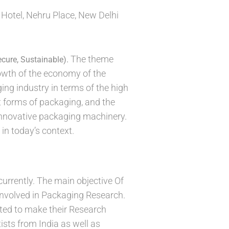
 Hotel, Nehru Place, New Delhi
The theme
ecure, Sustainable).
rowth of the economy of the
ing industry in terms of the high
t forms of packaging, and the
 innovative packaging machinery.
in today’s context.
currently. The main objective Of
involved in Packaging Research.
ited to make their Research
ists from India as well as