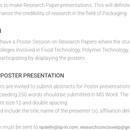
es to make Research Paper presentations. This will defini
hance the credibility of research in the field of Packaging.
N
to have a Poster Session on Research Papers where the stud
olleges involved in Food Technology, Polymer Technology,
 participating by displaying the posters.
 POSTER PRESENTATION
s are invited to submit abstracts for Poster presentations
xceeding 250 words should be submitted in MS Word. The 
t size 12 and double spacing.
 include the title, name of the presenter (s), affiliation de
n must be sent to
,
iipdelhi@iip-in.com
researchconclaveiip@g