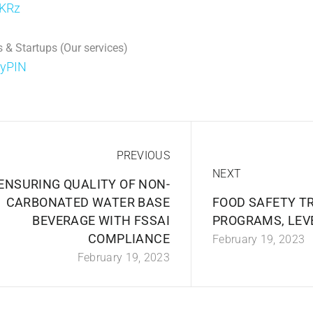
jKRz
 & Startups (Our services)
DyPIN
PREVIOUS
NEXT
ENSURING QUALITY OF NON-
CARBONATED WATER BASE
FOOD SAFETY T
BEVERAGE WITH FSSAI
PROGRAMS, LEVE
COMPLIANCE
February 19, 2023
February 19, 2023