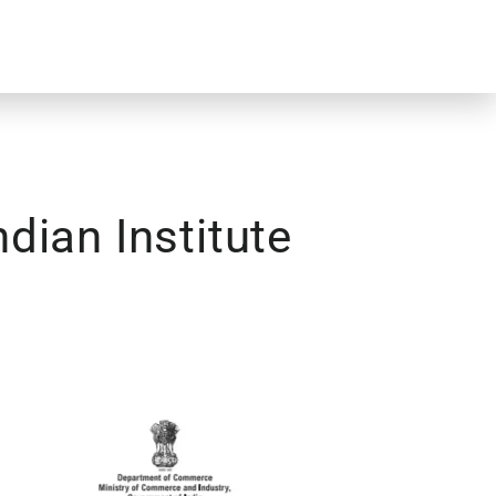
dian Institute