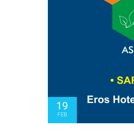
19
FEB