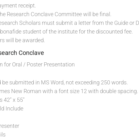
ayment receipt.
the Research Conclave Committee will be final.
Research Scholars must submit a letter from the Guide or Di
 bonafide student of the institute for the discounted fee.
rs will be awarded.
esearch Conclave
 for Oral / Poster Presentation
d be submitted in MS Word, not exceeding 250 words.
Times New Roman with a font size 12 with double spacing.
s 42″ x 55″
ld Include
resenter
ils