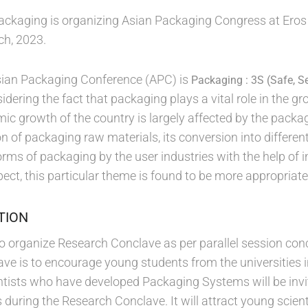
 packaging is organizing Asian Packaging Congress at Eros
ch, 2023.
sian Packaging Conference (APC) is
Packaging : 3S (Safe, S
dering the fact that packaging plays a vital role in the g
ic growth of the country is largely affected by the packag
n of packaging raw materials, its conversion into differen
forms of packaging by the user industries with the help of
ect, this particular theme is found to be more appropriate 
TION
 to organize Research Conclave as per parallel session con
ve is to encourage young students from the universities 
ientists who have developed Packaging Systems will be inv
during the Research Conclave. It will attract young scient