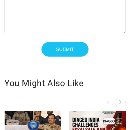
You Might Also Like