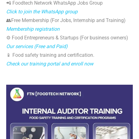
📲 Foodtech Network WhatsApp Jobs Group
Click to join the WhatsApp group
👥Free Membership (For Jobs, Internship and Training)
Membership registration
⚙️ Food Entrepreneurs & Startups (For business owners)
Our services (Free and Paid)
📱 Food safety training and certification.
Check our training portal and enroll now