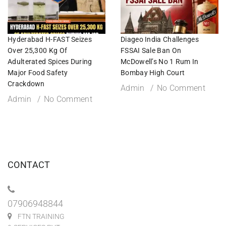
Hyderabad H-FAST Seizes
Diageo India Challenges
Over 25,300 Kg Of
FSSAI Sale Ban On
Adulterated Spices During
McDowell’s No 1 Rum In
Major Food Safety
Bombay High Court
Crackdown
Admin
No Comment
Admin
No Comment
CONTACT
07906948844
FTN TRAINING