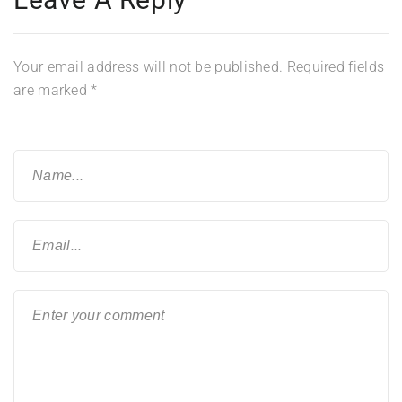
Your email address will not be published.
Required fields
are marked
*