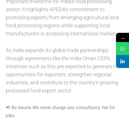
important milestone for India’s food processing
sector. It highlights APEDA’s commitment to
promoting exports from emerging agricultural and
food processing regions while supporting local
manufacturers in accessing international markets.
→
As India expands its global trade partnerships
through agreements like the India-Oman CEPA,
initiatives such as this are expected to generate new
opportunities for exporters, strengthen regional
industries, and contribute to the country’s growing
processed food export sector.
📢 Be Aware, We never charge any consultancy fee for
jobs.