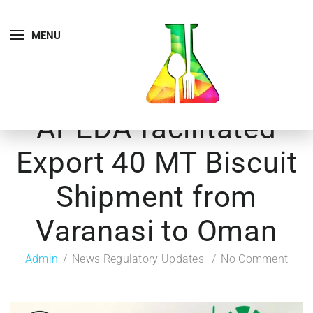
MENU
APEDA facilitated
Export 40 MT Biscuit
Shipment from
Varanasi to Oman
Admin
News Regulatory Updates
No Comment