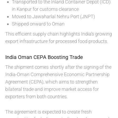
Transported to the Inland Container Depot (ICD)
in Kanpur for customs clearance
Moved to Jawaharlal Nehru Port (JNPT)
Shipped onward to Oman
This efficient supply chain highlights India’s growing
export infrastructure for processed food products.
India Oman CEPA Boosting Trade
The shipment comes shortly after the signing of the
India-Oman Comprehensive Economic Partnership
Agreement (CEPA), which aims to strengthen
bilateral trade and improve market access for
exporters from both countries.
The agreement is expected to create fresh