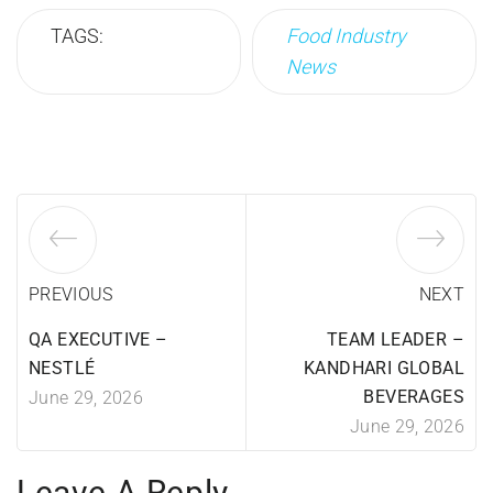
TAGS:
Food Industry
News
PREVIOUS
NEXT
QA EXECUTIVE –
TEAM LEADER –
NESTLÉ
KANDHARI GLOBAL
BEVERAGES
June 29, 2026
June 29, 2026
Leave A Reply