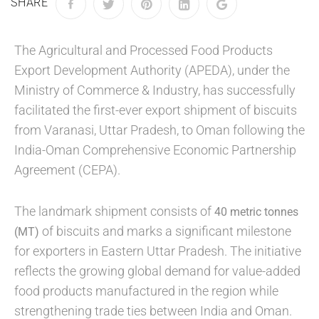
SHARE
The Agricultural and Processed Food Products
Export Development Authority (APEDA), under the
Ministry of Commerce & Industry, has successfully
facilitated the first-ever export shipment of biscuits
from Varanasi, Uttar Pradesh, to Oman following the
India-Oman Comprehensive Economic Partnership
Agreement (CEPA).
The landmark shipment consists of
40 metric tonnes
of biscuits and marks a significant milestone
(MT)
for exporters in Eastern Uttar Pradesh. The initiative
reflects the growing global demand for value-added
food products manufactured in the region while
strengthening trade ties between India and Oman.