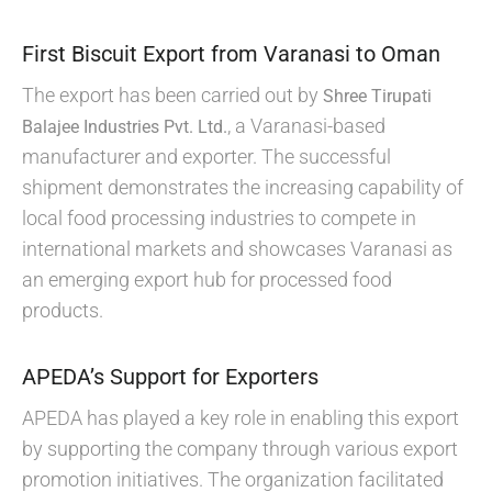
First Biscuit Export from Varanasi to Oman
The export has been carried out by
Shree Tirupati
, a Varanasi-based
Balajee Industries Pvt. Ltd.
manufacturer and exporter. The successful
shipment demonstrates the increasing capability of
local food processing industries to compete in
international markets and showcases Varanasi as
an emerging export hub for processed food
products.
APEDA’s Support for Exporters
APEDA has played a key role in enabling this export
by supporting the company through various export
promotion initiatives. The organization facilitated