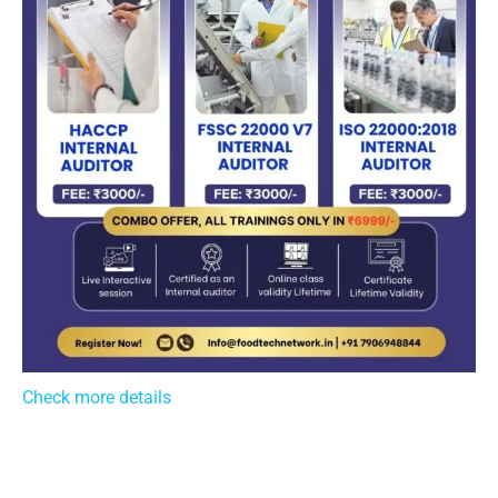
Check more details