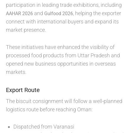
participation in leading trade exhibitions, including
and
, helping the exporter
AAHAR 2026
Gulfood 2026
connect with international buyers and expand its
market presence.
These initiatives have enhanced the visibility of
processed food products from Uttar Pradesh and
opened new business opportunities in overseas
markets.
Export Route
The biscuit consignment will follow a well-planned
logistics route before reaching Oman:
Dispatched from Varanasi