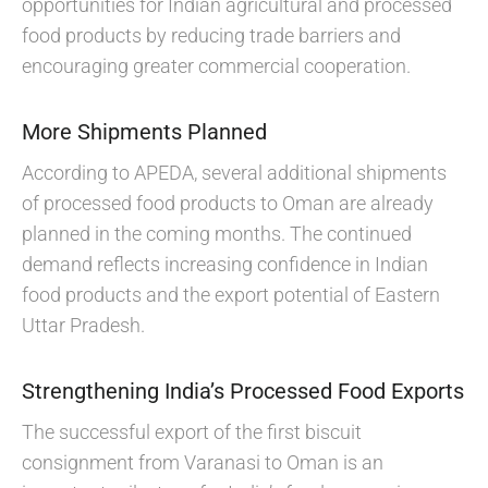
opportunities for Indian agricultural and processed
food products by reducing trade barriers and
encouraging greater commercial cooperation.
More Shipments Planned
According to APEDA, several additional shipments
of processed food products to Oman are already
planned in the coming months. The continued
demand reflects increasing confidence in Indian
food products and the export potential of Eastern
Uttar Pradesh.
Strengthening India’s Processed Food Exports
The successful export of the first biscuit
consignment from Varanasi to Oman is an