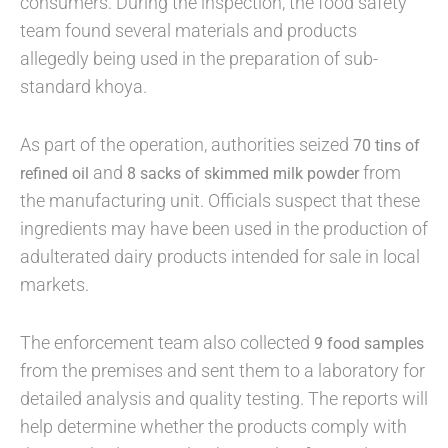
consumers. During the inspection, the food safety
team found several materials and products
allegedly being used in the preparation of sub-
standard khoya.
As part of the operation, authorities seized
70 tins of
and
from
refined oil
8 sacks of skimmed milk powder
the manufacturing unit. Officials suspect that these
ingredients may have been used in the production of
adulterated dairy products intended for sale in local
markets.
The enforcement team also collected
9 food samples
from the premises and sent them to a laboratory for
detailed analysis and quality testing. The reports will
help determine whether the products comply with