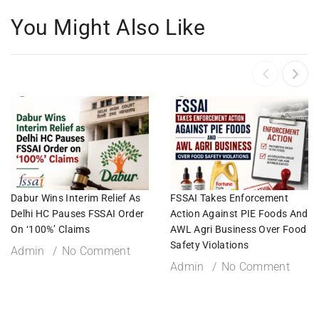
You Might Also Like
Dabur Wins Interim Relief As
FSSAI Takes Enforcement
Delhi HC Pauses FSSAI Order
Action Against PIE Foods And
On ‘100%’ Claims
AWL Agri Business Over Food
Safety Violations
Admin
No Comment
Admin
No Comment