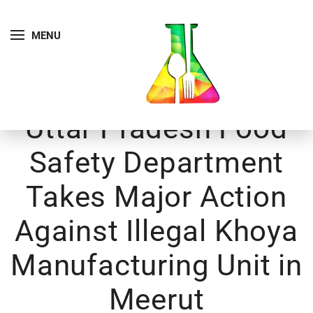
MENU
Uttar Pradesh Food
Safety Department
Takes Major Action
Against Illegal Khoya
Manufacturing Unit in
Meerut