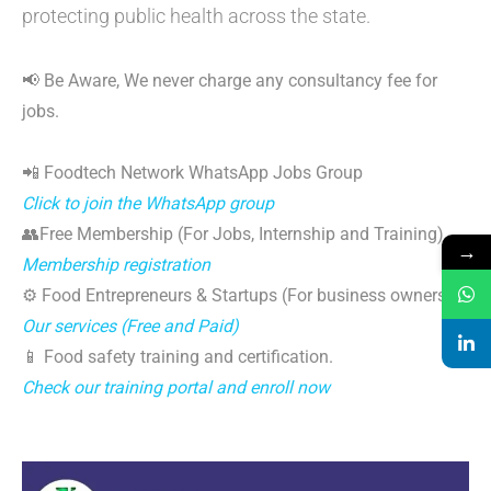
protecting public health across the state.
📢 Be Aware, We never charge any consultancy fee for
jobs.
📲 Foodtech Network WhatsApp Jobs Group
Click to join the WhatsApp group
👥Free Membership (For Jobs, Internship and Training)
→
Membership registration
⚙️ Food Entrepreneurs & Startups (For business owners)
Our services (Free and Paid)
📱 Food safety training and certification.
Check our training portal and enroll now