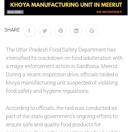
SHARE
The Uttar Pradesh Food Safety Department has
intensified its crackdown on food adulteration with
a major enforcement action in Sardhana, Meerut.
During a recent inspection drive, officials raided a
khoya manufacturing unit suspected of violating
food safety and hygiene regulations.
According to officials, the raid was conducted as
part of the state government’s ongoing efforts to
ensure safe and quality food products for