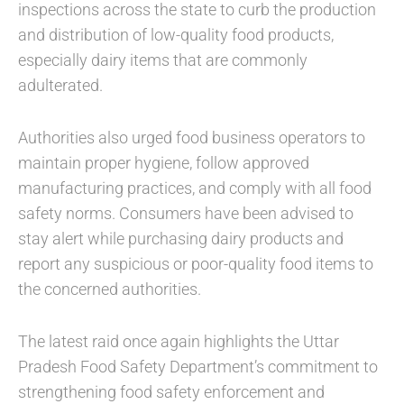
inspections across the state to curb the production
and distribution of low-quality food products,
especially dairy items that are commonly
adulterated.
Authorities also urged food business operators to
maintain proper hygiene, follow approved
manufacturing practices, and comply with all food
safety norms. Consumers have been advised to
stay alert while purchasing dairy products and
report any suspicious or poor-quality food items to
the concerned authorities.
The latest raid once again highlights the Uttar
Pradesh Food Safety Department’s commitment to
strengthening food safety enforcement and