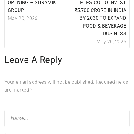
OPENING – SHRAMIK
PEPSICO TO INVEST
GROUP
₹5,700 CRORE IN INDIA
BY 2030 TO EXPAND
May 20, 2026
FOOD & BEVERAGE
BUSINESS
May 20, 2026
Leave A Reply
Your email address will not be published.
Required fields
are marked
*