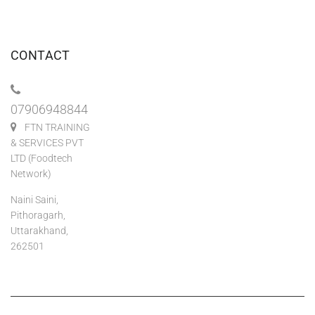
CONTACT
07906948844
FTN TRAINING
& SERVICES PVT
LTD (Foodtech
Network)
Naini Saini,
Pithoragarh,
Uttarakhand,
262501