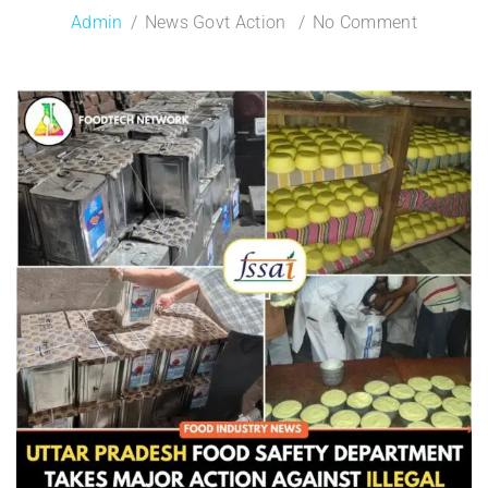
Admin
News Govt Action
No Comment