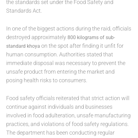
the standards set under the Food Safety and
Standards Act.
In one of the biggest actions during the raid, officials
destroyed approximately
800 kilograms of sub-
on the spot after finding it unfit for
standard khoya
human consumption. Authorities stated that
immediate disposal was necessary to prevent the
unsafe product from entering the market and
posing health risks to consumers.
Food safety officials reiterated that strict action will
continue against individuals and businesses
involved in food adulteration, unsafe manufacturing
practices, and violations of food safety regulations.
The department has been conducting regular