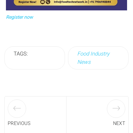
Register now
TAGS:
Food Industry
News
PREVIOUS
NEXT