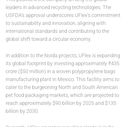
leaders in advanced recycling technologies. The
USFDA’s approval underscores UFlex’s commitment
to sustainability and innovation, aligning with
international standards and contributing to the
global shift toward a circular economy.
In addition to the Noida projects, UFlex is expanding
its global footprint by investing approximately ₹435
crore ($50 million) in a woven polypropylene bags
manufacturing plant in Mexico. This facility aims to
cater to the burgeoning North and South American
pet food packaging markets, which are projected to
reach approximately $90 billion by 2025 and $135
billion by 2030.