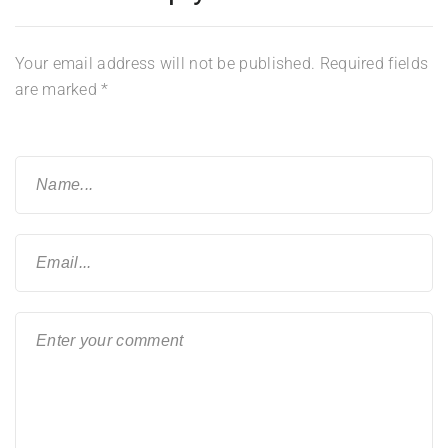
Your email address will not be published.
Required fields
are marked
*