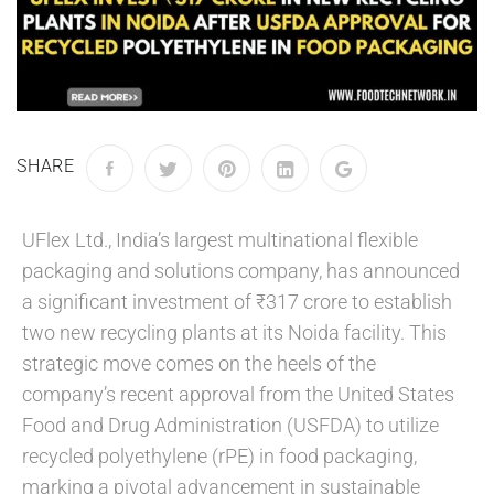
SHARE
UFlex Ltd., India’s largest multinational flexible
packaging and solutions company, has announced
a significant investment of ₹317 crore to establish
two new recycling plants at its Noida facility. This
strategic move comes on the heels of the
company’s recent approval from the United States
Food and Drug Administration (USFDA) to utilize
recycled polyethylene (rPE) in food packaging,
marking a pivotal advancement in sustainable