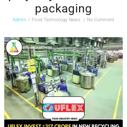
packaging
Admin
Food Technology News
No Comment