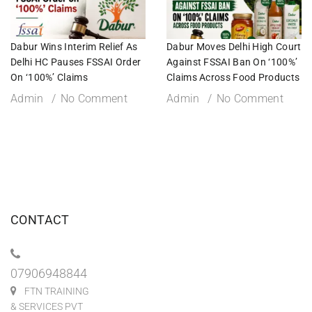
Dabur Wins Interim Relief As
Dabur Moves Delhi High Court
Delhi HC Pauses FSSAI Order
Against FSSAI Ban On ‘100%’
On ‘100%’ Claims
Claims Across Food Products
Admin
No Comment
Admin
No Comment
CONTACT
07906948844
FTN TRAINING
& SERVICES PVT