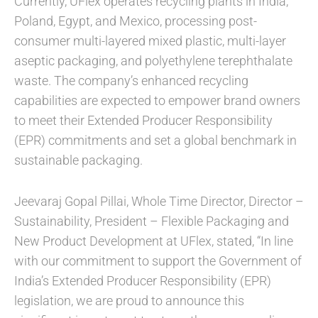
Currently, UFlex operates recycling plants in India,
Poland, Egypt, and Mexico, processing post-
consumer multi-layered mixed plastic, multi-layer
aseptic packaging, and polyethylene terephthalate
waste. The company’s enhanced recycling
capabilities are expected to empower brand owners
to meet their Extended Producer Responsibility
(EPR) commitments and set a global benchmark in
sustainable packaging.
Jeevaraj Gopal Pillai, Whole Time Director, Director –
Sustainability, President – Flexible Packaging and
New Product Development at UFlex, stated, “In line
with our commitment to support the Government of
India’s Extended Producer Responsibility (EPR)
legislation, we are proud to announce this