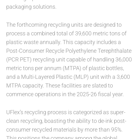
packaging solutions.
The forthcoming recycling units are designed to
process a combined total of 39,600 metric tons of
plastic waste annually. This capacity includes a
Post-Consumer Recycle Polyethylene Terephthalate
(PCR PET) recycling unit capable of handling 36,000
metric tons per annum (MTPA) of plastic bottles,
and a Multi-Layered Plastic (MLP) unit with a 3,600
MTPA capacity. These facilities are slated to
commence operations in the 2025-26 fiscal year.
UFlex’s recycling process is categorized as super-
clean recycling, boasting the ability to de-ink post-
consumer recycled materials by more than 95%.
This positions the company among the global