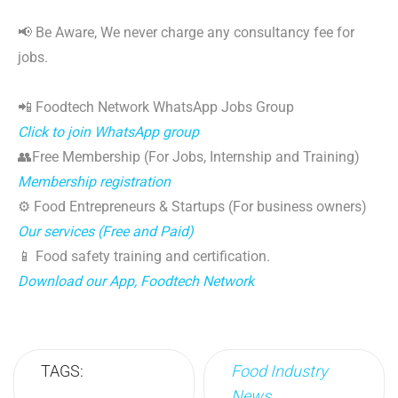
📢 Be Aware, We never charge any consultancy fee for
jobs.
📲 Foodtech Network WhatsApp Jobs Group
Click to join WhatsApp group
👥Free Membership (For Jobs, Internship and Training)
Membership registration
⚙️ Food Entrepreneurs & Startups (For business owners)
Our services (Free and Paid)
📱 Food safety training and certification.
Download our App, Foodtech Network
TAGS:
Food Industry
News