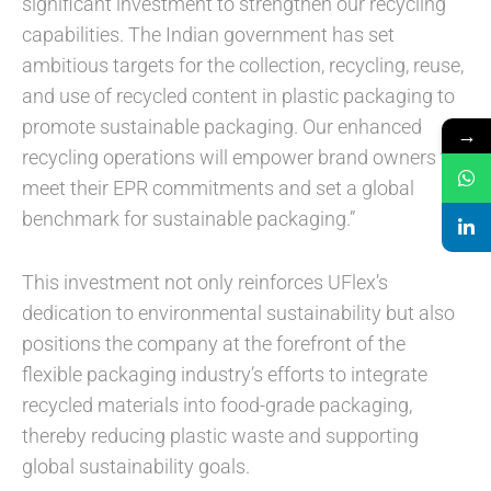
significant investment to strengthen our recycling
capabilities. The Indian government has set
ambitious targets for the collection, recycling, reuse,
and use of recycled content in plastic packaging to
promote sustainable packaging. Our enhanced
→
recycling operations will empower brand owners to
meet their EPR commitments and set a global
benchmark for sustainable packaging.”
This investment not only reinforces UFlex’s
dedication to environmental sustainability but also
positions the company at the forefront of the
flexible packaging industry’s efforts to integrate
recycled materials into food-grade packaging,
thereby reducing plastic waste and supporting
global sustainability goals.