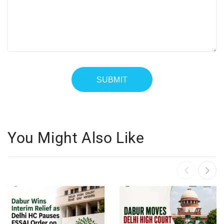
You Might Also Like