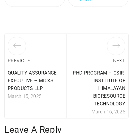
PREVIOUS
NEXT
QUALITY ASSURANCE
PHD PROGRAM – CSIR-
EXECUTIVE – MICKS
INSTITUTE OF
PRODUCTS LLP
HIMALAYAN
BIORESOURCE
March 15, 2025
TECHNOLOGY
March 16, 2025
Leave A Reply