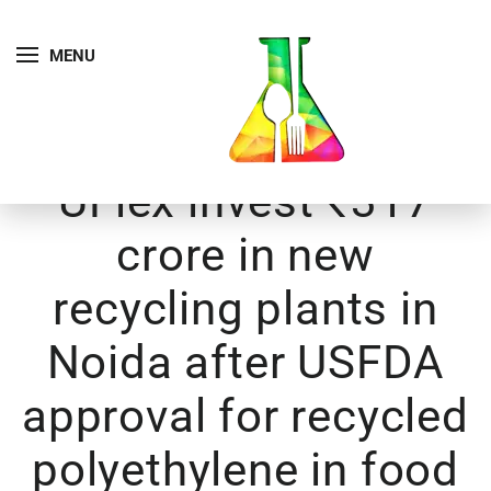
MENU
UFlex invest ₹317
crore in new
recycling plants in
Noida after USFDA
approval for recycled
polyethylene in food