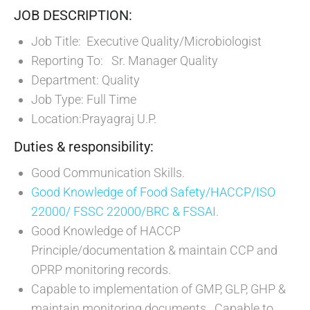
JOB DESCRIPTION:
Job Title: Executive Quality/Microbiologist
Reporting To: Sr. Manager Quality
Department: Quality
Job Type: Full Time
Location:Prayagraj U.P.
Duties & responsibility:
Good Communication Skills.
Good Knowledge of Food Safety/HACCP/ISO
22000/ FSSC 22000/BRC & FSSAI.
Good Knowledge of HACCP
Principle/documentation & maintain CCP and
OPRP monitoring records.
Capable to implementation of GMP, GLP, GHP &
maintain monitoring documents. Capable to