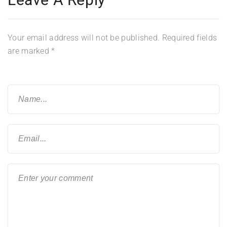
Your email address will not be published.
Required fields
are marked
*