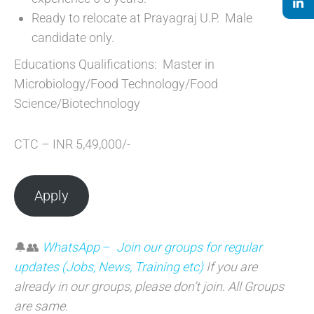
Ready to relocate at Prayagraj U.P. Male
candidate only.
Educations Qualifications: Master in
Microbiology/Food Technology/Food
Science/Biotechnology
CTC – INR 5,49,000/-
Apply
🔔👥
WhatsApp
–
Join our groups for regular
updates (Jobs, News, Training etc)
If you are
already in our groups, please don’t join. All Groups
are sam
e.