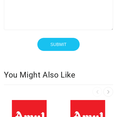
You Might Also Like