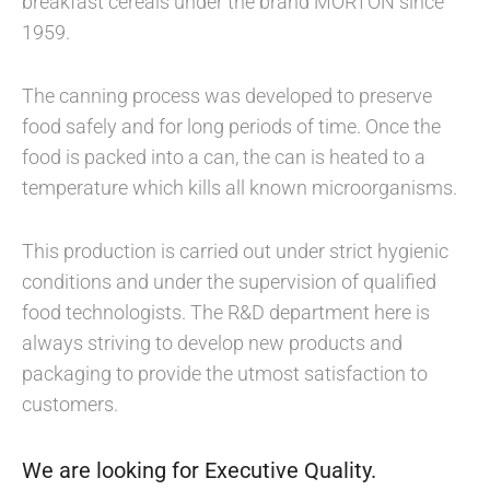
breakfast cereals under the brand MORTON since
1959.
The canning process was developed to preserve
food safely and for long periods of time. Once the
food is packed into a can, the can is heated to a
temperature which kills all known microorganisms.
This production is carried out under strict hygienic
conditions and under the supervision of qualified
food technologists. The R&D department here is
always striving to develop new products and
packaging to provide the utmost satisfaction to
customers.
We are looking for Executive Quality.