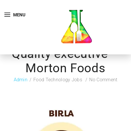
MENU
Quality executive –
Morton Foods
Admin
Food Technology Jobs
No Comment