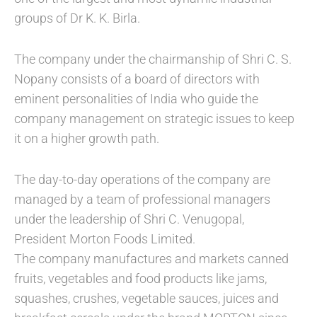
groups of Dr K. K. Birla.
The company under the chairmanship of Shri C. S.
Nopany consists of a board of directors with
eminent personalities of India who guide the
company management on strategic issues to keep
it on a higher growth path.
The day-to-day operations of the company are
managed by a team of professional managers
under the leadership of Shri C. Venugopal,
President Morton Foods Limited.
The company manufactures and markets canned
fruits, vegetables and food products like jams,
squashes, crushes, vegetable sauces, juices and