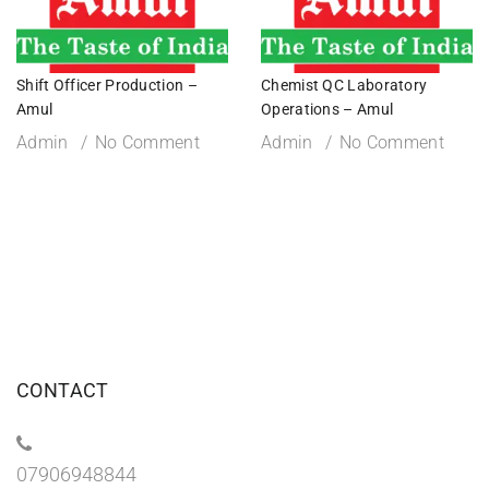
Shift Officer Production –
Chemist QC Laboratory
Amul
Operations – Amul
Admin
No Comment
Admin
No Comment
CONTACT
07906948844