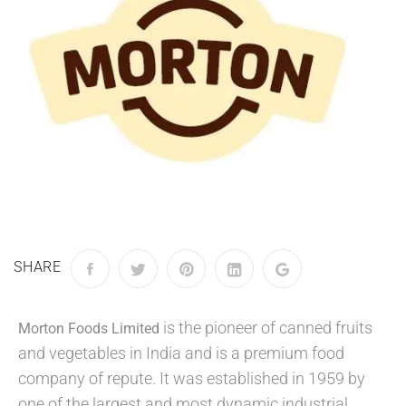
SHARE
is the pioneer of canned fruits
Morton Foods Limited
and vegetables in India and is a premium food
company of repute. It was established in 1959 by
one of the largest and most dynamic industrial