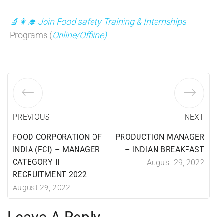
🔬👩‍🎓 Join Food safety Training & Internships
Programs (
Online/Offline)
PREVIOUS
NEXT
FOOD CORPORATION OF
PRODUCTION MANAGER
INDIA (FCI) – MANAGER
– INDIAN BREAKFAST
CATEGORY II
August 29, 2022
RECRUITMENT 2022
August 29, 2022
Leave A Reply