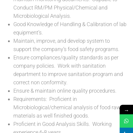
Conduct RM/PM Physical/Chemical and
Microbiological Analysis.
Good Knowledge of Handling & Calibration of lab
equipment’s.
Maintain, improve, and develop system to
support the company’s food safety programs.
Ensure compliances/quality standards as per
company policies. Work with sanitation
department to improve sanitation program and
correct non conformity.
Ensure & maintain online quality procedures.
Requirements: Proficient in
Microbiological/chemical analysis of food raw
→
materials as well finished goods.
Proficient in Good Analysis Skills. Working
experience 6-8 years.