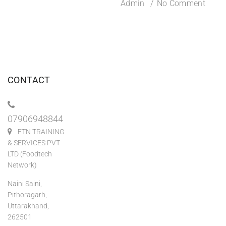
Admin
No Comment
CONTACT
07906948844
FTN TRAINING
& SERVICES PVT
LTD (Foodtech
Network)
Naini Saini,
Pithoragarh,
Uttarakhand,
262501