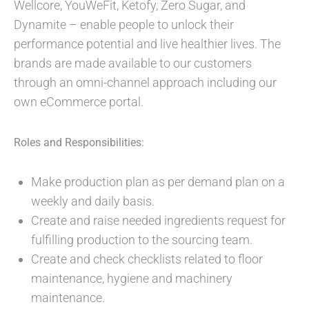
Wellcore, YouWeFit, Ketofy, Zero Sugar, and
Dynamite – enable people to unlock their
performance potential and live healthier lives. The
brands are made available to our customers
through an omni-channel approach including our
own eCommerce portal.
Roles and Responsibilities:
Make production plan as per demand plan on a
weekly and daily basis.
Create and raise needed ingredients request for
fulfilling production to the sourcing team.
Create and check checklists related to floor
maintenance, hygiene and machinery
maintenance.