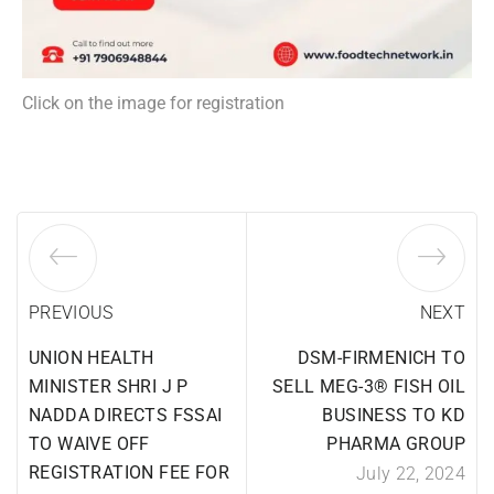
Click on the image for registration
PREVIOUS
NEXT
UNION HEALTH
DSM-FIRMENICH TO
MINISTER SHRI J P
SELL MEG-3® FISH OIL
NADDA DIRECTS FSSAI
BUSINESS TO KD
TO WAIVE OFF
PHARMA GROUP
REGISTRATION FEE FOR
July 22, 2024