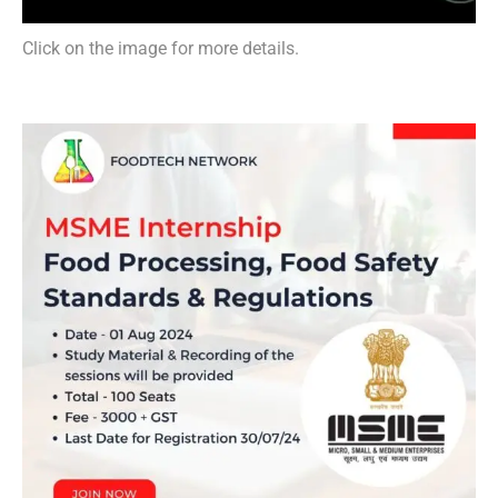
Click on the image for more details.