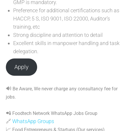
GMP is mandatory.
Preference for additional certifications such as
HACCP, 5 S, ISO 9001, ISO 22000, Auditor’s
training, etc
Strong discipline and attention to detail
Excellent skills in manpower handling and task
delegation.
Apply
🔊
Be Aware, We never charge any consultancy fee for
jobs.
📲
Foodtech Network WhatsApp Jobs Group
🔗
WhatsApp Groups
📈
Food Entrepreneurs & Startups (Our services)