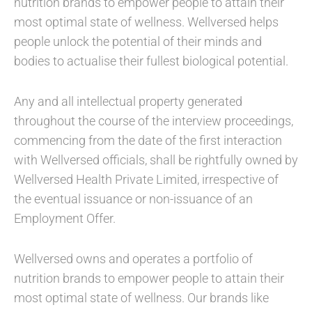
nutrition brands to empower people to attain their
most optimal state of wellness. Wellversed helps
people unlock the potential of their minds and
bodies to actualise their fullest biological potential.
Any and all intellectual property generated
throughout the course of the interview proceedings,
commencing from the date of the first interaction
with Wellversed officials, shall be rightfully owned by
Wellversed Health Private Limited, irrespective of
the eventual issuance or non-issuance of an
Employment Offer.
Wellversed owns and operates a portfolio of
nutrition brands to empower people to attain their
most optimal state of wellness. Our brands like