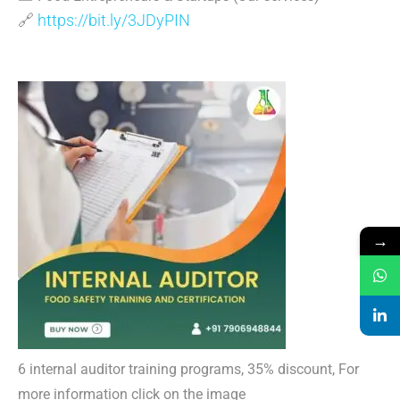
🔗
https://bit.ly/3JDyPIN
→
6 internal auditor training programs, 35% discount, For
more information click on the image