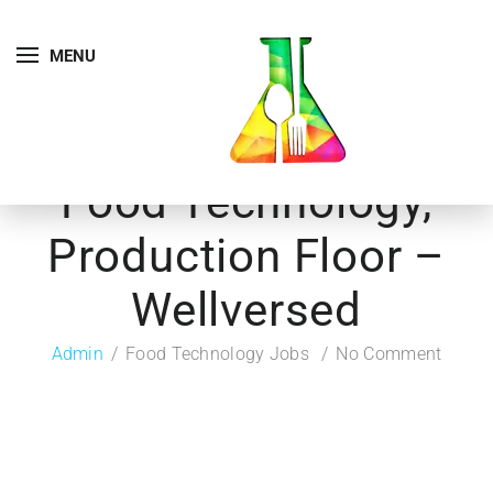
MENU
Food Technology,
Production Floor –
Wellversed
Admin
Food Technology Jobs
No Comment