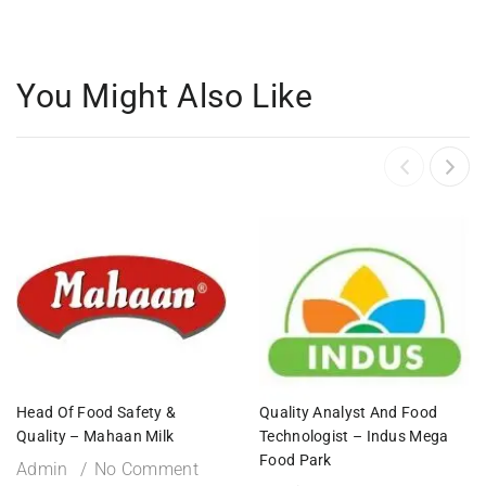
You Might Also Like
Head Of Food Safety &
Quality Analyst And Food
Quality – Mahaan Milk
Technologist – Indus Mega
Food Park
Admin
No Comment