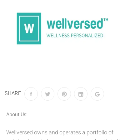
SHARE
About Us:
Wellversed owns and operates a portfolio of