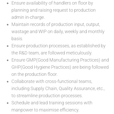
Ensure availability of handlers on floor by
planning and raising request to production
admin in-charge.
Maintain records of production input, output,
wastage and WIP on daily, weekly and monthly
basis.
Ensure production processes, as established by
the R&D team, are followed meticulously.
Ensure GMP(Good Manufacturing Practices) and
GHP(Good Hygiene Practices) are being followed
on the production floor.
Collaborate with cross-functional teams,
including Supply Chain, Quality Assurance, etc.,
to streamline production processes.
Schedule and lead training sessions with
manpower to maximise efficiency.