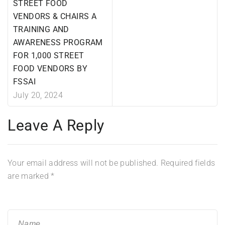
STREET FOOD
VENDORS & CHAIRS A
TRAINING AND
AWARENESS PROGRAM
FOR 1,000 STREET
FOOD VENDORS BY
FSSAI
July 20, 2024
Leave A Reply
Your email address will not be published.
Required fields
are marked
*