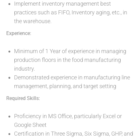
Implement inventory management best
practices such as FIFO, Inventory aging, etc., in
the warehouse.
Experience:
Minimum of 1 Year of experience in managing
production floors in the food manufacturing
industry.
Demonstrated experience in manufacturing line
management, planning, and target setting
Required Skills:
Proficiency in MS Office, particularly Excel or
Google Sheet
Certification in Three Sigma, Six Sigma, GHP, and