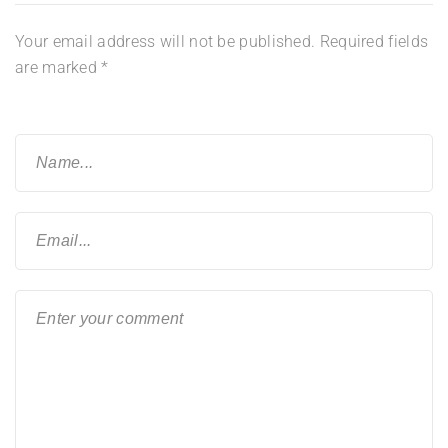
Your email address will not be published.
Required fields
are marked
*