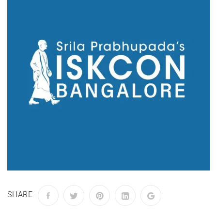
SHARE