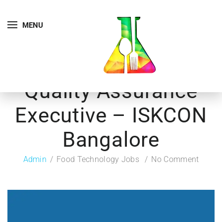
MENU
Quality Assurance
Executive – ISKCON
Bangalore
Admin
Food Technology Jobs
No Comment