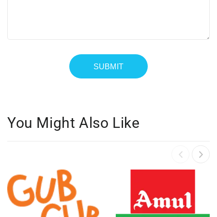
You Might Also Like