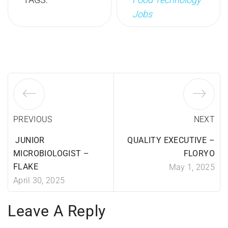
Jobs
PREVIOUS
NEXT
JUNIOR
QUALITY EXECUTIVE –
MICROBIOLOGIST –
FLORYO
FLAKE
May 1, 2025
April 30, 2025
Leave A Reply