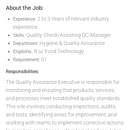
About the Job:
2 to 3 Years of relevant industry
Experience:
experience.
Quality Check/Assisting QC-Manager
Skills:
Hygiene & Quality Assurance
Department:
B.sc Food Technology
Eligibility:
01
Requirement:
Responsibilities:
The Quality Assurance Executive is responsible for
monitoring and ensuring that products, services,
and processes meet established quality standards.
This role involves conducting inspections, audits,
and tests, identifying areas for improvement, and
working with teams to implement corrective actions