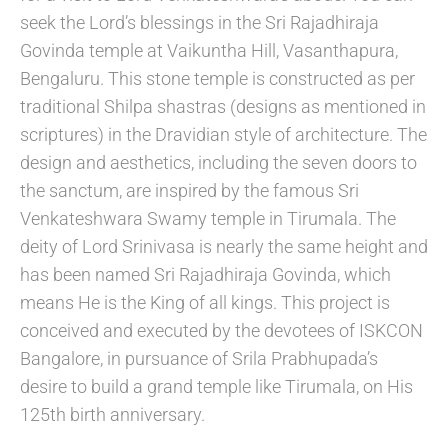
seek the Lord’s blessings in the Sri Rajadhiraja
Govinda temple at Vaikuntha Hill, Vasanthapura,
Bengaluru. This stone temple is constructed as per
traditional Shilpa shastras (designs as mentioned in
scriptures) in the Dravidian style of architecture. The
design and aesthetics, including the seven doors to
the sanctum, are inspired by the famous Sri
Venkateshwara Swamy temple in Tirumala. The
deity of Lord Srinivasa is nearly the same height and
has been named Sri Rajadhiraja Govinda, which
means He is the King of all kings. This project is
conceived and executed by the devotees of ISKCON
Bangalore, in pursuance of Srila Prabhupada’s
desire to build a grand temple like Tirumala, on His
125th birth anniversary.