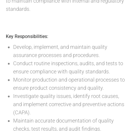
to maintain compliance with internal and regulatory
standards.
Key Responsibilities:
Develop, implement, and maintain quality
assurance processes and procedures.
Conduct routine inspections, audits, and tests to
ensure compliance with quality standards.
Monitor production and operational processes to
ensure product consistency and quality.
Investigate quality issues, identify root causes,
and implement corrective and preventive actions
(CAPA).
Maintain accurate documentation of quality
checks, test results, and audit findings.