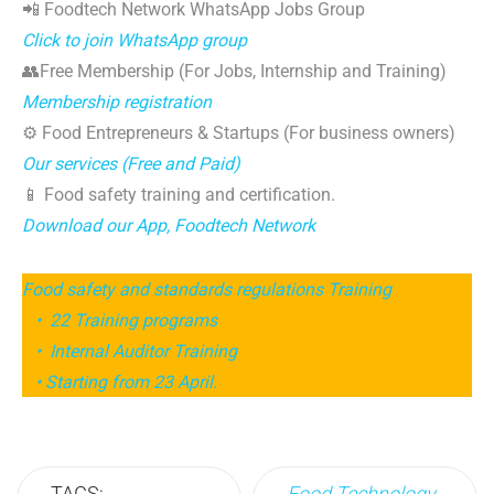
📲 Foodtech Network WhatsApp Jobs Group
Click to join WhatsApp group
👥Free Membership (For Jobs, Internship and Training)
Membership registration
⚙️ Food Entrepreneurs & Startups (For business owners)
Our services (Free and Paid)
📱 Food safety training and certification.
Download our App, Foodtech Network
Food safety and standards regulations Training
• 22 Training programs
• Internal Auditor Training
• Starting from 23 April.
TAGS:
Food Technology