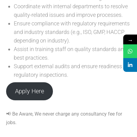
Coordinate with internal departments to resolve
quality-related issues and improve processes.
Ensure compliance with regulatory requirements
and industry standards (e.g., ISO, GMP, HACCP
→
depending on industry).
Assist in training staff on quality standards and
best practices.
Support external audits and ensure readiness for
regulatory inspections.
Apply Here
📢 Be Aware, We never charge any consultancy fee for
jobs.