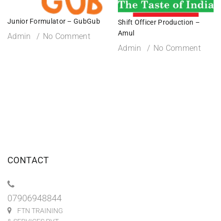
Junior Formulator – GubGub
Shift Officer Production –
Amul
Admin
No Comment
Admin
No Comment
CONTACT
07906948844
FTN TRAINING