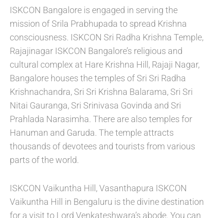
ISKCON Bangalore is engaged in serving the
mission of Srila Prabhupada to spread Krishna
consciousness. ISKCON Sri Radha Krishna Temple,
Rajajinagar ISKCON Bangalore’s religious and
cultural complex at Hare Krishna Hill, Rajaji Nagar,
Bangalore houses the temples of Sri Sri Radha
Krishnachandra, Sri Sri Krishna Balarama, Sri Sri
Nitai Gauranga, Sri Srinivasa Govinda and Sri
Prahlada Narasimha. There are also temples for
Hanuman and Garuda. The temple attracts
thousands of devotees and tourists from various
parts of the world.
ISKCON Vaikuntha Hill, Vasanthapura ISKCON
Vaikuntha Hill in Bengaluru is the divine destination
for a visit to Lord Venkateshwara’s abode. You can