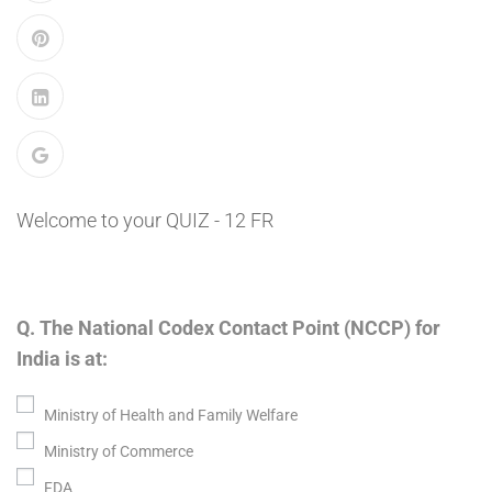
Welcome to your QUIZ - 12 FR
Q. The National Codex Contact Point (NCCP) for
India is at:
Ministry of Health and Family Welfare
Ministry of Commerce
FDA