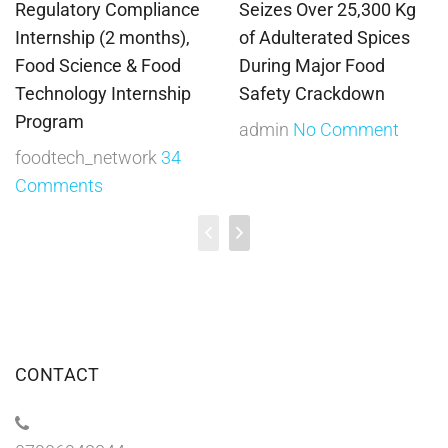
Regulatory Compliance
Seizes Over 25,300 Kg
Internship (2 months),
of Adulterated Spices
Food Science & Food
During Major Food
Technology Internship
Safety Crackdown
Program
admin
No Comment
foodtech_network
34
Comments
CONTACT