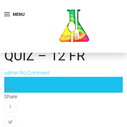
MENU
QUIZ – 12 FR
admin
No Comment
20
May
Share