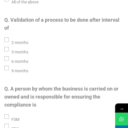
All of the above
Q. Validation of a process to be done after interval
of
2 months
3 months
6 months
9 months
Q. A person by whom the business is carried on or
owned and is responsible for ensuring the
compliance is
→
FSM