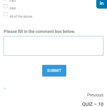
FBO
PRP
All of the above
Please fill in the comment box below.
Previous
QUIZ – 10