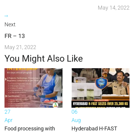
May 14, 2022
Next
FR – 13
May 21, 2022
You Might Also Like
27
06
Apr
Aug
Food processing with
Hyderabad H-FAST