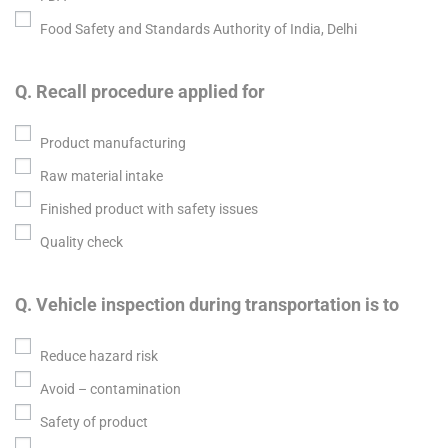
Food Safety and Standards Authority of India, Delhi
Q. Recall procedure applied for
Product manufacturing
Raw material intake
Finished product with safety issues
Quality check
Q. Vehicle inspection during transportation is to
Reduce hazard risk
Avoid – contamination
Safety of product