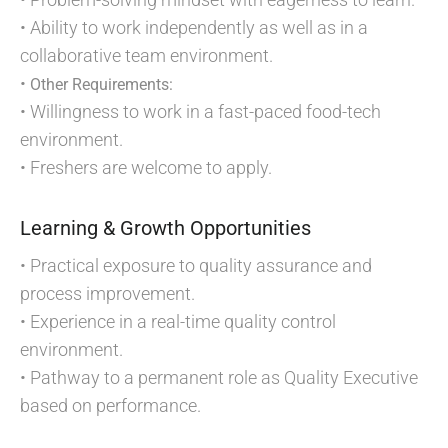
• Ability to work independently as well as in a
collaborative team environment.
•
Other Requirements:
• Willingness to work in a fast-paced food-tech
environment.
• Freshers are welcome to apply.
Learning & Growth Opportunities
• Practical exposure to quality assurance and
process improvement.
• Experience in a real-time quality control
environment.
• Pathway to a permanent role as Quality Executive
based on performance.