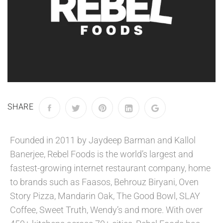
SHARE
Founded in 2011 by Jaydeep Barman and Kallol
Banerjee, Rebel Foods is the world’s largest and
fastest-growing internet restaurant company, home
to brands such as Faasos, Behrouz Biryani, Oven
Story Pizza, Mandarin Oak, The Good Bowl, SLAY
Coffee, Sweet Truth, Wendy’s and more. With over