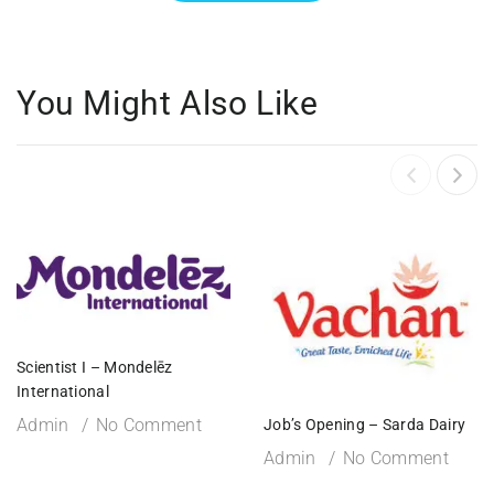
You Might Also Like
Scientist I – Mondelēz
International
Admin
No Comment
Job’s Opening – Sarda Dairy
Admin
No Comment