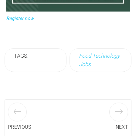
Register now
TAGS:
Food Technology
Jobs
PREVIOUS
NEXT