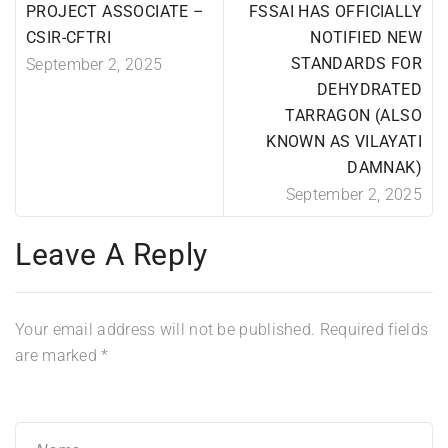
PROJECT ASSOCIATE –
FSSAI HAS OFFICIALLY
CSIR-CFTRI
NOTIFIED NEW
STANDARDS FOR
September 2, 2025
DEHYDRATED
TARRAGON (ALSO
KNOWN AS VILAYATI
DAMNAK)
September 2, 2025
Leave A Reply
Your email address will not be published.
Required fields
are marked
*