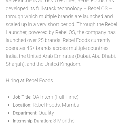
450+ kitchens across 70+ cities, Rebel Foods has
developed its full-stack technology – Rebel OS –
through which multiple brands are launched and
scaled up in a very short period. Through the Rebel
Launcher, powered by Rebel OS, the company has
launched over 25 brands. Rebel Foods currently
operates 45+ brands across multiple countries –
India, the United Arab Emirates (Dubai, Abu Dhabi,
Sharjah), and the United Kingdom.
Hiring at Rebel Foods
QA Intern (Full-Time)
Job Title:
Rebel Foods, Mumbai
Location:
Quality
Department:
3 Months
Internship Duration: