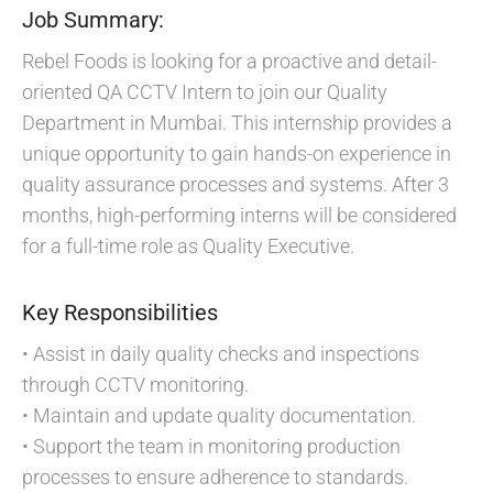
Job Summary:
Rebel Foods is looking for a proactive and detail-
oriented QA CCTV Intern to join our Quality
Department in Mumbai. This internship provides a
unique opportunity to gain hands-on experience in
quality assurance processes and systems. After 3
months, high-performing interns will be considered
for a full-time role as Quality Executive.
Key Responsibilities
• Assist in daily quality checks and inspections
through CCTV monitoring.
• Maintain and update quality documentation.
• Support the team in monitoring production
processes to ensure adherence to standards.