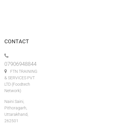
CONTACT
07906948844
FTN TRAINING
& SERVICES PVT
LTD (Foodtech
Network)
Naini Saini,
Pithoragarh,
Uttarakhand,
262501