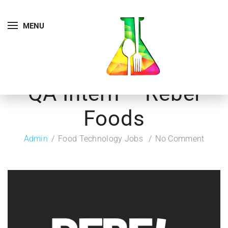
MENU
QA Intern – Rebel
Foods
Admin
Food Technology Jobs
No Comment