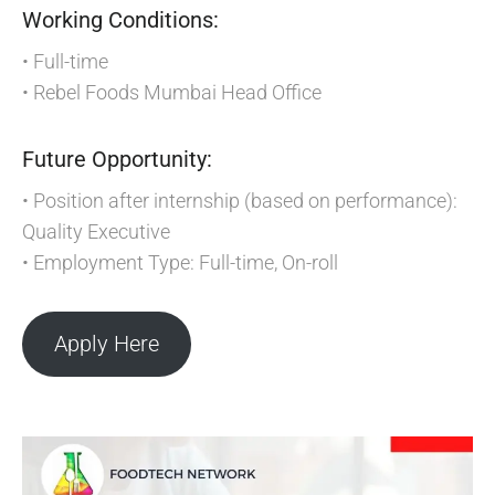
Working Conditions:
• Full-time
• Rebel Foods Mumbai Head Office
Future Opportunity:
• Position after internship (based on performance):
Quality Executive
• Employment Type: Full-time, On-roll
Apply Here