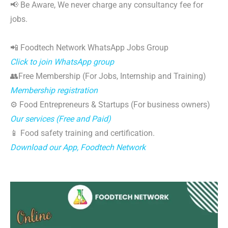
📢 Be Aware, We never charge any consultancy fee for
jobs.
📲 Foodtech Network WhatsApp Jobs Group
Click to join WhatsApp group
👥Free Membership (For Jobs, Internship and Training)
Membership registration
⚙️ Food Entrepreneurs & Startups (For business owners)
Our services (Free and Paid)
📱 Food safety training and certification.
Download our App, Foodtech Network