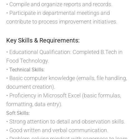
• Compile and organize reports and records.
• Participate in departmental meetings and
contribute to process improvement initiatives.
Key Skills & Requirements:
• Educational Qualification: Completed B.Tech in
Food Technology.
•
Technical Skills:
• Basic computer knowledge (emails, file handling,
document creation).
• Proficiency in Microsoft Excel (basic formulas,
formatting, data entry).
Soft Skills:
• Strong attention to detail and observation skills.
• Good written and verbal communication.
• Problem-solving mindset with eagerness to learn.