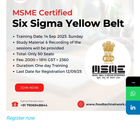
→
Register now