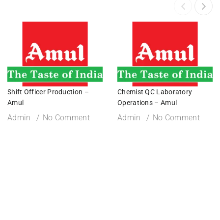
Shift Officer Production –
Chemist QC Laboratory
Amul
Operations – Amul
Admin
No Comment
Admin
No Comment