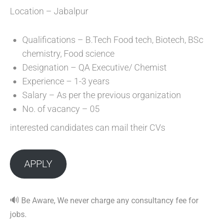
Location – Jabalpur
Qualifications – B.Tech Food tech, Biotech, BSc
chemistry, Food science
Designation – QA Executive/ Chemist
Experience – 1-3 years
Salary – As per the previous organization
No. of vacancy – 05
interested candidates can mail their CVs
APPLY
🔊
Be Aware, We never charge any consultancy fee for
jobs.