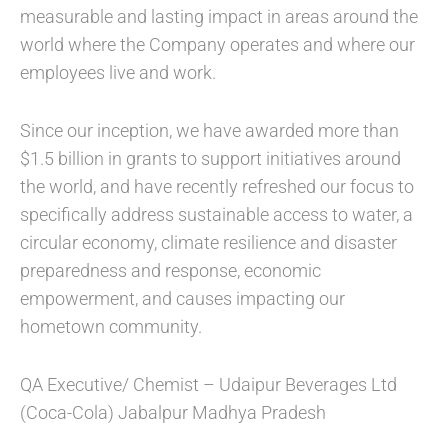
measurable and lasting impact in areas around the
world where the Company operates and where our
employees live and work.
Since our inception, we have awarded more than
$1.5 billion in grants to support initiatives around
the world, and have recently refreshed our focus to
specifically address sustainable access to water, a
circular economy, climate resilience and disaster
preparedness and response, economic
empowerment, and causes impacting our
hometown community.
QA Executive/ Chemist – Udaipur Beverages Ltd
(Coca-Cola) Jabalpur Madhya Pradesh