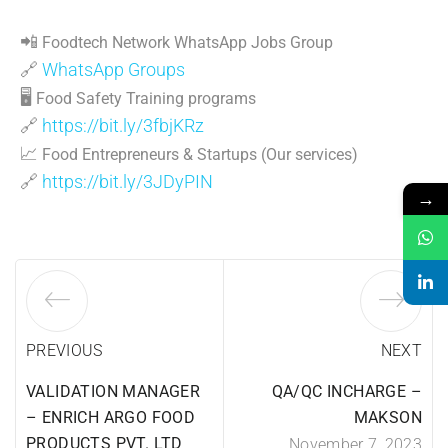
📲
Foodtech Network WhatsApp Jobs Group
🔗
WhatsApp Groups
🖥
Food Safety Training programs
🔗
https://bit.ly/3fbjKRz
📈
Food Entrepreneurs & Startups (Our services)
🔗
https://bit.ly/3JDyPIN
→
PREVIOUS
NEXT
VALIDATION MANAGER
QA/QC INCHARGE –
– ENRICH ARGO FOOD
MAKSON
PRODUCTS PVT. LTD
November 7, 2023