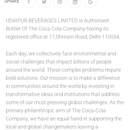
SHARE
UDAIPUR BEVERAGES LIMITED is Authorised
Bottler Of The Coca Cola Company having its
registered office at 17,Shriram Road, Delhi-110054.
Each day, we collectively face environmental and
social challenges that impact billions of people
around the world. These complex problems require
bold solutions. Our mission is to make a difference
in communities around the world by investing in
transformative ideas and institutions that address
some of our most pressing global challenges. As the
primary philanthropic arm of The Coca‑Cola
Company, we have an equal hand in supporting the
local and global changemakers leaving a