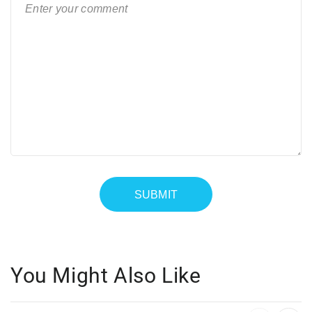
You Might Also Like