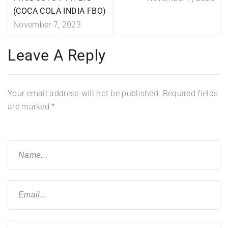
(COCA COLA INDIA FBO)
November 7, 2023
Leave A Reply
Your email address will not be published.
Required fields
are marked
*