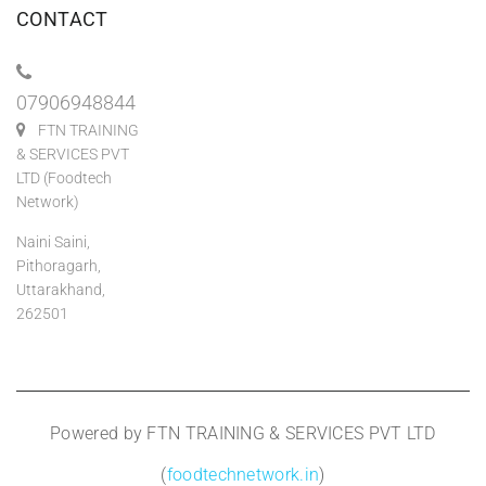
CONTACT
07906948844
FTN TRAINING
& SERVICES PVT
LTD (Foodtech
Network)
Naini Saini,
Pithoragarh,
Uttarakhand,
262501
Powered by FTN TRAINING & SERVICES PVT LTD
(
foodtechnetwork.in
)