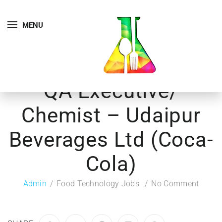
MENU
QA Executive/
Chemist – Udaipur
Beverages Ltd (Coca-
Cola)
Admin
Food Technology Jobs
No Comment