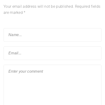
Your email address will not be published.
Required fields
are marked
*