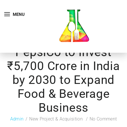
MENU
PepsiCo to Invest
₹5,700 Crore in India
by 2030 to Expand
Food & Beverage
Business
Admin
New Project & Acquisition
No Comment