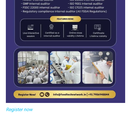
Register now