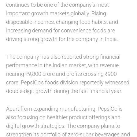
continues to be one of the company’s most
important growth markets globally. Rising
disposable incomes, changing food habits, and
increasing demand for convenience foods are
driving strong growth for the company in India.
The company has also reported strong financial
performance in the Indian market, with revenue
nearing ₹9,800 crore and profits crossing ₹900
crore. PepsiCo’s foods division reportedly witnessed
double-digit growth during the last financial year.
Apart from expanding manufacturing, PepsiCo is
also focusing on healthier product offerings and
digital growth strategies. The company plans to
strengthen its portfolio of zero-sugar beverages and