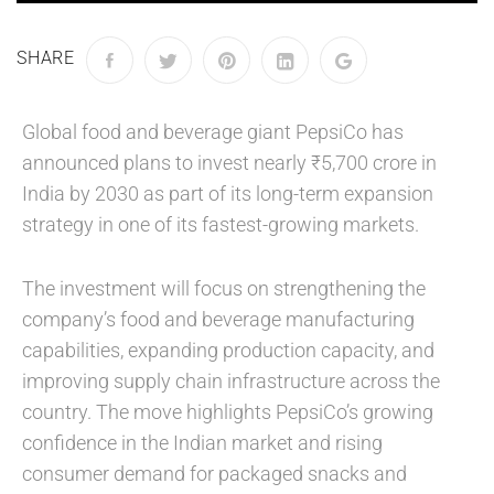
SHARE
Global food and beverage giant PepsiCo has
announced plans to invest nearly ₹5,700 crore in
India by 2030 as part of its long-term expansion
strategy in one of its fastest-growing markets.
The investment will focus on strengthening the
company’s food and beverage manufacturing
capabilities, expanding production capacity, and
improving supply chain infrastructure across the
country. The move highlights PepsiCo’s growing
confidence in the Indian market and rising
consumer demand for packaged snacks and