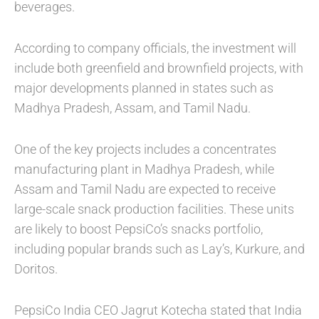
beverages.
According to company officials, the investment will
include both greenfield and brownfield projects, with
major developments planned in states such as
Madhya Pradesh, Assam, and Tamil Nadu.
One of the key projects includes a concentrates
manufacturing plant in Madhya Pradesh, while
Assam and Tamil Nadu are expected to receive
large-scale snack production facilities. These units
are likely to boost PepsiCo’s snacks portfolio,
including popular brands such as Lay’s, Kurkure, and
Doritos.
PepsiCo India CEO Jagrut Kotecha stated that India