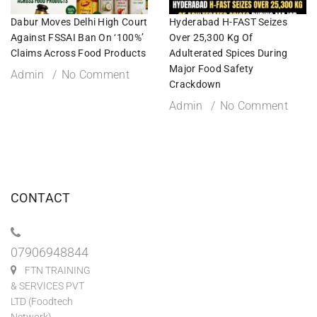
Dabur Moves Delhi High Court
Hyderabad H-FAST Seizes
Against FSSAI Ban On ‘100%’
Over 25,300 Kg Of
Claims Across Food Products
Adulterated Spices During
Major Food Safety
Admin
No Comment
Crackdown
Admin
No Comment
CONTACT
07906948844
FTN TRAINING
& SERVICES PVT
LTD (Foodtech
Network)