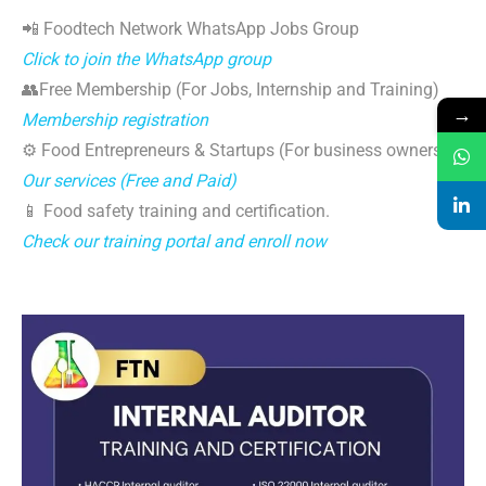
📲 Foodtech Network WhatsApp Jobs Group
Click to join the WhatsApp group
👥Free Membership (For Jobs, Internship and Training)
→
Membership registration
⚙️ Food Entrepreneurs & Startups (For business owners)
Our services (Free and Paid)
📱 Food safety training and certification.
Check our training portal and enroll now