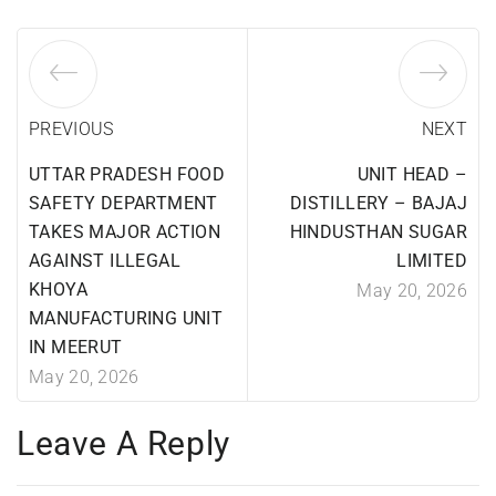
PREVIOUS
NEXT
UTTAR PRADESH FOOD
UNIT HEAD –
SAFETY DEPARTMENT
DISTILLERY – BAJAJ
TAKES MAJOR ACTION
HINDUSTHAN SUGAR
AGAINST ILLEGAL
LIMITED
KHOYA
May 20, 2026
MANUFACTURING UNIT
IN MEERUT
May 20, 2026
Leave A Reply