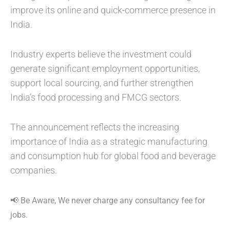
improve its online and quick-commerce presence in
India.
Industry experts believe the investment could
generate significant employment opportunities,
support local sourcing, and further strengthen
India’s food processing and FMCG sectors.
The announcement reflects the increasing
importance of India as a strategic manufacturing
and consumption hub for global food and beverage
companies.
📢 Be Aware, We never charge any consultancy fee for
jobs.