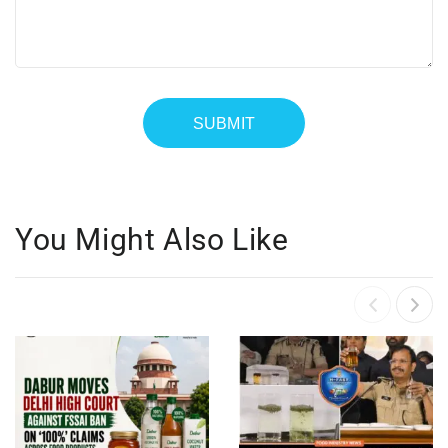
You Might Also Like