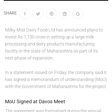
SHARE
Milky Mist Dairy Food Ltd has announced plans to
invest Rs 1,130 crore in setting up a large milk
processing and dairy products manufacturing
facility in the state of Maharashtra as part of its
next phase of expansion.
In a statement issued on Friday, the company said it
has signed a memorandum of understanding (MoU)
with the Government of Maharashtra for the project.
MoU Signed at Davos Meet
The agreement was formalised during the annual