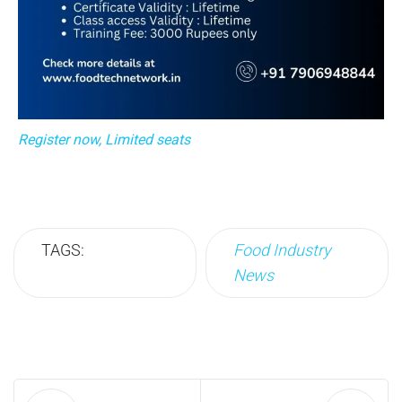
Register now, Limited seats
TAGS:
Food Industry
News