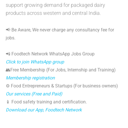
support growing demand for packaged dairy
products across western and central India.
📢 Be Aware, We never charge any consultancy fee for
jobs.
📲 Foodtech Network WhatsApp Jobs Group
Click to join WhatsApp group
👥Free Membership (For Jobs, Internship and Training)
Membership registration
⚙️ Food Entrepreneurs & Startups (For business owners)
Our services (Free and Paid)
📱 Food safety training and certification.
Download our App, Foodtech Network