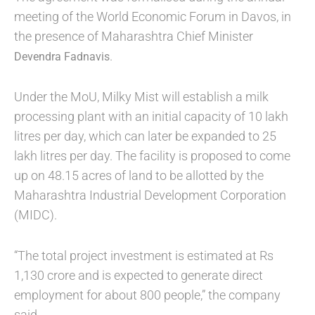
meeting of the World Economic Forum in Davos, in
the presence of Maharashtra Chief Minister
.
Devendra Fadnavis
Under the MoU, Milky Mist will establish a milk
processing plant with an initial capacity of 10 lakh
litres per day, which can later be expanded to 25
lakh litres per day. The facility is proposed to come
up on 48.15 acres of land to be allotted by the
Maharashtra Industrial Development Corporation
(MIDC).
“The total project investment is estimated at Rs
1,130 crore and is expected to generate direct
employment for about 800 people,” the company
said.