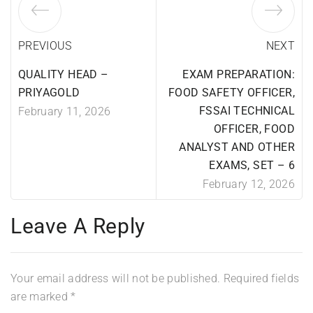
PREVIOUS
NEXT
QUALITY HEAD –
EXAM PREPARATION:
PRIYAGOLD
FOOD SAFETY OFFICER,
FSSAI TECHNICAL
February 11, 2026
OFFICER, FOOD
ANALYST AND OTHER
EXAMS, SET – 6
February 12, 2026
Leave A Reply
Your email address will not be published.
Required fields
are marked
*