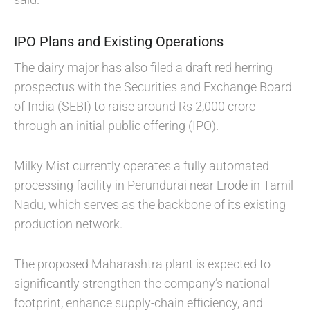
IPO Plans and Existing Operations
The dairy major has also filed a draft red herring
prospectus with the Securities and Exchange Board
of India (SEBI) to raise around Rs 2,000 crore
through an initial public offering (IPO).
Milky Mist currently operates a fully automated
processing facility in Perundurai near Erode in Tamil
Nadu, which serves as the backbone of its existing
production network.
The proposed Maharashtra plant is expected to
significantly strengthen the company’s national
footprint, enhance supply-chain efficiency, and