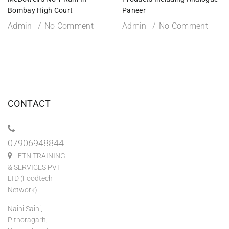
Bombay High Court
Paneer
Admin
No Comment
Admin
No Comment
CONTACT
07906948844
FTN TRAINING
& SERVICES PVT
LTD (Foodtech
Network)
Naini Saini,
Pithoragarh,