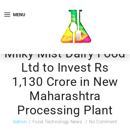
MENU
Milky Mist Dairy Food
Ltd to Invest Rs
1,130 Crore in New
Maharashtra
Processing Plant
Admin
Food Technology News
No Comment