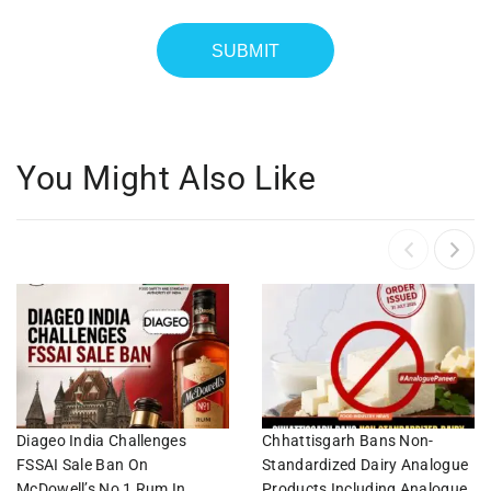
You Might Also Like
Diageo India Challenges
Chhattisgarh Bans Non-
FSSAI Sale Ban On
Standardized Dairy Analogue
McDowell’s No 1 Rum In
Products Including Analogue