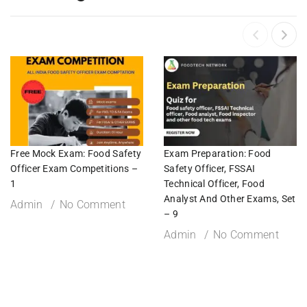
Free Mock Exam: Food Safety
Exam Preparation: Food
Officer Exam Competitions –
Safety Officer, FSSAI
1
Technical Officer, Food
Analyst And Other Exams, Set
Admin
No Comment
– 9
Admin
No Comment