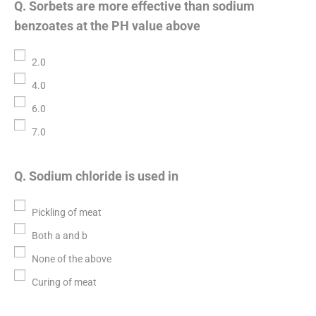
Q. Sorbets are more effective than sodium
benzoates at the PH value above
2.0
4.0
6.0
7.0
Q. Sodium chloride is used in
Pickling of meat
Both a and b
None of the above
Curing of meat