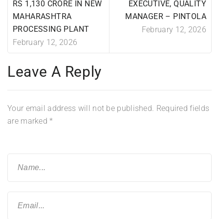
RS 1,130 CRORE IN NEW
EXECUTIVE, QUALITY
MAHARASHTRA
MANAGER – PINTOLA
PROCESSING PLANT
February 12, 2026
February 12, 2026
Leave A Reply
Your email address will not be published.
Required fields
are marked
*