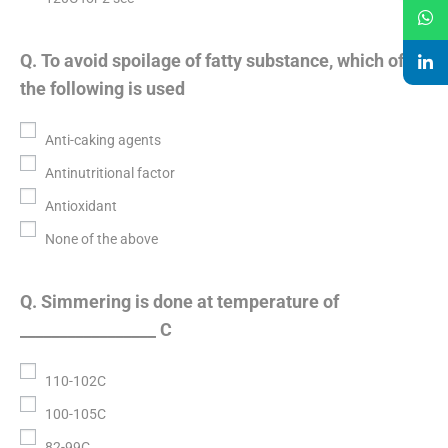
Q. To avoid spoilage of fatty substance, which of
the following is used
Anti-caking agents
Antinutritional factor
Antioxidant
None of the above
Q. Simmering is done at temperature of
_________________ C
110-102C
100-105C
82-99C