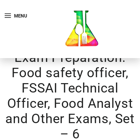
MENU
Exam Preparation:
Food safety officer,
FSSAI Technical
Officer, Food Analyst
and Other Exams, Set
– 6