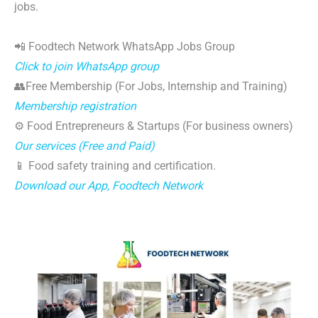
jobs.
📲 Foodtech Network WhatsApp Jobs Group
Click to join WhatsApp group
👥Free Membership (For Jobs, Internship and Training)
Membership registration
⚙️ Food Entrepreneurs & Startups (For business owners)
Our services (Free and Paid)
📱 Food safety training and certification.
Download our App, Foodtech Network