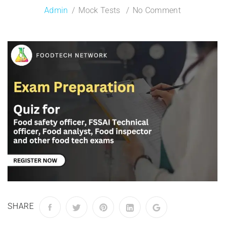
Admin
Mock Tests
No Comment
SHARE