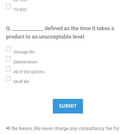
73-80C
Q. _____________ defined as the time it takes a
product to an unacceptable level
Storage life
Deterioration
All of the options
Shelf life
📢 Be Aware, We never charge any consultancy fee for