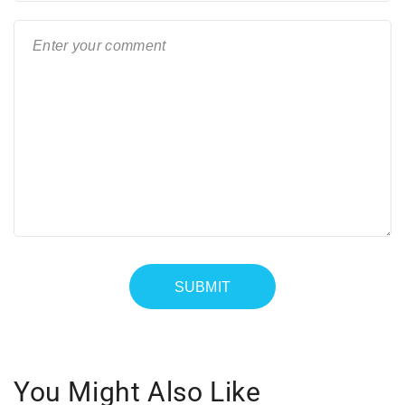
You Might Also Like