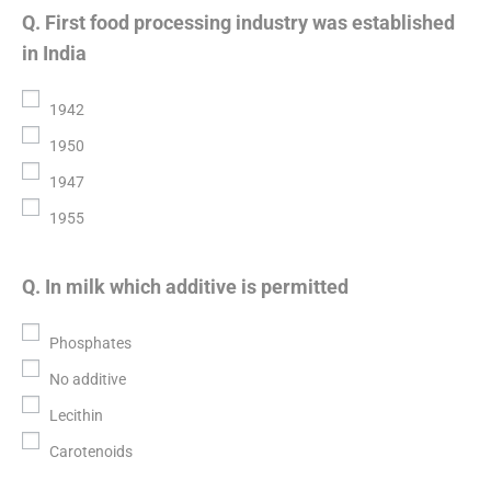
Q. First food processing industry was established
in India
1942
1950
1947
1955
Q. In milk which additive is permitted
Phosphates
No additive
Lecithin
Carotenoids