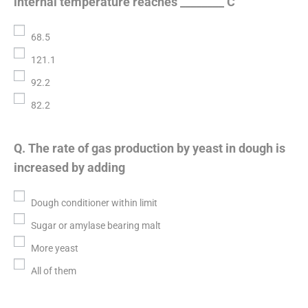
internal temperature reaches ________ C
68.5
121.1
92.2
82.2
Q. The rate of gas production by yeast in dough is
increased by adding
Dough conditioner within limit
Sugar or amylase bearing malt
More yeast
All of them