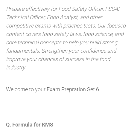
Prepare effectively for Food Safety Officer, FSSAI
Technical Officer, Food Analyst, and other
competitive exams with practice tests. Our focused
content covers food safety laws, food science, and
core technical concepts to help you build strong
fundamentals. Strengthen your confidence and
improve your chances of success in the food
industry
Welcome to your Exam Prepration Set 6
Q. Formula for KMS