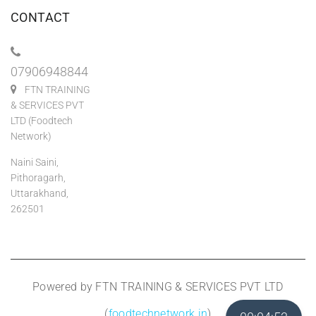
CONTACT
07906948844
FTN TRAINING
& SERVICES PVT
LTD (Foodtech
Network)
Naini Saini,
Pithoragarh,
Uttarakhand,
262501
Powered by FTN TRAINING & SERVICES PVT LTD
(
foodtechnetwork.in
)