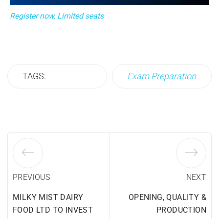
Register now, Limited seats
TAGS:
Exam Preparation
PREVIOUS
NEXT
MILKY MIST DAIRY
OPENING, QUALITY &
FOOD LTD TO INVEST
PRODUCTION