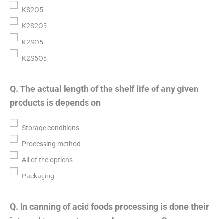
KS2O5
K2S2O5
K2SO5
K2S5O5
Q. The actual length of the shelf life of any given
products is depends on
Storage conditions
Processing method
All of the options
Packaging
Q. In canning of acid foods processing is done their