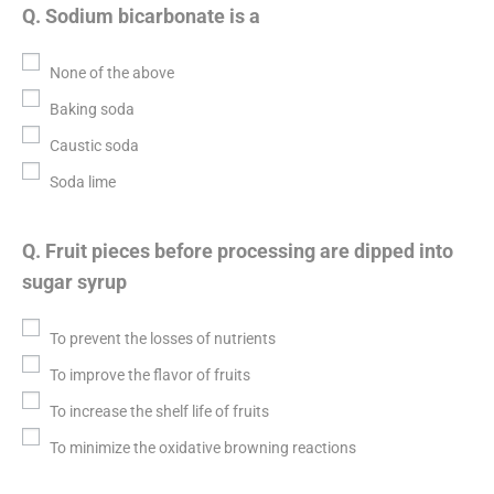
Q. Sodium bicarbonate is a
None of the above
Baking soda
Caustic soda
Soda lime
Q. Fruit pieces before processing are dipped into
sugar syrup
To prevent the losses of nutrients
To improve the flavor of fruits
To increase the shelf life of fruits
To minimize the oxidative browning reactions