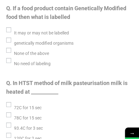
Q. If a food product contain Genetically Modified
food then what is labelled
It may or may not be labelled
genetically modified organisms
None of the above
No need of labeling
Q. In HTST method of milk pasteurisation milk is
heated at ___________
72C for 15 sec
78C for 15 sec
93.4C for 3 sec
→
120C for 2 sec