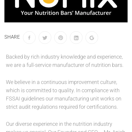
SHARE
Backed by rich industry knowledge and experience,
we are a full-service manufacturer of nutrition bars.
We believe in a continuous improvement culture,
which is committed to quality. In compliance with
FSSAI guidelines our manufacturing unit works on
strict audit regulations required for certifications.
Our diverse experience in the nutrition industry