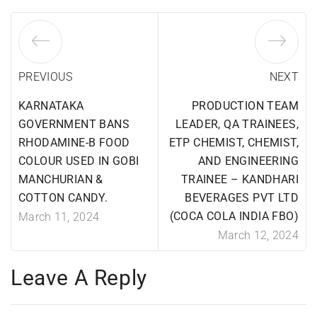
PREVIOUS
NEXT
KARNATAKA
PRODUCTION TEAM
GOVERNMENT BANS
LEADER, QA TRAINEES,
RHODAMINE-B FOOD
ETP CHEMIST, CHEMIST,
COLOUR USED IN GOBI
AND ENGINEERING
MANCHURIAN &
TRAINEE – KANDHARI
COTTON CANDY.
BEVERAGES PVT LTD
(COCA COLA INDIA FBO)
March 11, 2024
March 12, 2024
Leave A Reply