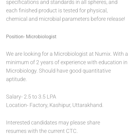
specifications and standards in all spheres, and
each finished product is tested for physical,
chemical and microbial parameters before release!
Position- Microbiologist
We are looking for a Microbiologist at Numix. With a
minimum of 2 years of experience with education in
Microbiology. Should have good quantitative
aptitude.
Salary- 2.5 to 3.5 LPA
Location- Factory, Kashipur, Uttarakhand.
Interested candidates may please share
resumes with the current CTC.