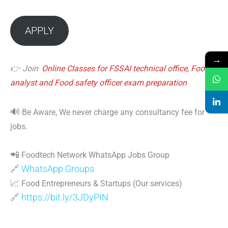
APPLY
→
👉 Join
Online Classes for FSSAI technical office, Food
analyst and Food safety officer exam preparation
🔊
Be Aware, We never charge any consultancy fee for
jobs.
📲
Foodtech Network WhatsApp Jobs Group
🔗
WhatsApp Groups
📈
Food Entrepreneurs & Startups (Our services)
🔗
https://bit.ly/3JDyPIN