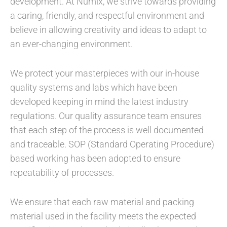
development. At Numix, we strive towards providing
a caring, friendly, and respectful environment and
believe in allowing creativity and ideas to adapt to
an ever-changing environment.
We protect your masterpieces with our in-house
quality systems and labs which have been
developed keeping in mind the latest industry
regulations. Our quality assurance team ensures
that each step of the process is well documented
and traceable. SOP (Standard Operating Procedure)
based working has been adopted to ensure
repeatability of processes.
We ensure that each raw material and packing
material used in the facility meets the expected