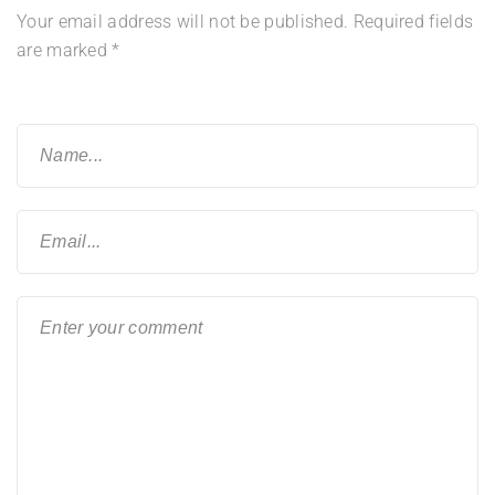
Your email address will not be published.
Required fields
are marked
*