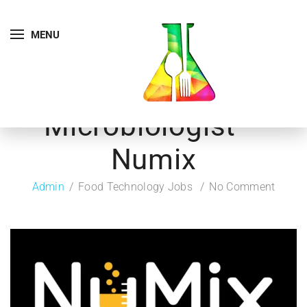
MENU
Microbiologist –
Numix
Admin
Food Technology Jobs
No Comment