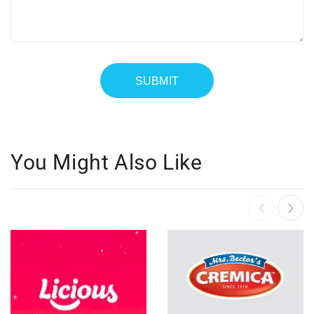
You Might Also Like