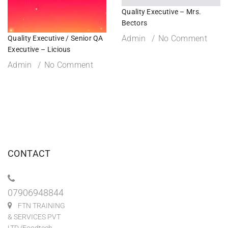
Quality Executive – Mrs.
Bectors
Admin
No Comment
Quality Executive / Senior QA
Executive – Licious
Admin
No Comment
CONTACT
07906948844
FTN TRAINING
& SERVICES PVT