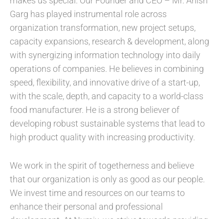
makes us special. Our Founder and CEO – Mr. Anish
Garg has played instrumental role across
organization transformation, new project setups,
capacity expansions, research & development, along
with synergizing information technology into daily
operations of companies. He believes in combining
speed, flexibility, and innovative drive of a start-up,
with the scale, depth, and capacity to a world-class
food manufacturer. He is a strong believer of
developing robust sustainable systems that lead to
high product quality with increasing productivity.
We work in the spirit of togetherness and believe
that our organization is only as good as our people.
We invest time and resources on our teams to
enhance their personal and professional