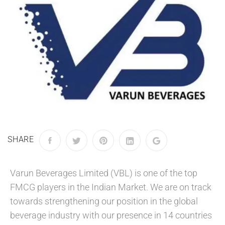
SHARE
Varun Beverages Limited (VBL) is one of the top
FMCG players in the Indian Market. We are on track
towards strengthening our position in the global
beverage industry with our presence in 14 countries