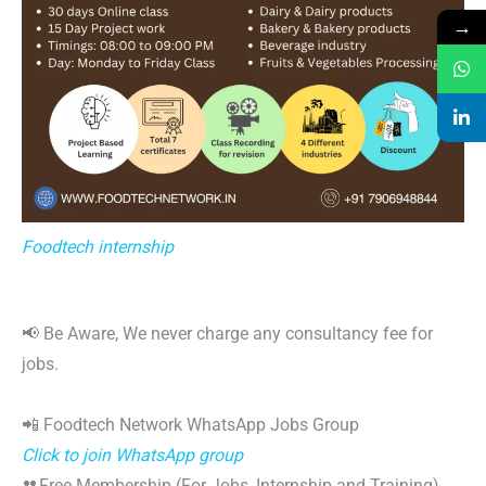
→
Foodtech internship
📢 Be Aware, We never charge any consultancy fee for
jobs.
📲 Foodtech Network WhatsApp Jobs Group
Click to join WhatsApp group
👥Free Membership (For Jobs, Internship and Training)