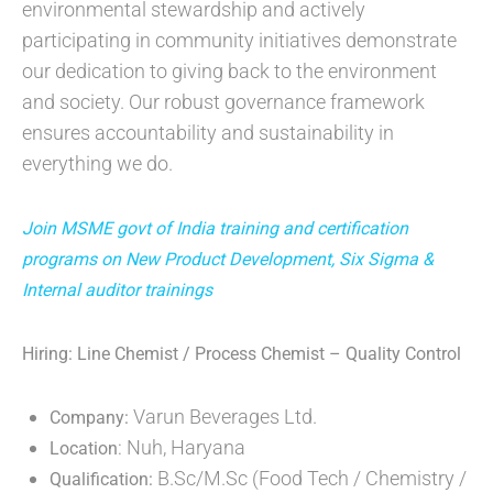
environmental stewardship and actively
participating in community initiatives demonstrate
our dedication to giving back to the environment
and society. Our robust governance framework
ensures accountability and sustainability in
everything we do.
Join MSME govt of India training and certification
programs on New Product Development, Six Sigma &
Internal auditor trainings
Hiring: Line Chemist / Process Chemist – Quality Control
Varun Beverages Ltd.
Company:
: Nuh, Haryana
Location
B.Sc/M.Sc (Food Tech / Chemistry /
Qualification: