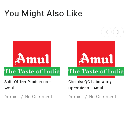
You Might Also Like
Shift Officer Production –
Chemist QC Laboratory
Amul
Operations – Amul
Admin
No Comment
Admin
No Comment