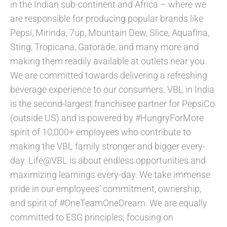
in the Indian sub-continent and Africa – where we
are responsible for producing popular brands like
Pepsi, Mirinda, 7up, Mountain Dew, Slice, Aquafina,
Sting, Tropicana, Gatorade, and many more and
making them readily available at outlets near you.
We are committed towards delivering a refreshing
beverage experience to our consumers. VBL in India
is the second-largest franchisee partner for PepsiCo
(outside US) and is powered by #HungryForMore
spirit of 10,000+ employees who contribute to
making the VBL family stronger and bigger every-
day. Life@VBL is about endless opportunities and
maximizing learnings every-day. We take immense
pride in our employees’ commitment, ownership,
and spirit of #OneTeamOneDream. We are equally
committed to ESG principles; focusing on