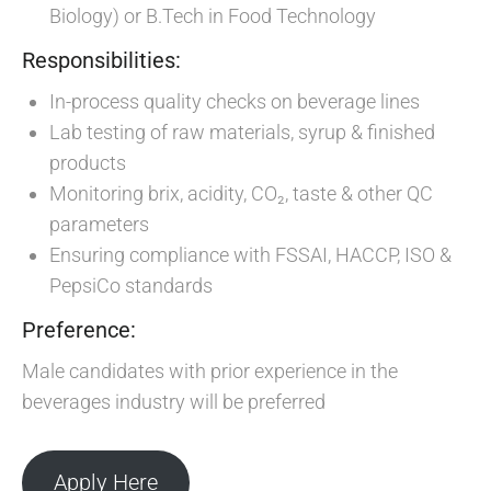
Biology) or B.Tech in Food Technology
Responsibilities:
In-process quality checks on beverage lines
Lab testing of raw materials, syrup & finished
products
Monitoring brix, acidity, CO₂, taste & other QC
parameters
Ensuring compliance with FSSAI, HACCP, ISO &
PepsiCo standards
Preference:
Male candidates with prior experience in the
beverages industry will be preferred
Apply Here