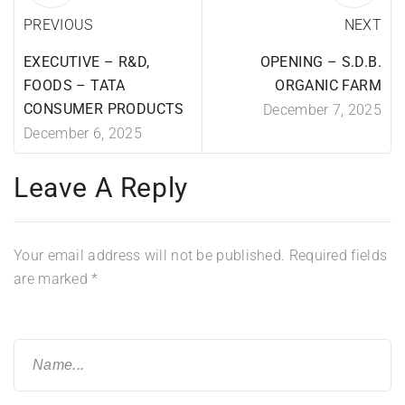
PREVIOUS
NEXT
EXECUTIVE – R&D,
OPENING – S.D.B.
FOODS – TATA
ORGANIC FARM
CONSUMER PRODUCTS
December 7, 2025
December 6, 2025
Leave A Reply
Your email address will not be published.
Required fields
are marked
*