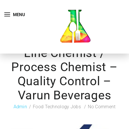
MENU
Line Chemist /
Process Chemist –
Quality Control –
Varun Beverages
Admin
Food Technology Jobs
No Comment