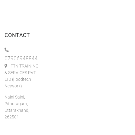
CONTACT
07906948844
FTN TRAINING
& SERVICES PVT
LTD (Foodtech
Network)
Naini Saini,
Pithoragarh,
Uttarakhand,
262501