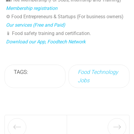
Membership registration
⚙️ Food Entrepreneurs & Startups (For business owners)
Our services (Free and Paid)
📱 Food safety training and certification.
Download our App, Foodtech Network
TAGS:
Food Technology
Jobs